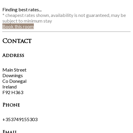
Finding best rates...
* cheapest rates shown, availability is not guaranteed, may be
subject to minimum stay
Book this room
Contact
Address
Main Street
Downings
Co Donegal
Ireland
F92 H363
Phone
+353749155303
Email