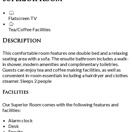
Flatscreen TV
Tea/Coffee Facilities
Description
This comfortable room features one double bed and a relaxing
seating area with a sofa. The ensuite bathroom includes a walk-
in shower, modern amenities and complimentary toiletries.
Guests can enjoy tea and coffee making facilities, as well as
convenient in-room essentials including a hairdryer and clothes
steamer. Sleeps 2 people
Facilities
Our Superior Room comes with the following features and
facilities:
Alarm clock
Desk
Ensuite