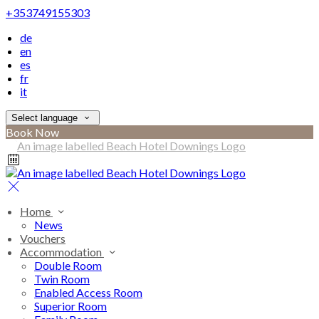
+353749155303
de
en
es
fr
it
Select language
Book Now
Home
News
Vouchers
Accommodation
Double Room
Twin Room
Enabled Access Room
Superior Room