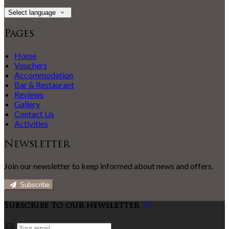
Select language
Pages
Home
Vouchers
Accommodation
Bar & Restaurant
Reviews
Gallery
Contact Us
Activities
Newsletter
Join our newsletter to keep informed about news and offers.
Subscribe
Subscribe to our newsletter