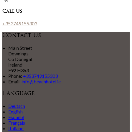
Call Us
+353749155303
Contact Us
Main Street
Downings
Co Donegal
Ireland
F92 H363
Phone:
+353749155303
Email:
info@beachhotel.ie
Language
Deutsch
English
Español
Français
Italiano