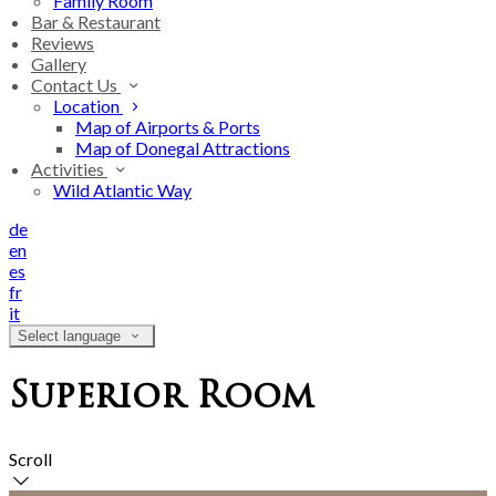
Family Room
Bar & Restaurant
Reviews
Gallery
Contact Us
Location
Map of Airports & Ports
Map of Donegal Attractions
Activities
Wild Atlantic Way
de
en
es
fr
it
Select language
Superior Room
Scroll