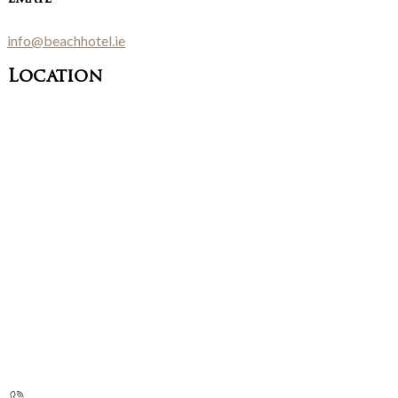
info@beachhotel.ie
Location