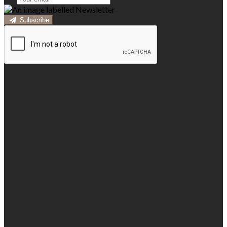
Subscribe