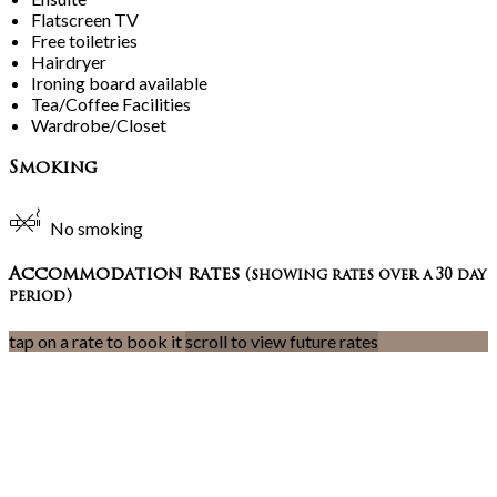
Flatscreen TV
Free toiletries
Hairdryer
Ironing board available
Tea/Coffee Facilities
Wardrobe/Closet
Smoking
No smoking
Accommodation rates
(showing rates over a 30 day
period)
tap on a rate to book it
scroll to view future rates