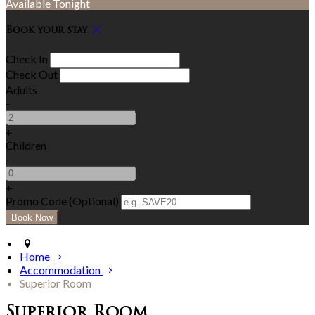
Available Tonight
Book your stay
Check In
Check Out
Adults
-
+
Children
-
+
Promo Code (Optional)
Home
Accommodation
Superior Room
Superior Room