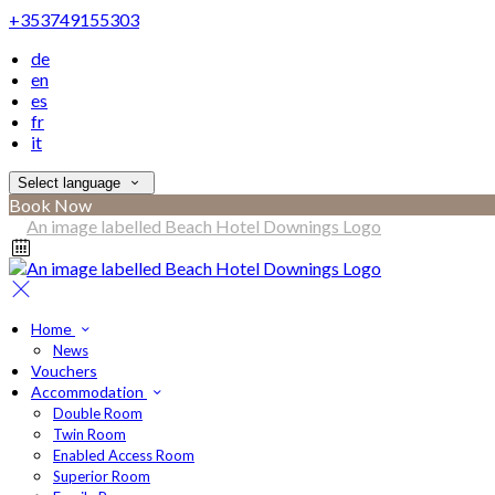
+353749155303
de
en
es
fr
it
Select language
Book Now
Home
News
Vouchers
Accommodation
Double Room
Twin Room
Enabled Access Room
Superior Room