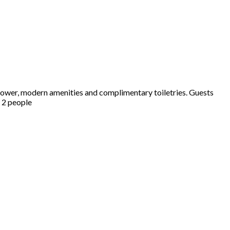
hower, modern amenities and complimentary toiletries. Guests
s 2 people