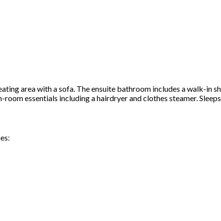
ating area with a sofa. The ensuite bathroom includes a walk-in s
in-room essentials including a hairdryer and clothes steamer. Sleep
es: