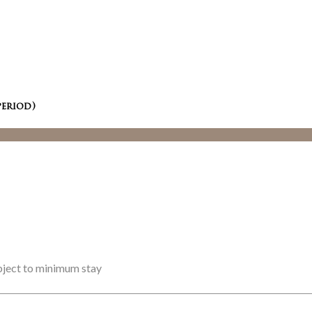
period)
ubject to minimum stay