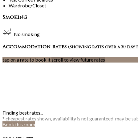
Wardrobe/Closet
Smoking
No smoking
Accommodation rates
(showing rates over a 30 day 
tap on a rate to book it
scroll to view future rates
Finding best rates...
* cheapest rates shown, availability is not guaranteed, may be s
Book this room