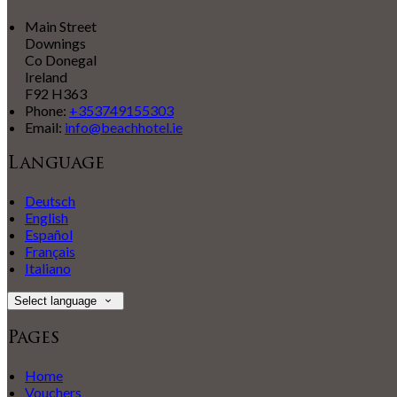
Main Street
Downings
Co Donegal
Ireland
F92 H363
Phone:
+353749155303
Email:
info@beachhotel.ie
Language
Deutsch
English
Español
Français
Italiano
Select language
Pages
Home
Vouchers