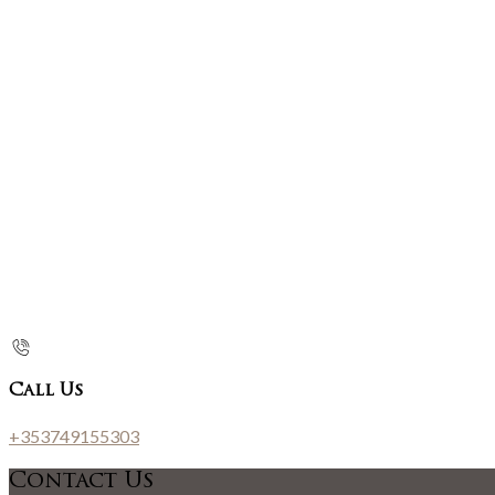
Call Us
+353749155303
Contact Us