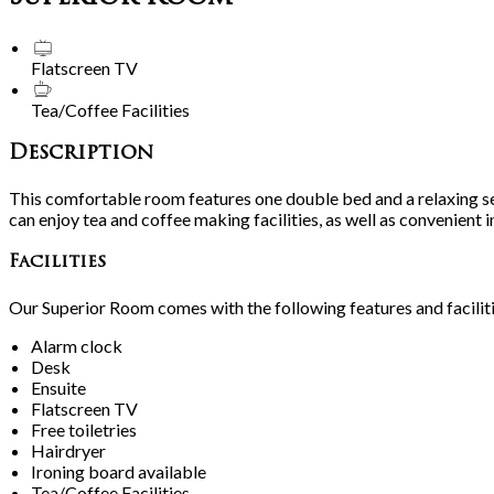
Flatscreen TV
Tea/Coffee Facilities
Description
This comfortable room features one double bed and a relaxing se
can enjoy tea and coffee making facilities, as well as convenient 
Facilities
Our Superior Room comes with the following features and faciliti
Alarm clock
Desk
Ensuite
Flatscreen TV
Free toiletries
Hairdryer
Ironing board available
Tea/Coffee Facilities