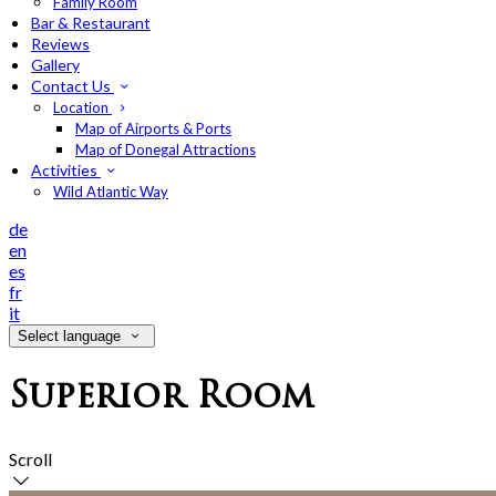
Family Room
Bar & Restaurant
Reviews
Gallery
Contact Us
Location
Map of Airports & Ports
Map of Donegal Attractions
Activities
Wild Atlantic Way
de
en
es
fr
it
Select language
Superior Room
Scroll