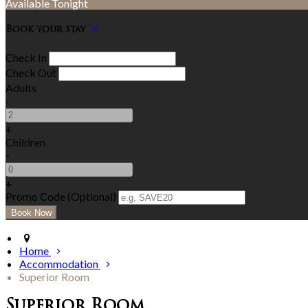
Available Tonight
Book your stay
Check In
Check Out
Adults
-
+
Children
-
+
Promo Code (Optional)
Home
Accommodation
Superior Room
Superior Room