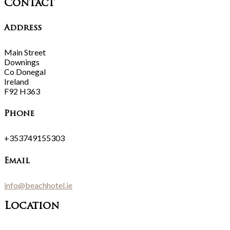
Contact
Address
Main Street
Downings
Co Donegal
Ireland
F92 H363
Phone
+353749155303
Email
info@beachhotel.ie
Location