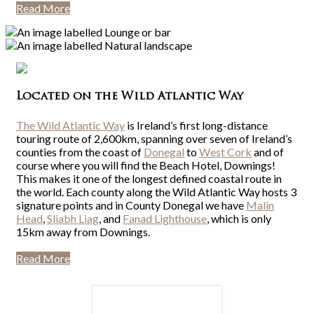
Read More
Located on the Wild Atlantic Way
The Wild Atlantic Way
is Ireland’s first long-distance
touring route of 2,600km, spanning over seven of Ireland’s
counties from the coast of
Donegal
to
West Cork
and of
course where you will find the Beach Hotel, Downings!
This makes it one of the longest defined coastal route in
the world. Each county along the Wild Atlantic Way hosts 3
signature points and in County Donegal we have
Malin
Head
,
Sliabh Liag
, and
Fanad Lighthouse
, which is only
15km away from Downings.
Read More