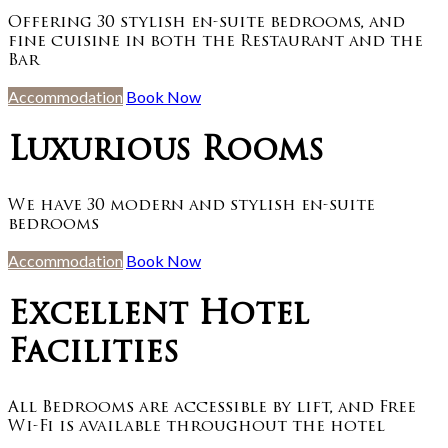
Offering 30 stylish en-suite bedrooms, and
fine cuisine in both the Restaurant and the
Bar
Accommodation
Book Now
Luxurious Rooms
We have 30 modern and stylish en-suite
bedrooms
Accommodation
Book Now
Excellent Hotel
Facilities
All Bedrooms are accessible by lift, and Free
Wi-Fi is available throughout the hotel