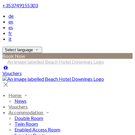
+353749155303
de
en
es
fr
it
Select language
Book Now
Vouchers
Home
News
Vouchers
Accommodation
Double Room
Twin Room
Enabled Access Room