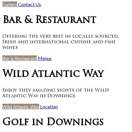
Gallery
Contact Us
Bar & Restaurant
Offering the very best in locally sourced,
Irish and international cuisine and fine
wines
Bar & Restaurant
Menus
Wild Atlantic Way
Enjoy they amazing sights of the Wild
Atlantic Way in Downings
Wild Atlantic Way
Location
Golf in Downings