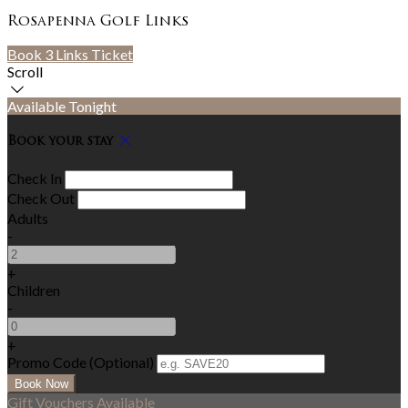
Rosapenna Golf Links
Book 3 Links Ticket
Scroll
Available Tonight
Book your stay
Check In
Check Out
Adults
-
+
Children
-
+
Promo Code (Optional)
Gift Vouchers Available