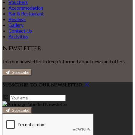
Vouchers
Accommodation
Bar & Restaurant
Reviews
Gallery
Contact Us
Activities
Newsletter
Join our newsletter to keep informed about news and offers.
Subscribe
Subscribe to our newsletter
Subscribe