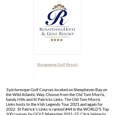
Rosapenna Golf Resort
3 picturesque Golf Courses located on Sheephaven Bay on
the Wild Atlantic Way. Choose from the Old Tom Morris,
Sandy Hills and St Patricks Links. The Old Tom Morris
Links hosts to the Irish Legends Tour 2021 and again for
2022. St Patrick's Links is ranked #44 in the WORLD'S Top
100 courses by GOLF Magazine 2021-22. Click below to