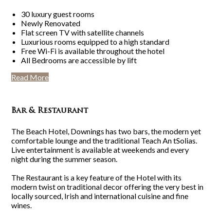
30 luxury guest rooms
Newly Renovated
Flat screen TV with satellite channels
Luxurious rooms equipped to a high standard
Free Wi-Fi is available throughout the hotel
All Bedrooms are accessible by lift
Read More
Bar & Restaurant
The Beach Hotel, Downings has two bars, the modern yet
comfortable lounge and the traditional Teach An tSolias.
Live entertainment is available at weekends and every
night during the summer season.
The Restaurant is a key feature of the Hotel with its
modern twist on traditional decor offering the very best in
locally sourced, Irish and international cuisine and fine
wines.