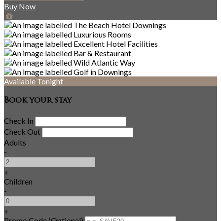
Buy Now
Available Tonight
Book your stay
Check In
Check Out
Adults
-
+
Children
-
+
Promo Code (Optional)