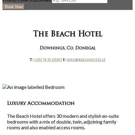
The Beach Hotel
Downings, Co. Donegal
T:
+353 74 91 55303
E:
info@beachhotel.ie
Luxury Accommodation
The Beach Hotel offers 30 modern and stylish en-suite
bedrooms with a mix of double, twin, adjoining family
rooms and also enabled access rooms.