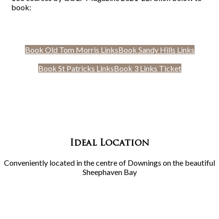
book:
Book Old Tom Morris Links
Book Sandy Hills Links
Book St Patricks Links
Book 3 Links Ticket
Ideal Location
Conveniently located in the centre of Downings on the beautiful
Sheephaven Bay