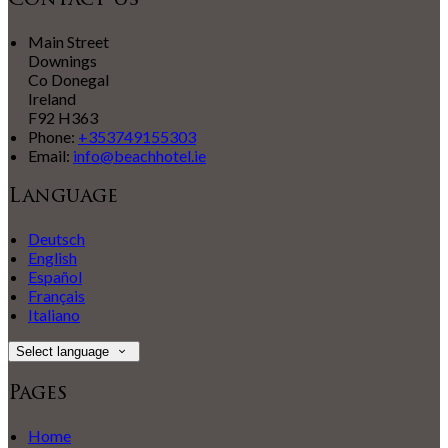
Contact Us
Main Street
Downings
Co Donegal
Ireland
F92 H363
Phone:
+353749155303
Email:
info@beachhotel.ie
Language
Deutsch
English
Español
Français
Italiano
Select language
Pages
Home