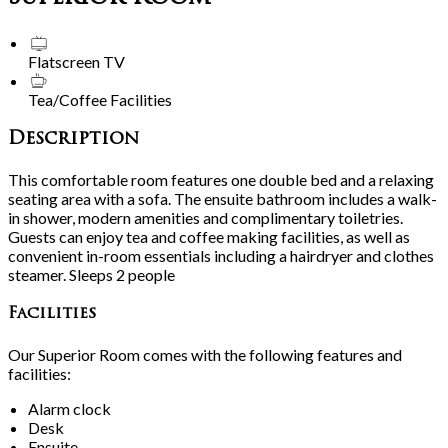
Flatscreen TV
Tea/Coffee Facilities
Description
This comfortable room features one double bed and a relaxing
seating area with a sofa. The ensuite bathroom includes a walk-
in shower, modern amenities and complimentary toiletries.
Guests can enjoy tea and coffee making facilities, as well as
convenient in-room essentials including a hairdryer and clothes
steamer. Sleeps 2 people
Facilities
Our Superior Room comes with the following features and
facilities:
Alarm clock
Desk
Ensuite