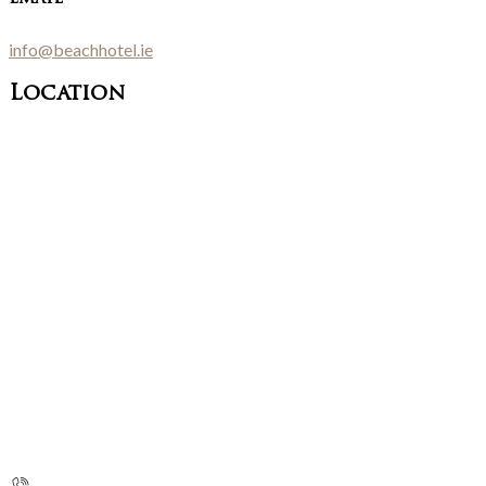
info@beachhotel.ie
Location