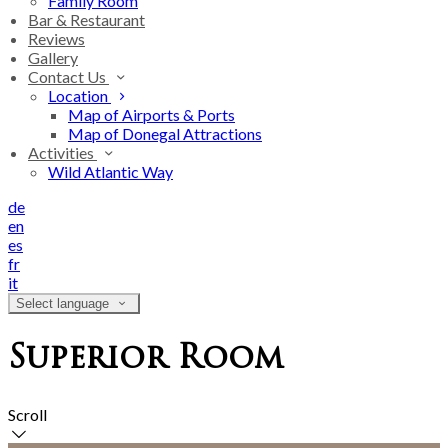
Family Room
Bar & Restaurant
Reviews
Gallery
Contact Us
Location
Map of Airports & Ports
Map of Donegal Attractions
Activities
Wild Atlantic Way
de
en
es
fr
it
Select language
Superior Room
Scroll