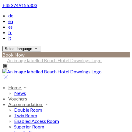
+353749155303
de
en
es
fr
it
Select language
Book Now
Home
News
Vouchers
Accommodation
Double Room
Twin Room
Enabled Access Room
Superior Room