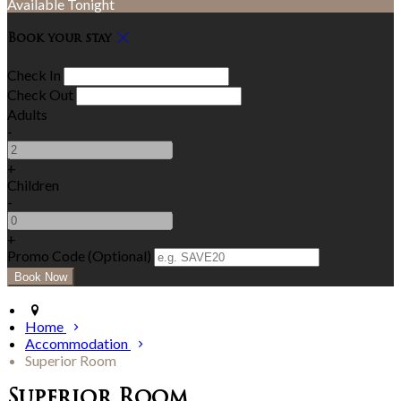
Available Tonight
Book your stay
Check In
Check Out
Adults
-
+
Children
-
+
Promo Code (Optional)
Home
Accommodation
Superior Room
Superior Room