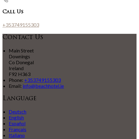
Call Us
+353749155303
Contact Us
Main Street
Downings
Co Donegal
Ireland
F92 H363
Phone:
+353749155303
Email:
info@beachhotel.ie
Language
Deutsch
English
Español
Français
Italiano