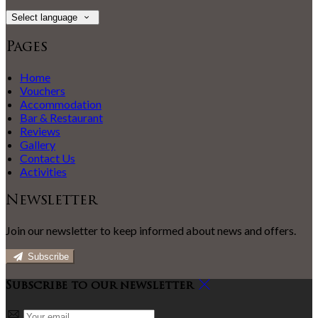
Select language
Pages
Home
Vouchers
Accommodation
Bar & Restaurant
Reviews
Gallery
Contact Us
Activities
Newsletter
Join our newsletter to keep informed about news and offers.
Subscribe
Subscribe to our newsletter