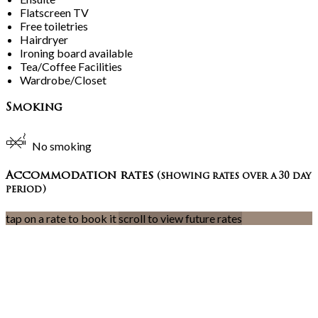
Flatscreen TV
Free toiletries
Hairdryer
Ironing board available
Tea/Coffee Facilities
Wardrobe/Closet
Smoking
No smoking
Accommodation rates
(showing rates over a 30 day
period)
tap on a rate to book it
scroll to view future rates