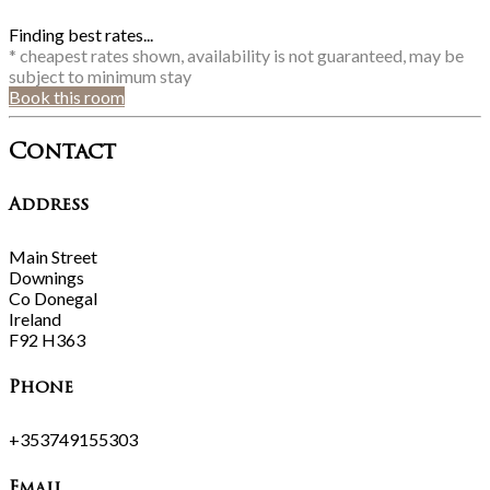
Finding best rates...
* cheapest rates shown, availability is not guaranteed, may be
subject to minimum stay
Book this room
Contact
Address
Main Street
Downings
Co Donegal
Ireland
F92 H363
Phone
+353749155303
Email