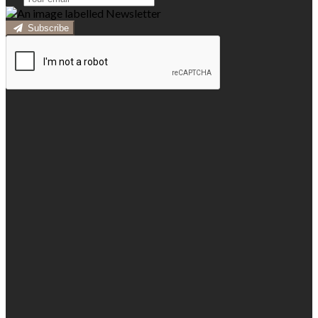
Subscribe