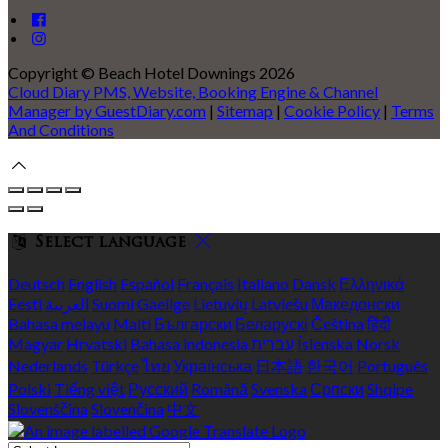
Copyright ©
Beach Hotel Downings 2026
Cloud Diary PMS, Website, Booking Engine & Channel
Manager by GuestDiary.com
|
Sitemap
|
Cookie Policy
|
Terms
And Conditions
Select language
Deutsch
English
Español
Français
Italiano
Dansk
Ελληνικά
Eesti
العربية
Suomi
Gaeilge
Lietuvių
Latviešu
Македонски
Bahasa melayu
Malti
Български
Беларускі
Čeština
हिंदी
Magyar
Hrvatski
Bahasa indonesia
עברית
Íslenska
Norsk
Nederlands
Türkçe
ไทย
Українська
日本語
한국어
Português
Polski
Tiếng việt
Русский
Română
Svenska
Српски
Shqipe
Slovenščina
Slovenčina
中文