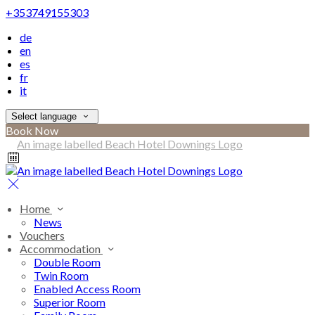
+353749155303
de
en
es
fr
it
Select language
Book Now
Home
News
Vouchers
Accommodation
Double Room
Twin Room
Enabled Access Room
Superior Room