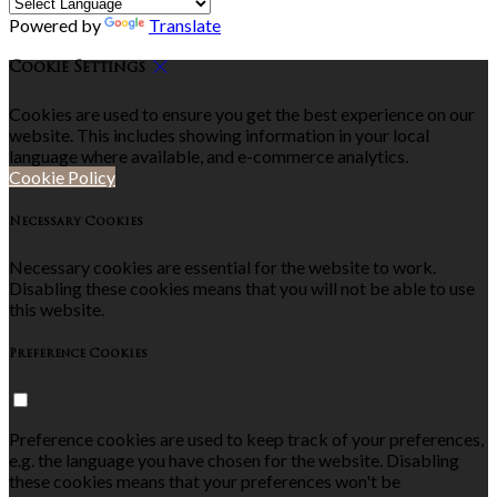
Powered by
Translate
Cookie Settings
Cookies are used to ensure you get the best experience on our
website. This includes showing information in your local
language where available, and e-commerce analytics.
Cookie Policy
Necessary Cookies
Necessary cookies are essential for the website to work.
Disabling these cookies means that you will not be able to use
this website.
Preference Cookies
Preference cookies are used to keep track of your preferences,
e.g. the language you have chosen for the website. Disabling
these cookies means that your preferences won't be