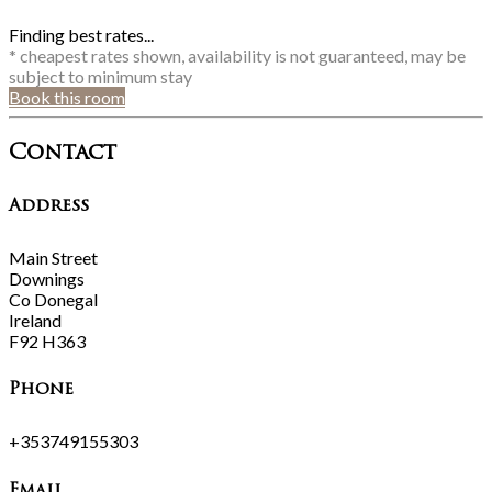
Finding best rates...
* cheapest rates shown, availability is not guaranteed, may be
subject to minimum stay
Book this room
Contact
Address
Main Street
Downings
Co Donegal
Ireland
F92 H363
Phone
+353749155303
Email