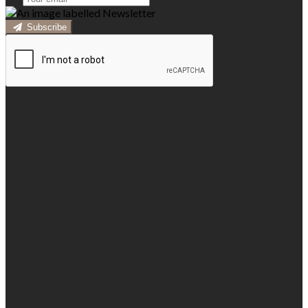
Subscribe