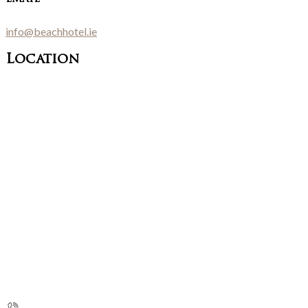
info@beachhotel.ie
Location