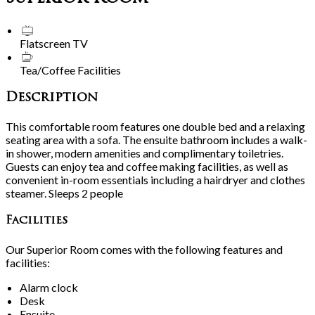
Flatscreen TV
Tea/Coffee Facilities
Description
This comfortable room features one double bed and a relaxing
seating area with a sofa. The ensuite bathroom includes a walk-
in shower, modern amenities and complimentary toiletries.
Guests can enjoy tea and coffee making facilities, as well as
convenient in-room essentials including a hairdryer and clothes
steamer. Sleeps 2 people
Facilities
Our Superior Room comes with the following features and
facilities:
Alarm clock
Desk
Ensuite