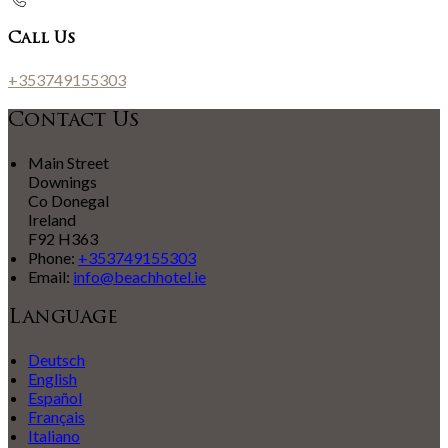
Call Us
+353749155303
Contact Us
Main Street
Downings
Co Donegal
Ireland
F92 H363
Phone:
+353749155303
Email:
info@beachhotel.ie
Language
Deutsch
English
Español
Français
Italiano