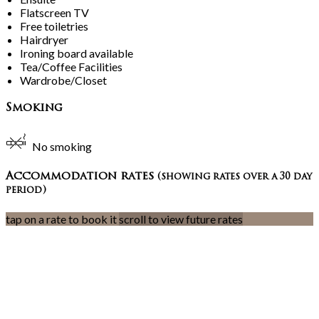
Flatscreen TV
Free toiletries
Hairdryer
Ironing board available
Tea/Coffee Facilities
Wardrobe/Closet
Smoking
No smoking
Accommodation rates
(showing rates over a 30 day
period)
tap on a rate to book it
scroll to view future rates