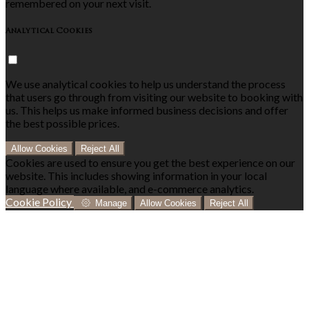
remembered on your next visit.
Analytical Cookies
We use analytical cookies to help us understand the process
that users go through from visiting our website to booking with
us. This helps us make informed business decisions and offer
the best possible prices.
Allow Cookies
Reject All
Cookies are used to ensure you get the best experience on our
website. This includes showing information in your local
language where available, and e-commerce analytics.
Cookie Policy
Manage
Allow Cookies
Reject All