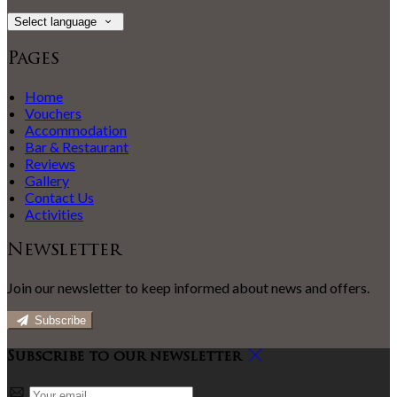
Select language
Pages
Home
Vouchers
Accommodation
Bar & Restaurant
Reviews
Gallery
Contact Us
Activities
Newsletter
Join our newsletter to keep informed about news and offers.
Subscribe
Subscribe to our newsletter