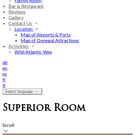
Family Room
Bar & Restaurant
Reviews
Gallery
Contact Us
Location
Map of Airports & Ports
Map of Donegal Attractions
Activities
Wild Atlantic Way
de
en
es
fr
it
Select language
Superior Room
Scroll