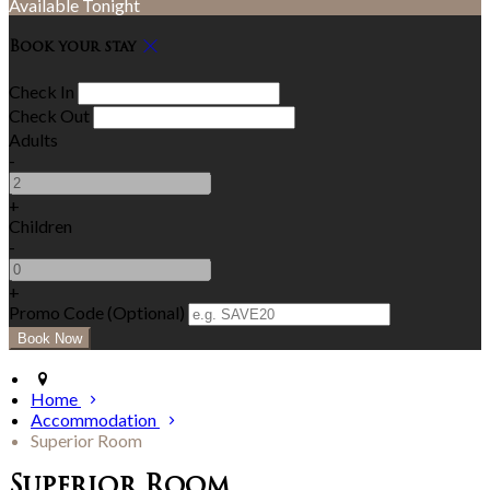
Available Tonight
Book your stay
Check In
Check Out
Adults
-
+
Children
-
+
Promo Code (Optional)
Home
Accommodation
Superior Room
Superior Room