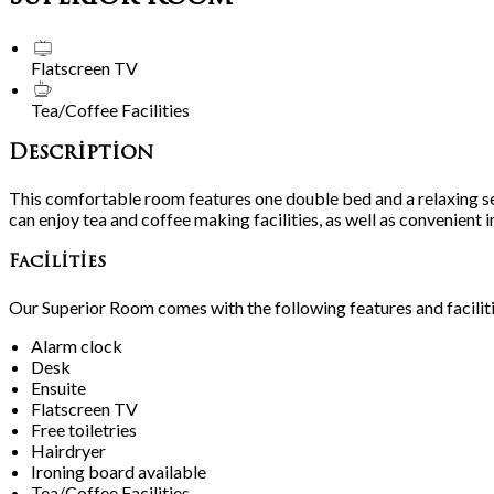
Flatscreen TV
Tea/Coffee Facilities
Description
This comfortable room features one double bed and a relaxing se
can enjoy tea and coffee making facilities, as well as convenient 
Facilities
Our Superior Room comes with the following features and faciliti
Alarm clock
Desk
Ensuite
Flatscreen TV
Free toiletries
Hairdryer
Ironing board available
Tea/Coffee Facilities