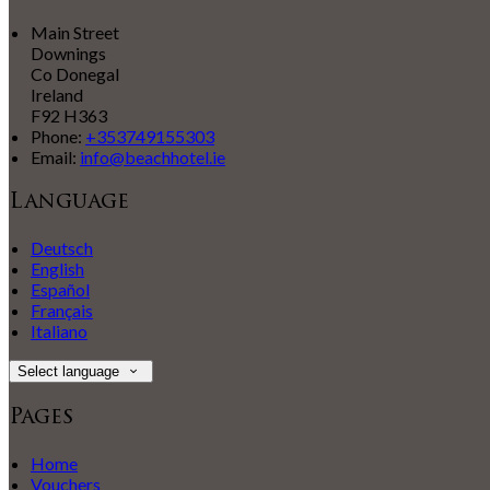
Main Street
Downings
Co Donegal
Ireland
F92 H363
Phone:
+353749155303
Email:
info@beachhotel.ie
Language
Deutsch
English
Español
Français
Italiano
Select language
Pages
Home
Vouchers