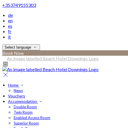
+353749155303
de
en
es
fr
it
Select language
Book Now
Home
News
Vouchers
Accommodation
Double Room
Twin Room
Enabled Access Room
Superior Room