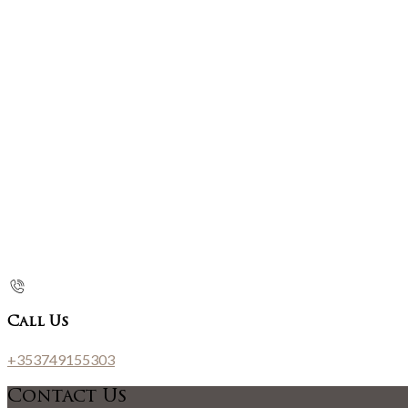
Call Us
+353749155303
Contact Us