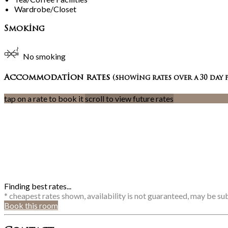
Wardrobe/Closet
Smoking
No smoking
Accommodation rates
(showing rates over a 30 day 
tap on a rate to book it
scroll to view future rates
Finding best rates...
* cheapest rates shown, availability is not guaranteed, may be s
Book this room