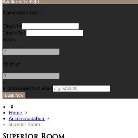
Available Tonight
Book your stay
Check In
Check Out
Adults
-
+
Children
-
+
Promo Code (Optional)
Home
Accommodation
Superior Room
Superior Room