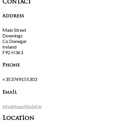
Contact
Address
Main Street
Downings
Co Donegal
Ireland
F92 H363
Phone
+353749155303
Email
info@beachhotel.ie
Location