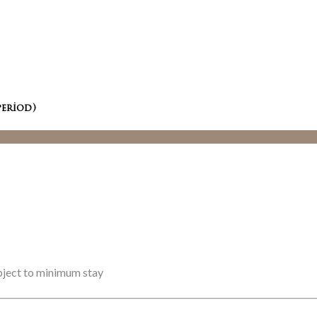
period)
ubject to minimum stay