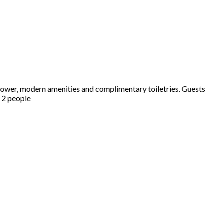
hower, modern amenities and complimentary toiletries. Guests
s 2 people