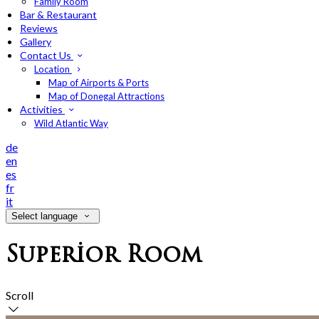
Family Room
Bar & Restaurant
Reviews
Gallery
Contact Us
Location
Map of Airports & Ports
Map of Donegal Attractions
Activities
Wild Atlantic Way
de
en
es
fr
it
Select language
Superior Room
Scroll