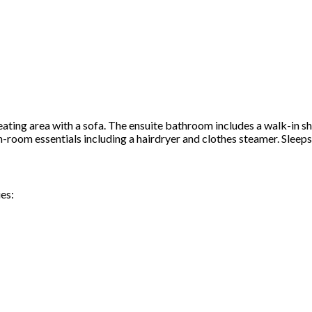
ating area with a sofa. The ensuite bathroom includes a walk-in s
in-room essentials including a hairdryer and clothes steamer. Sleep
es: