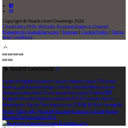
Copyright ©
Beach Hotel Downings 2026
Cloud Diary PMS, Website, Booking Engine & Channel
Manager by GuestDiary.com
|
Sitemap
|
Cookie Policy
|
Terms
And Conditions
Select language
Deutsch
English
Español
Français
Italiano
Dansk
Ελληνικά
Eesti
العربية
Suomi
Gaeilge
Lietuvių
Latviešu
Македонски
Bahasa melayu
Malti
Български
Беларускі
Čeština
हिंदी
Magyar
Hrvatski
Bahasa indonesia
עברית
Íslenska
Norsk
Nederlands
Türkçe
ไทย
Українська
日本語
한국어
Português
Polski
Tiếng việt
Русский
Română
Svenska
Српски
Shqipe
Slovenščina
Slovenčina
中文