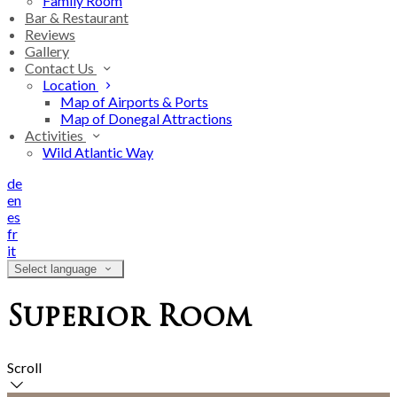
Family Room
Bar & Restaurant
Reviews
Gallery
Contact Us
Location
Map of Airports & Ports
Map of Donegal Attractions
Activities
Wild Atlantic Way
de
en
es
fr
it
Select language
Superior Room
Scroll