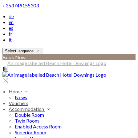
+353749155303
de
en
es
fr
it
Select language
Book Now
Home
News
Vouchers
Accommodation
Double Room
Twin Room
Enabled Access Room
Superior Room