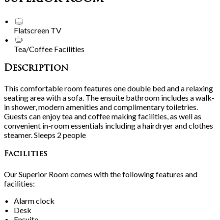
Flatscreen TV
Tea/Coffee Facilities
Description
This comfortable room features one double bed and a relaxing
seating area with a sofa. The ensuite bathroom includes a walk-
in shower, modern amenities and complimentary toiletries.
Guests can enjoy tea and coffee making facilities, as well as
convenient in-room essentials including a hairdryer and clothes
steamer. Sleeps 2 people
Facilities
Our Superior Room comes with the following features and
facilities:
Alarm clock
Desk
Ensuite