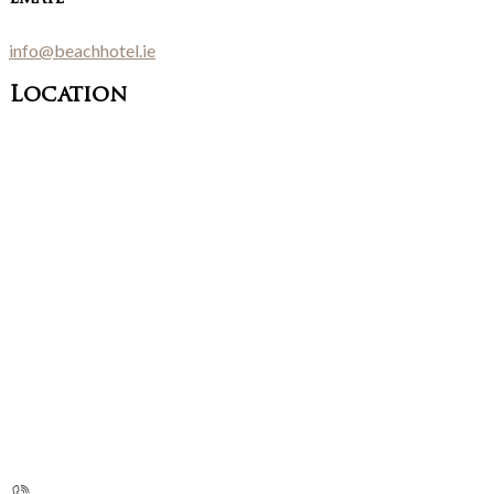
info@beachhotel.ie
Location