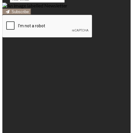
Subscribe