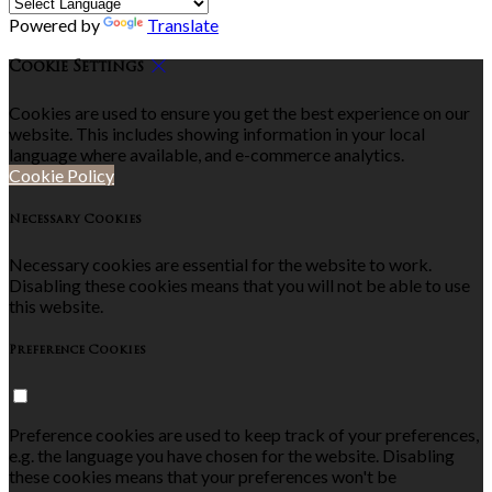
Powered by
Translate
Cookie Settings
Cookies are used to ensure you get the best experience on our
website. This includes showing information in your local
language where available, and e-commerce analytics.
Cookie Policy
Necessary Cookies
Necessary cookies are essential for the website to work.
Disabling these cookies means that you will not be able to use
this website.
Preference Cookies
Preference cookies are used to keep track of your preferences,
e.g. the language you have chosen for the website. Disabling
these cookies means that your preferences won't be