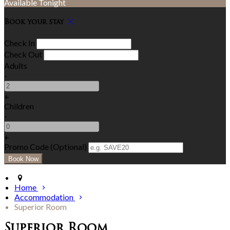
Available Tonight
Book your stay
Check In
Check Out
Adults
-
+
Children
-
+
Promo Code (Optional)
Home
Accommodation
Superior Room
Superior Room