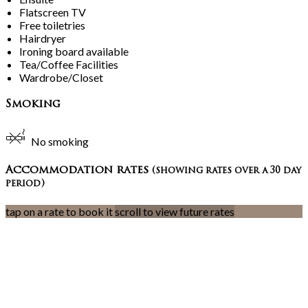
Flatscreen TV
Free toiletries
Hairdryer
Ironing board available
Tea/Coffee Facilities
Wardrobe/Closet
Smoking
No smoking
Accommodation rates
(showing rates over a 30 day
period)
tap on a rate to book it
scroll to view future rates