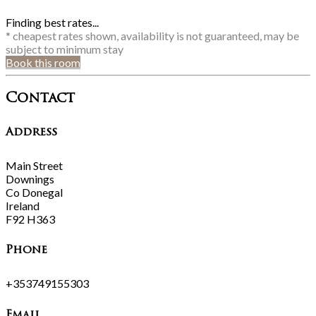
Finding best rates...
* cheapest rates shown, availability is not guaranteed, may be
subject to minimum stay
Book this room
Contact
Address
Main Street
Downings
Co Donegal
Ireland
F92 H363
Phone
+353749155303
Email