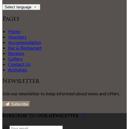
Select language
Pages
Home
Vouchers
Accommodation
Bar & Restaurant
Reviews
Gallery
Contact Us
Activities
Newsletter
Join our newsletter to keep informed about news and offers.
Subscribe
Subscribe to our newsletter