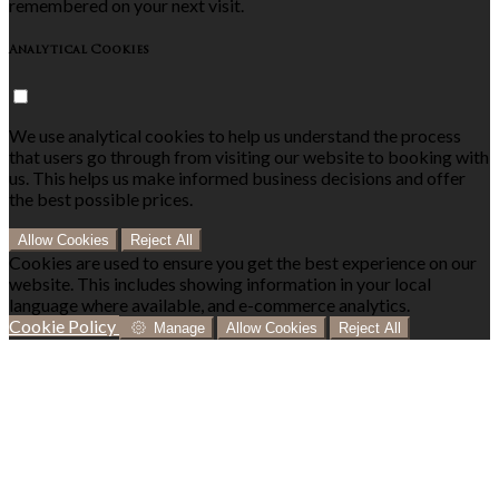
remembered on your next visit.
Analytical Cookies
We use analytical cookies to help us understand the process
that users go through from visiting our website to booking with
us. This helps us make informed business decisions and offer
the best possible prices.
Allow Cookies
Reject All
Cookies are used to ensure you get the best experience on our
website. This includes showing information in your local
language where available, and e-commerce analytics.
Cookie Policy
Manage
Allow Cookies
Reject All