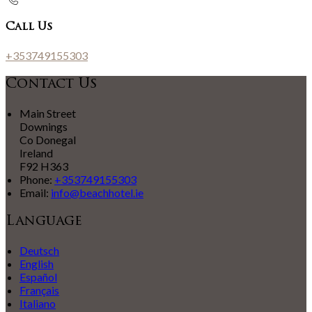
Call Us
+353749155303
Contact Us
Main Street
Downings
Co Donegal
Ireland
F92 H363
Phone:
+353749155303
Email:
info@beachhotel.ie
Language
Deutsch
English
Español
Français
Italiano