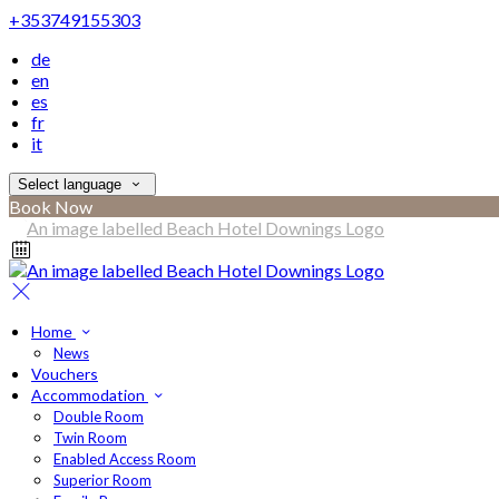
+353749155303
de
en
es
fr
it
Select language
Book Now
Home
News
Vouchers
Accommodation
Double Room
Twin Room
Enabled Access Room
Superior Room