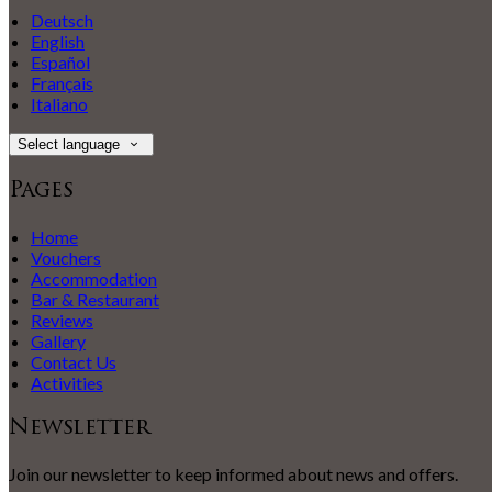
Deutsch
English
Español
Français
Italiano
Select language
Pages
Home
Vouchers
Accommodation
Bar & Restaurant
Reviews
Gallery
Contact Us
Activities
Newsletter
Join our newsletter to keep informed about news and offers.