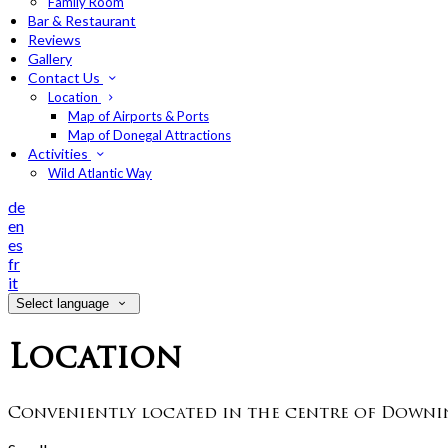
Family Room
Bar & Restaurant
Reviews
Gallery
Contact Us
Location
Map of Airports & Ports
Map of Donegal Attractions
Activities
Wild Atlantic Way
de
en
es
fr
it
Select language
Location
Conveniently located in the centre of Downin