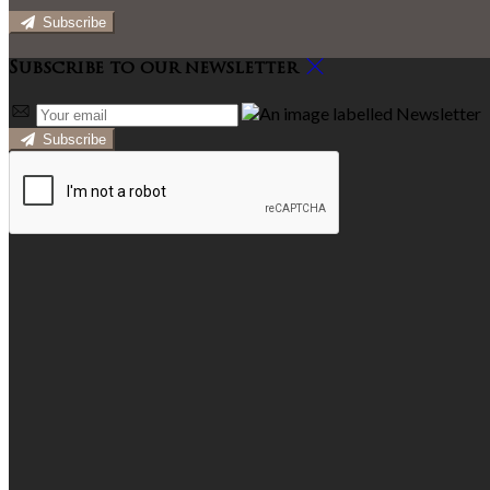
Subscribe
Subscribe to our newsletter
Subscribe