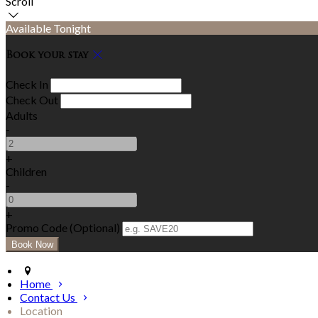
Scroll
Available Tonight
Book your stay
Check In
Check Out
Adults
-
+
Children
-
+
Promo Code (Optional)
Home
Contact Us
Location