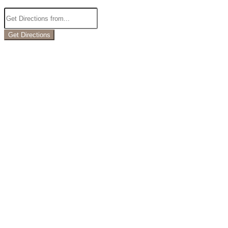
Get Directions