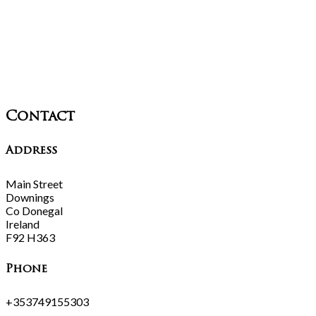
Contact
Address
Main Street
Downings
Co Donegal
Ireland
F92 H363
Phone
+353749155303