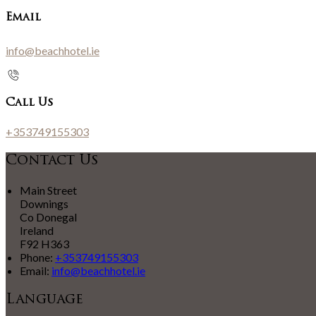
Email
info@beachhotel.ie
Call Us
+353749155303
Contact Us
Main Street
Downings
Co Donegal
Ireland
F92 H363
Phone:
+353749155303
Email:
info@beachhotel.ie
Language