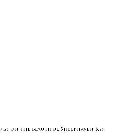
gs on the beautiful Sheephaven Bay