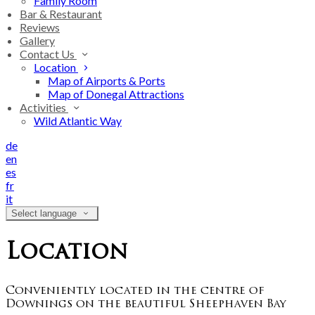
Family Room
Bar & Restaurant
Reviews
Gallery
Contact Us
Location
Map of Airports & Ports
Map of Donegal Attractions
Activities
Wild Atlantic Way
de
en
es
fr
it
Select language
Location
Conveniently located in the centre of
Downings on the beautiful Sheephaven Bay