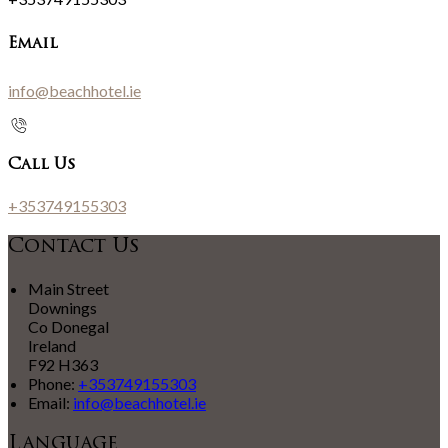
Email
info@beachhotel.ie
Call Us
+353749155303
Contact Us
Main Street
Downings
Co Donegal
Ireland
F92 H363
Phone:
+353749155303
Email:
info@beachhotel.ie
Language