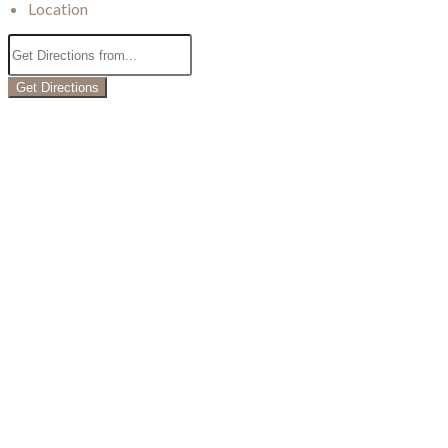
Location
Get Directions