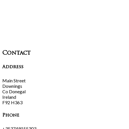
Contact
Address
Main Street
Downings
Co Donegal
Ireland
F92 H363
Phone
+353749155303