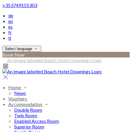
+353749155303
de
en
es
fr
it
Select language
Book Now
Home
News
Vouchers
Accommodation
Double Room
Twin Room
Enabled Access Room
Superior Room