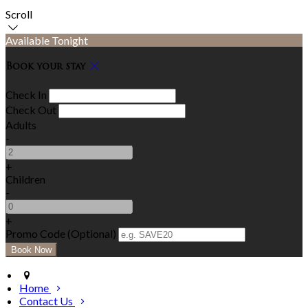
Scroll
Available Tonight
Book your stay
Check In
Check Out
Adults
-
+
Children
-
+
Promo Code (Optional)
Home
Contact Us