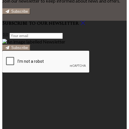
Join our newsletter to keep informed about news and offers.
Subscribe
Subscribe to our newsletter
Subscribe