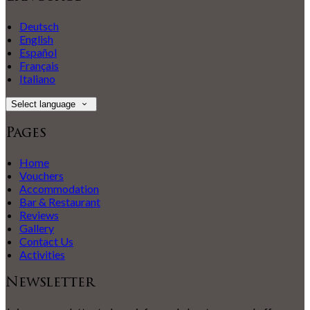
Deutsch
English
Español
Français
Italiano
Select language
Pages
Home
Vouchers
Accommodation
Bar & Restaurant
Reviews
Gallery
Contact Us
Activities
Newsletter