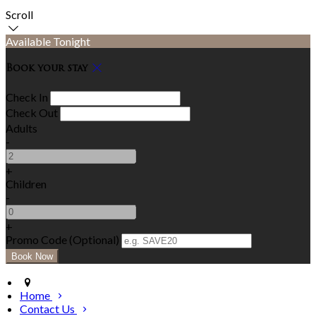
Scroll
Available Tonight
Book your stay
Check In
Check Out
Adults
-
+
Children
-
+
Promo Code (Optional)
Home
Contact Us