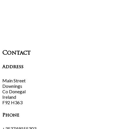
Contact
Address
Main Street
Downings
Co Donegal
Ireland
F92 H363
Phone
+353749155303