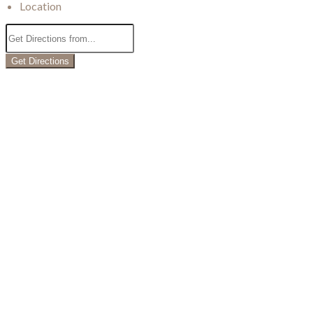
Location
Get Directions