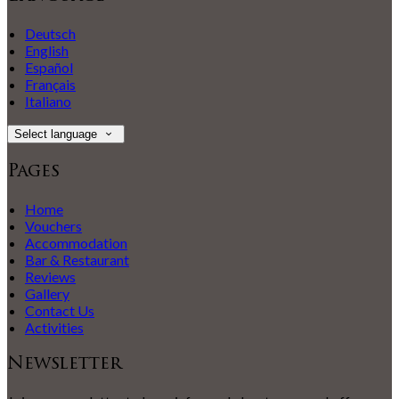
Deutsch
English
Español
Français
Italiano
Select language
Pages
Home
Vouchers
Accommodation
Bar & Restaurant
Reviews
Gallery
Contact Us
Activities
Newsletter