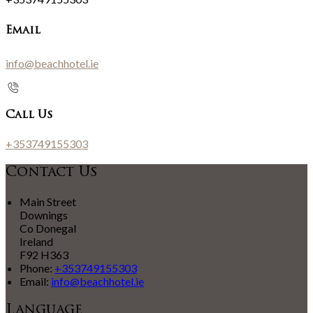
Email
info@beachhotel.ie
Call Us
+353749155303
Contact Us
Main Street
Downings
Co Donegal
Ireland
F92 H363
Phone:
+353749155303
Email:
info@beachhotel.ie
Language