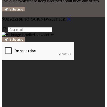
Join our newsletter to keep informed about news and offers.
Subscribe
Subscribe to our newsletter
Subscribe