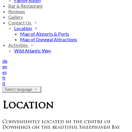
Family Room
Bar & Restaurant
Reviews
Gallery
Contact Us
Location
Map of Airports & Ports
Map of Donegal Attractions
Activities
Wild Atlantic Way
de
en
es
fr
it
Select language
Location
Conveniently located in the centre of
Downings on the beautiful Sheephaven Bay