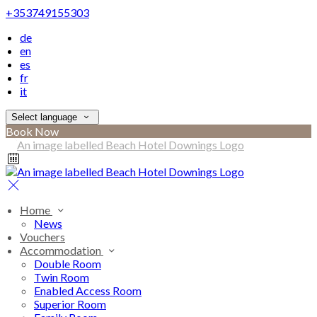
+353749155303
de
en
es
fr
it
Select language
Book Now
Home
News
Vouchers
Accommodation
Double Room
Twin Room
Enabled Access Room
Superior Room