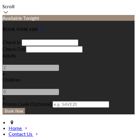
Scroll
Available Tonight
Book your stay
Check In
Check Out
Adults
-
+
Children
-
+
Promo Code (Optional)
Home
Contact Us