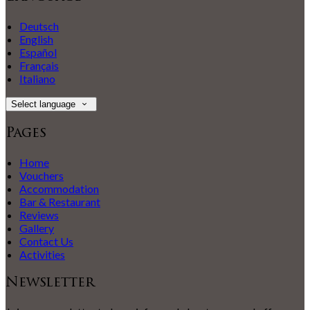
Deutsch
English
Español
Français
Italiano
Select language
Pages
Home
Vouchers
Accommodation
Bar & Restaurant
Reviews
Gallery
Contact Us
Activities
Newsletter