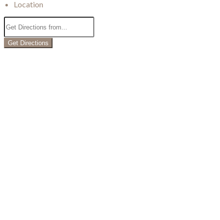
Location
Get Directions