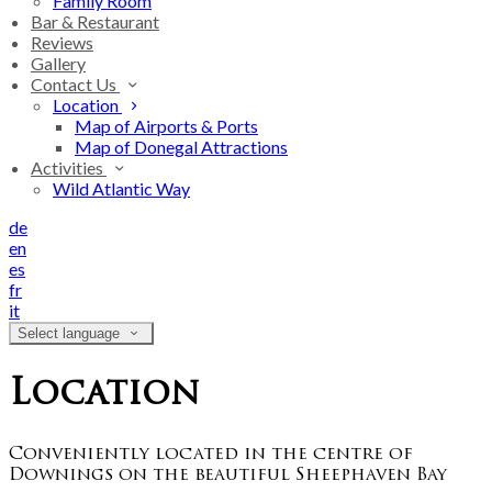
Family Room
Bar & Restaurant
Reviews
Gallery
Contact Us
Location
Map of Airports & Ports
Map of Donegal Attractions
Activities
Wild Atlantic Way
de
en
es
fr
it
Select language
Location
Conveniently located in the centre of
Downings on the beautiful Sheephaven Bay