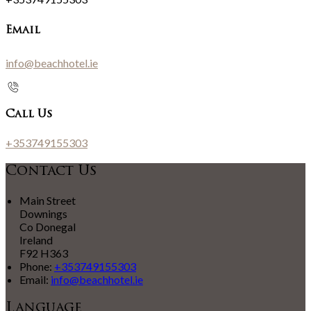
Email
info@beachhotel.ie
Call Us
+353749155303
Contact Us
Main Street
Downings
Co Donegal
Ireland
F92 H363
Phone:
+353749155303
Email:
info@beachhotel.ie
Language