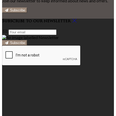
Join our newsletter to keep informed about news and offers.
Subscribe
Subscribe to our newsletter
Subscribe