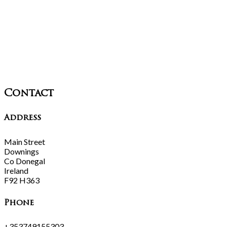
Contact
Address
Main Street
Downings
Co Donegal
Ireland
F92 H363
Phone
+353749155303