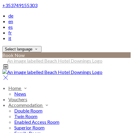
+353749155303
de
en
es
fr
it
Select language
Book Now
Home
News
Vouchers
Accommodation
Double Room
Twin Room
Enabled Access Room
Superior Room