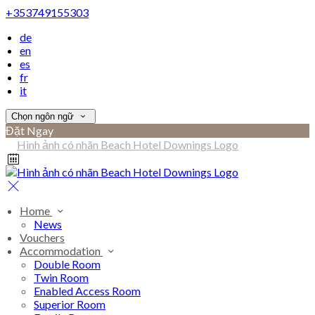
+353749155303
de
en
es
fr
it
Chọn ngôn ngữ
Đặt Ngay
Home
News
Vouchers
Accommodation
Double Room
Twin Room
Enabled Access Room
Superior Room