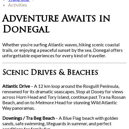
Activities
Adventure Awaits in
Donegal
Whether you’re surfing Atlantic waves, hiking scenic coastal
trails, or enjoying a peaceful sunset by the sea, Donegal offers
unforgettable experiences for every kind of traveller.
Scenic Drives & Beaches
Atlantic Drive
– A 12 km loop around the Rosguill Peninsula,
renowned for its dramatic seascapes. Stop at Dooey for views
across Horn Head and Tory Island, continue past Tra na Rossan
Beach, and on to Melmore Head for stunning Wild Atlantic
Way panoramas.
Downings / Tra Beg Beach
– A Blue Flag beach with golden
sands, safe swimming, lifeguards in summer, and perfect
conditions for family fun.