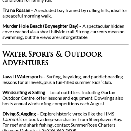
Tra na Rossan
– A secluded bay framed by rolling hills; ideal for
a peaceful morning walk.
Murder Hole Beach (Boyeeghter Bay)
– A spectacular hidden
cove reached via a short hillside trail. Strong currents mean no
swimming, but the views are unforgettable.
Water Sports & Outdoor
Adventures
Jaws II Watersports
– Surfing, kayaking, and paddleboarding
lessons for all levels, plus a fun-filled summer kids’ club.
Windsurfing & Sailing
– Local outfitters, including Gartan
Outdoor Centre, offer lessons and equipment. Downings also
hosts annual windsurfing competitions each August.
Diving & Angling
– Explore historic wrecks like the HMS
Laurentic
, or book a deep-sea charter from Sheephaven Bay.
For reef and shark fishing, contact SummerRose Charters
(Seamus Doherty: +353 86 8637939).