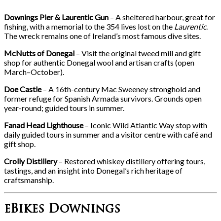
Downings Pier & Laurentic Gun
– A sheltered harbour, great for
fishing, with a memorial to the 354 lives lost on the
Laurentic
.
The wreck remains one of Ireland’s most famous dive sites.
McNutts of Donegal
– Visit the original tweed mill and gift
shop for authentic Donegal wool and artisan crafts (open
March–October).
Doe Castle
– A 16th-century Mac Sweeney stronghold and
former refuge for Spanish Armada survivors. Grounds open
year-round; guided tours in summer.
Fanad Head Lighthouse
– Iconic Wild Atlantic Way stop with
daily guided tours in summer and a visitor centre with café and
gift shop.
Crolly Distillery
– Restored whiskey distillery offering tours,
tastings, and an insight into Donegal’s rich heritage of
craftsmanship.
eBikes Downings