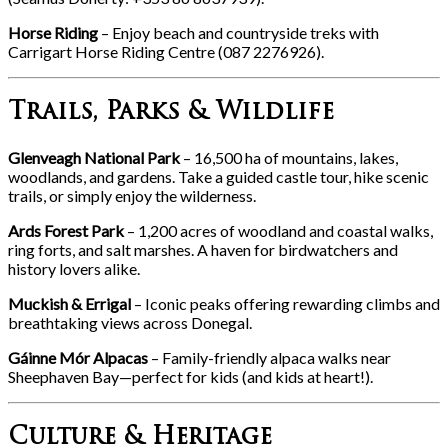
Horse Riding
– Enjoy beach and countryside treks with
Carrigart Horse Riding Centre (087 2276926).
Trails, Parks & Wildlife
Glenveagh National Park
– 16,500 ha of mountains, lakes,
woodlands, and gardens. Take a guided castle tour, hike scenic
trails, or simply enjoy the wilderness.
Ards Forest Park
– 1,200 acres of woodland and coastal walks,
ring forts, and salt marshes. A haven for birdwatchers and
history lovers alike.
Muckish & Errigal
– Iconic peaks offering rewarding climbs and
breathtaking views across Donegal.
Gáinne Mór Alpacas
– Family-friendly alpaca walks near
Sheephaven Bay—perfect for kids (and kids at heart!).
Culture & Heritage