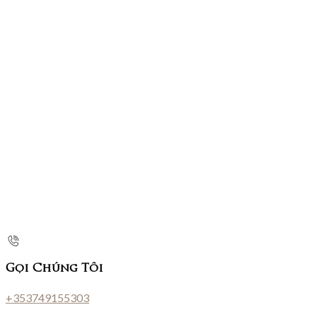
Gọi Chúng Tôi
+353749155303