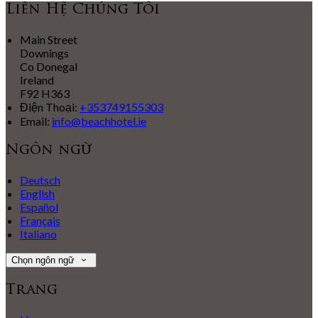
Liên Hệ Chúng Tôi
Main Street
Downings
Co Donegal
Ireland
F92 H363
Điện Thoại
:
+353749155303
Email:
info@beachhotel.ie
Ngôn ngữ
Deutsch
English
Español
Français
Italiano
Chọn ngôn ngữ
Trang