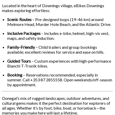
Located in the heart of Downings village, eBikes Downings
makes exploring effortless:
Scenic Routes
– Pre-designed loops (19–46 km) around
Melmore Head, Murder Hole Beach, and the Atlantic Drive.
Inclusive Packages
– Includes e-bike, helmet, high-vis vest,
maps, and safety induction.
Family-Friendly
– Child trailers and group bookings
available; excellent reviews for service and ease on hills.
Guided Tours
– Custom experiences with high-performance
Bianchi T-Tronik bikes.
Booking
– Reservations recommended, especially in
summer. Call +353 87 2855558. Open weekends/off-season
by appointment.
Donegal’s mix of rugged landscapes, outdoor adventures, and
cultural gems makes it the perfect destination for explorers of
all ages. Whether it’s by foot, bike, boat, or horseback—the
memories you make here will last a lifetime.