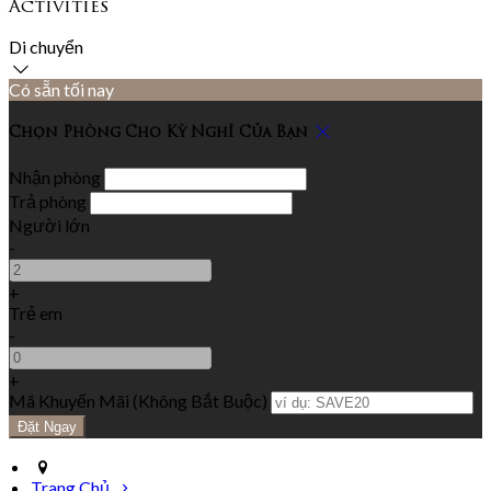
Activities
Di chuyển
Có sẵn tối nay
Chọn Phòng Cho Kỳ Nghỉ Của Bạn
Nhận phòng
Trả phòng
Người lớn
-
+
Trẻ em
-
+
Mã Khuyến Mãi
(
Không Bắt Buộc
)
Trang Chủ