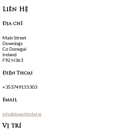
Liên Hệ
Địa chỉ
Main Street
Downings
Co Donegal
Ireland
F92 H363
Điện Thoại
+353749155303
Email
info@beachhotel.ie
Vị trí