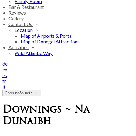
Family Room
Bar & Restaurant
Reviews
Gallery
Contact Us
Location
Map of Airports & Ports
Map of Donegal Attractions
Activities
Wild Atlantic Way
de
en
es
fr
it
Chọn ngôn ngữ
Downings ~ Na
Dunaibh