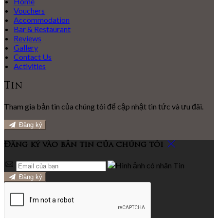
Home
Vouchers
Accommodation
Bar & Restaurant
Reviews
Gallery
Contact Us
Activities
Tin
Tham gia bản tin của chúng tôi để cập nhật tin tức và ưu đãi.
Đăng ký
Đăng ký vào bản tin của chúng tôi
Đăng ký