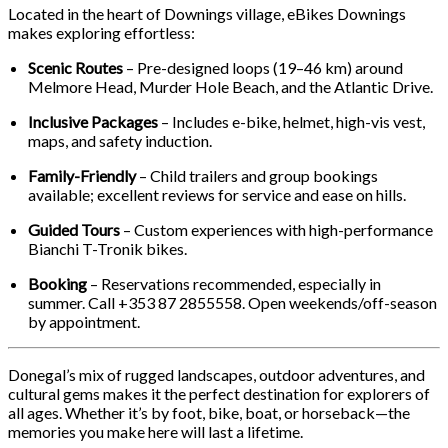
Located in the heart of Downings village, eBikes Downings
makes exploring effortless:
Scenic Routes
– Pre-designed loops (19–46 km) around
Melmore Head, Murder Hole Beach, and the Atlantic Drive.
Inclusive Packages
– Includes e-bike, helmet, high-vis vest,
maps, and safety induction.
Family-Friendly
– Child trailers and group bookings
available; excellent reviews for service and ease on hills.
Guided Tours
– Custom experiences with high-performance
Bianchi T-Tronik bikes.
Booking
– Reservations recommended, especially in
summer. Call +353 87 2855558. Open weekends/off-season
by appointment.
Donegal’s mix of rugged landscapes, outdoor adventures, and
cultural gems makes it the perfect destination for explorers of
all ages. Whether it’s by foot, bike, boat, or horseback—the
memories you make here will last a lifetime.