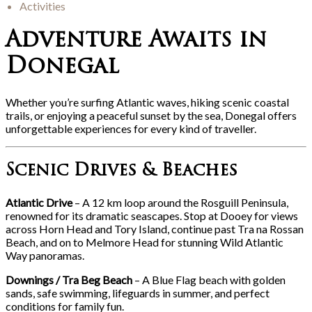
Activities
Adventure Awaits in
Donegal
Whether you’re surfing Atlantic waves, hiking scenic coastal
trails, or enjoying a peaceful sunset by the sea, Donegal offers
unforgettable experiences for every kind of traveller.
Scenic Drives & Beaches
Atlantic Drive
– A 12 km loop around the Rosguill Peninsula,
renowned for its dramatic seascapes. Stop at Dooey for views
across Horn Head and Tory Island, continue past Tra na Rossan
Beach, and on to Melmore Head for stunning Wild Atlantic
Way panoramas.
Downings / Tra Beg Beach
– A Blue Flag beach with golden
sands, safe swimming, lifeguards in summer, and perfect
conditions for family fun.