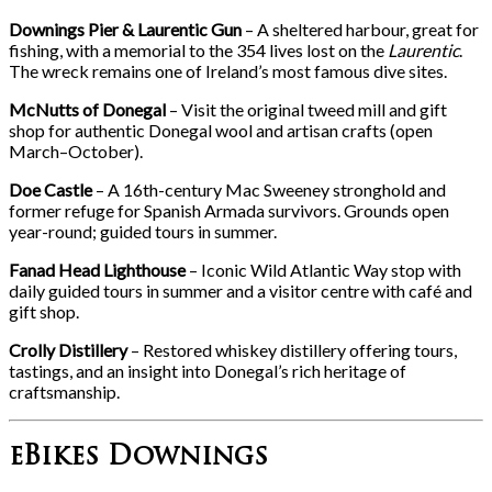
Downings Pier & Laurentic Gun
– A sheltered harbour, great for
fishing, with a memorial to the 354 lives lost on the
Laurentic
.
The wreck remains one of Ireland’s most famous dive sites.
McNutts of Donegal
– Visit the original tweed mill and gift
shop for authentic Donegal wool and artisan crafts (open
March–October).
Doe Castle
– A 16th-century Mac Sweeney stronghold and
former refuge for Spanish Armada survivors. Grounds open
year-round; guided tours in summer.
Fanad Head Lighthouse
– Iconic Wild Atlantic Way stop with
daily guided tours in summer and a visitor centre with café and
gift shop.
Crolly Distillery
– Restored whiskey distillery offering tours,
tastings, and an insight into Donegal’s rich heritage of
craftsmanship.
eBikes Downings