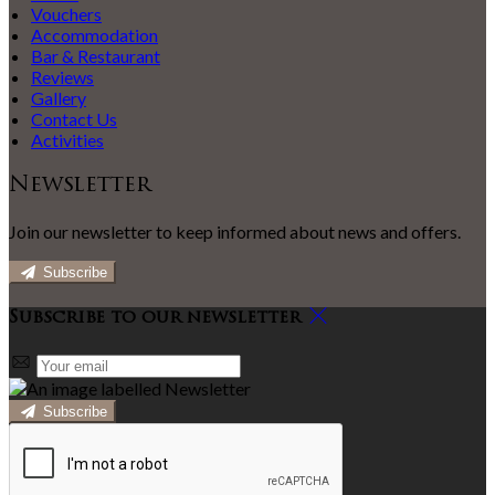
Vouchers
Accommodation
Bar & Restaurant
Reviews
Gallery
Contact Us
Activities
Newsletter
Join our newsletter to keep informed about news and offers.
Subscribe
Subscribe to our newsletter
Subscribe