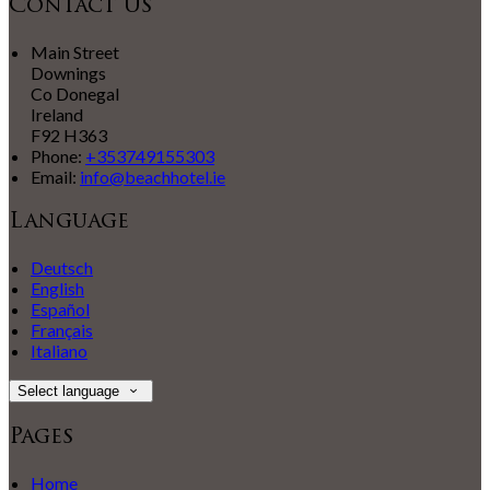
Contact Us
Main Street
Downings
Co Donegal
Ireland
F92 H363
Phone:
+353749155303
Email:
info@beachhotel.ie
Language
Deutsch
English
Español
Français
Italiano
Select language
Pages
Home