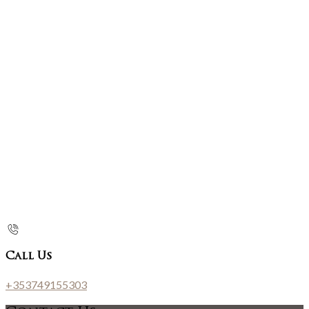
Call Us
+353749155303