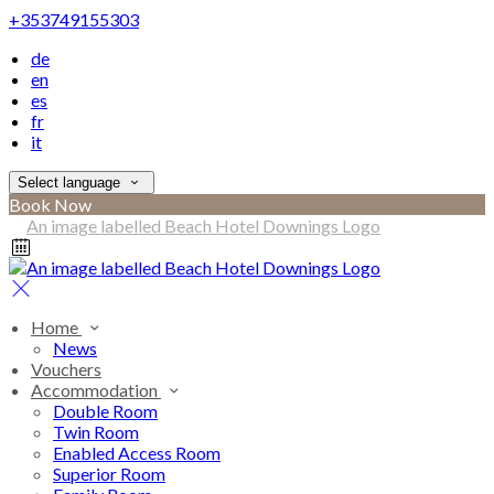
+353749155303
de
en
es
fr
it
Select language
Book Now
Home
News
Vouchers
Accommodation
Double Room
Twin Room
Enabled Access Room
Superior Room