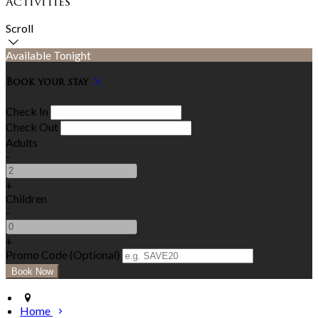
Activities
Scroll
Available Tonight
Book your stay
Check In
Check Out
Adults
-
+
Children
-
+
Promo Code (Optional)
Home