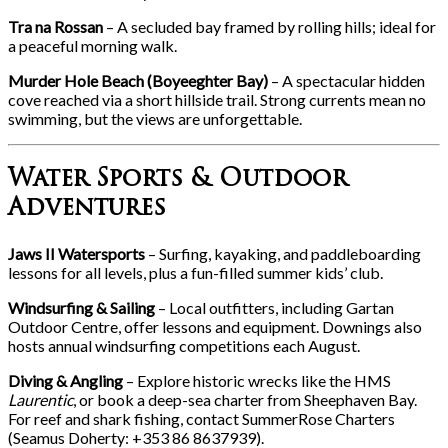
Tra na Rossan
– A secluded bay framed by rolling hills; ideal for
a peaceful morning walk.
Murder Hole Beach (Boyeeghter Bay)
– A spectacular hidden
cove reached via a short hillside trail. Strong currents mean no
swimming, but the views are unforgettable.
Water Sports & Outdoor
Adventures
Jaws II Watersports
– Surfing, kayaking, and paddleboarding
lessons for all levels, plus a fun-filled summer kids’ club.
Windsurfing & Sailing
– Local outfitters, including Gartan
Outdoor Centre, offer lessons and equipment. Downings also
hosts annual windsurfing competitions each August.
Diving & Angling
– Explore historic wrecks like the HMS
Laurentic
, or book a deep-sea charter from Sheephaven Bay.
For reef and shark fishing, contact SummerRose Charters
(Seamus Doherty: +353 86 8637939).