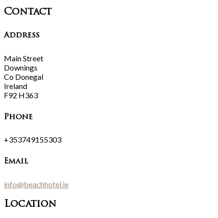
Contact
Address
Main Street
Downings
Co Donegal
Ireland
F92 H363
Phone
+353749155303
Email
info@beachhotel.ie
Location