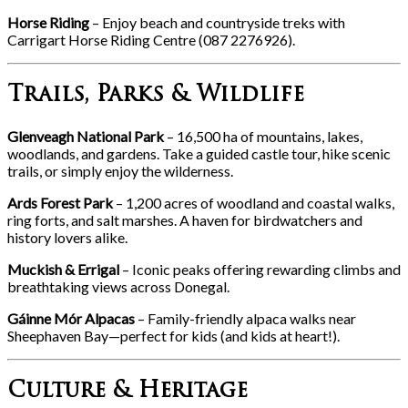
Horse Riding
– Enjoy beach and countryside treks with
Carrigart Horse Riding Centre (087 2276926).
Trails, Parks & Wildlife
Glenveagh National Park
– 16,500 ha of mountains, lakes,
woodlands, and gardens. Take a guided castle tour, hike scenic
trails, or simply enjoy the wilderness.
Ards Forest Park
– 1,200 acres of woodland and coastal walks,
ring forts, and salt marshes. A haven for birdwatchers and
history lovers alike.
Muckish & Errigal
– Iconic peaks offering rewarding climbs and
breathtaking views across Donegal.
Gáinne Mór Alpacas
– Family-friendly alpaca walks near
Sheephaven Bay—perfect for kids (and kids at heart!).
Culture & Heritage