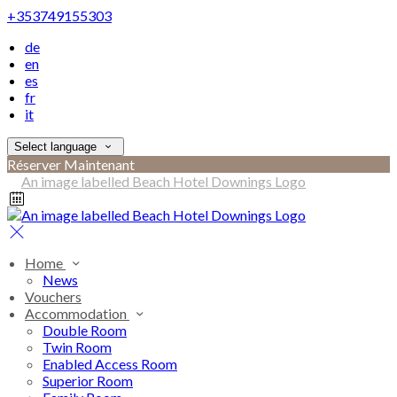
+353749155303
de
en
es
fr
it
Select language
Réserver Maintenant
Home
News
Vouchers
Accommodation
Double Room
Twin Room
Enabled Access Room
Superior Room