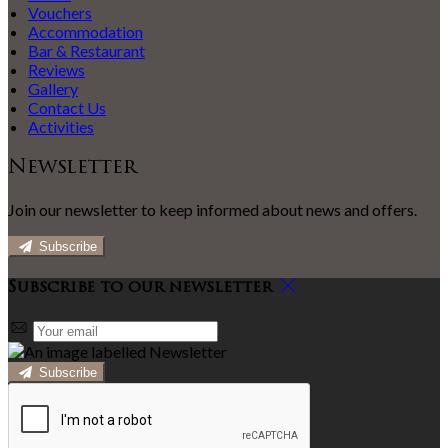
Vouchers
Accommodation
Bar & Restaurant
Reviews
Gallery
Contact Us
Activities
Newsletter
Join our newsletter to keep informed about news and offers.
Subscribe
Subscribe to our newsletter
Subscribe