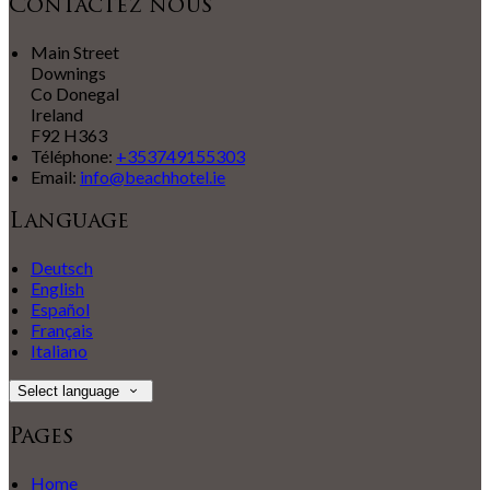
Contactez nous
Main Street
Downings
Co Donegal
Ireland
F92 H363
Téléphone
:
+353749155303
Email:
info@beachhotel.ie
Language
Deutsch
English
Español
Français
Italiano
Select language
Pages
Home