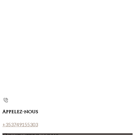
Appelez-nous
+353749155303