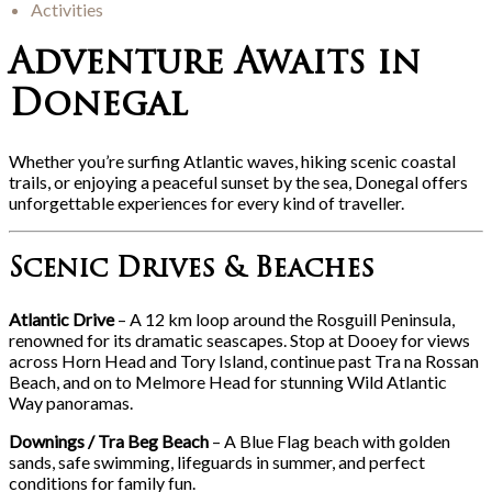
Activities
Adventure Awaits in
Donegal
Whether you’re surfing Atlantic waves, hiking scenic coastal
trails, or enjoying a peaceful sunset by the sea, Donegal offers
unforgettable experiences for every kind of traveller.
Scenic Drives & Beaches
Atlantic Drive
– A 12 km loop around the Rosguill Peninsula,
renowned for its dramatic seascapes. Stop at Dooey for views
across Horn Head and Tory Island, continue past Tra na Rossan
Beach, and on to Melmore Head for stunning Wild Atlantic
Way panoramas.
Downings / Tra Beg Beach
– A Blue Flag beach with golden
sands, safe swimming, lifeguards in summer, and perfect
conditions for family fun.