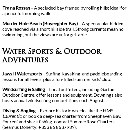
Tra na Rossan
– A secluded bay framed by rolling hills; ideal for
a peaceful morning walk.
Murder Hole Beach (Boyeeghter Bay)
– A spectacular hidden
cove reached via a short hillside trail. Strong currents mean no
swimming, but the views are unforgettable.
Water Sports & Outdoor
Adventures
Jaws II Watersports
– Surfing, kayaking, and paddleboarding
lessons for all levels, plus a fun-filled summer kids’ club.
Windsurfing & Sailing
– Local outfitters, including Gartan
Outdoor Centre, offer lessons and equipment. Downings also
hosts annual windsurfing competitions each August.
Diving & Angling
– Explore historic wrecks like the HMS
Laurentic
, or book a deep-sea charter from Sheephaven Bay.
For reef and shark fishing, contact SummerRose Charters
(Seamus Doherty: +353 86 8637939).