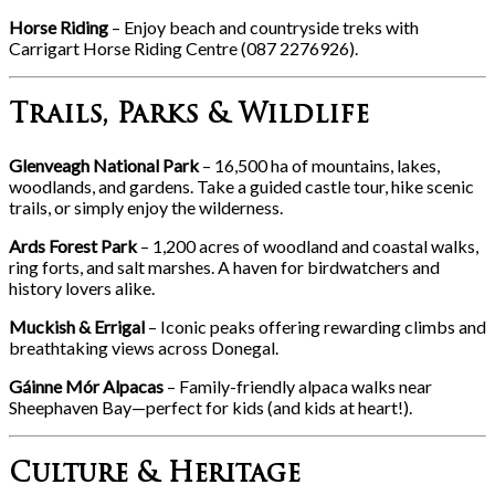
Horse Riding
– Enjoy beach and countryside treks with
Carrigart Horse Riding Centre (087 2276926).
Trails, Parks & Wildlife
Glenveagh National Park
– 16,500 ha of mountains, lakes,
woodlands, and gardens. Take a guided castle tour, hike scenic
trails, or simply enjoy the wilderness.
Ards Forest Park
– 1,200 acres of woodland and coastal walks,
ring forts, and salt marshes. A haven for birdwatchers and
history lovers alike.
Muckish & Errigal
– Iconic peaks offering rewarding climbs and
breathtaking views across Donegal.
Gáinne Mór Alpacas
– Family-friendly alpaca walks near
Sheephaven Bay—perfect for kids (and kids at heart!).
Culture & Heritage