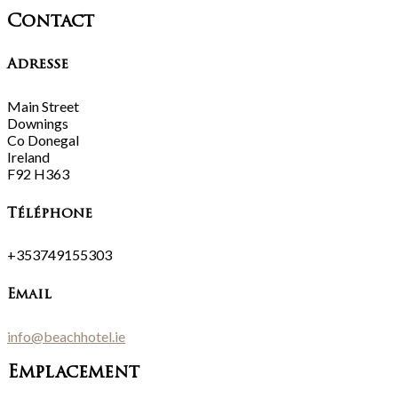
Contact
Adresse
Main Street
Downings
Co Donegal
Ireland
F92 H363
Téléphone
+353749155303
Email
info@beachhotel.ie
Emplacement