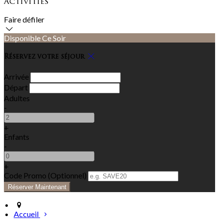
Activities
Faire défiler
Disponible Ce Soir
Réservez votre séjour
Arrivée
Départ
Adultes
-
+
Enfants
-
+
Code Promo
(
Optionnel
)
Accueil