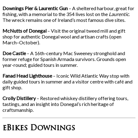
Downings Pier & Laurentic Gun
– A sheltered harbour, great for
fishing, with a memorial to the 354 lives lost on the
Laurentic
.
The wreck remains one of Ireland’s most famous dive sites.
McNutts of Donegal
– Visit the original tweed mill and gift
shop for authentic Donegal wool and artisan crafts (open
March–October).
Doe Castle
– A 16th-century Mac Sweeney stronghold and
former refuge for Spanish Armada survivors. Grounds open
year-round; guided tours in summer.
Fanad Head Lighthouse
– Iconic Wild Atlantic Way stop with
daily guided tours in summer and a visitor centre with café and
gift shop.
Crolly Distillery
– Restored whiskey distillery offering tours,
tastings, and an insight into Donegal’s rich heritage of
craftsmanship.
eBikes Downings