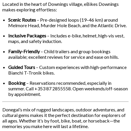
Located in the heart of Downings village, eBikes Downings
makes exploring effortless:
Scenic Routes
– Pre-designed loops (19–46 km) around
Melmore Head, Murder Hole Beach, and the Atlantic Drive.
Inclusive Packages
– Includes e-bike, helmet, high-vis vest,
maps, and safety induction.
Family-Friendly
– Child trailers and group bookings
available; excellent reviews for service and ease on hills.
Guided Tours
– Custom experiences with high-performance
Bianchi T-Tronik bikes.
Booking
– Reservations recommended, especially in
summer. Call +353 87 2855558. Open weekends/off-season
by appointment.
Donegal’s mix of rugged landscapes, outdoor adventures, and
cultural gems makes it the perfect destination for explorers of
all ages. Whether it’s by foot, bike, boat, or horseback—the
memories you make here will last a lifetime.