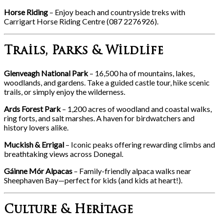
Horse Riding
– Enjoy beach and countryside treks with
Carrigart Horse Riding Centre (087 2276926).
Trails, Parks & Wildlife
Glenveagh National Park
– 16,500 ha of mountains, lakes,
woodlands, and gardens. Take a guided castle tour, hike scenic
trails, or simply enjoy the wilderness.
Ards Forest Park
– 1,200 acres of woodland and coastal walks,
ring forts, and salt marshes. A haven for birdwatchers and
history lovers alike.
Muckish & Errigal
– Iconic peaks offering rewarding climbs and
breathtaking views across Donegal.
Gáinne Mór Alpacas
– Family-friendly alpaca walks near
Sheephaven Bay—perfect for kids (and kids at heart!).
Culture & Heritage