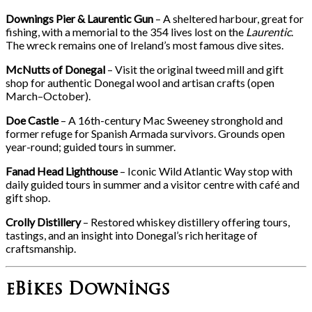
Downings Pier & Laurentic Gun
– A sheltered harbour, great for
fishing, with a memorial to the 354 lives lost on the
Laurentic
.
The wreck remains one of Ireland’s most famous dive sites.
McNutts of Donegal
– Visit the original tweed mill and gift
shop for authentic Donegal wool and artisan crafts (open
March–October).
Doe Castle
– A 16th-century Mac Sweeney stronghold and
former refuge for Spanish Armada survivors. Grounds open
year-round; guided tours in summer.
Fanad Head Lighthouse
– Iconic Wild Atlantic Way stop with
daily guided tours in summer and a visitor centre with café and
gift shop.
Crolly Distillery
– Restored whiskey distillery offering tours,
tastings, and an insight into Donegal’s rich heritage of
craftsmanship.
eBikes Downings