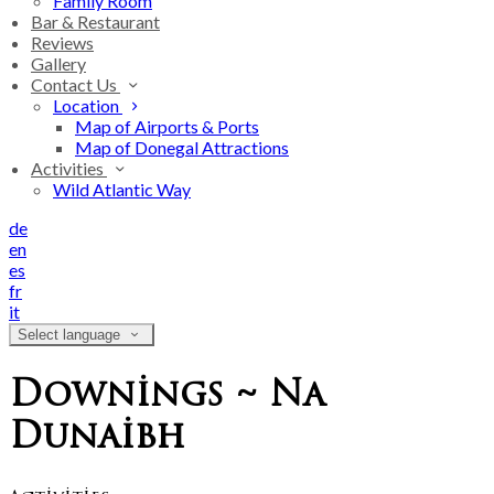
Family Room
Bar & Restaurant
Reviews
Gallery
Contact Us
Location
Map of Airports & Ports
Map of Donegal Attractions
Activities
Wild Atlantic Way
de
en
es
fr
it
Select language
Downings ~ Na
Dunaibh