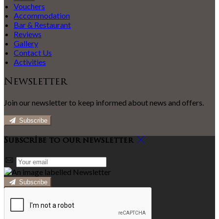
Vouchers
Accommodation
Bar & Restaurant
Reviews
Gallery
Contact Us
Activities
Newsletter
Join our newsletter to keep informed about news and offers.
Subscribe
Subscribe to our newsletter
Subscribe