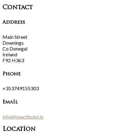
Contact
Address
Main Street
Downings
Co Donegal
Ireland
F92 H363
Phone
+353749155303
Email
info@beachhotel.ie
Location