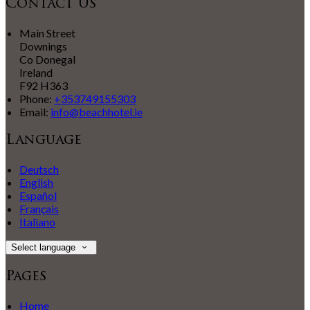
Contact Us
Main Street
Downings
Co Donegal
Ireland
F92 H363
Phone:
+353749155303
Email:
info@beachhotel.ie
Language
Deutsch
English
Español
Français
Italiano
Select language
Pages
Home