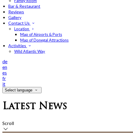
Family Room
Bar & Restaurant
Reviews
Gallery
Contact Us
Location
Map of Airports & Ports
Map of Donegal Attractions
Activities
Wild Atlantic Way
de
en
es
fr
it
Select language
Latest News
Scroll