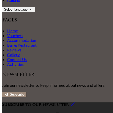
Italiano
Select language
Pages
Home
Vouchers
Accommodation
Bar & Restaurant
Reviews
Gallery
Contact Us
Activities
Newsletter
Join our newsletter to keep informed about news and offers.
Subscribe
Subscribe to our newsletter