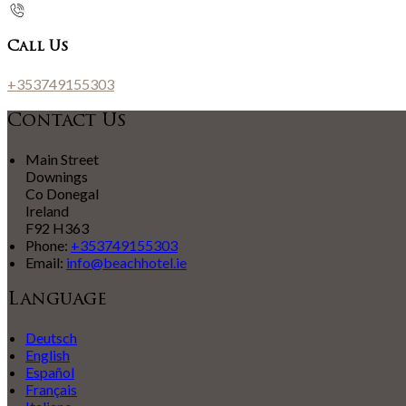
Call Us
+353749155303
Contact Us
Main Street
Downings
Co Donegal
Ireland
F92 H363
Phone:
+353749155303
Email:
info@beachhotel.ie
Language
Deutsch
English
Español
Français