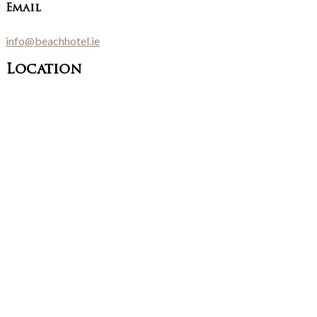
Email
info@beachhotel.ie
Location