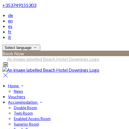
+353749155303
de
en
es
fr
it
Select language
Book Now
Home
News
Vouchers
Accommodation
Double Room
Twin Room
Enabled Access Room
Superior Room