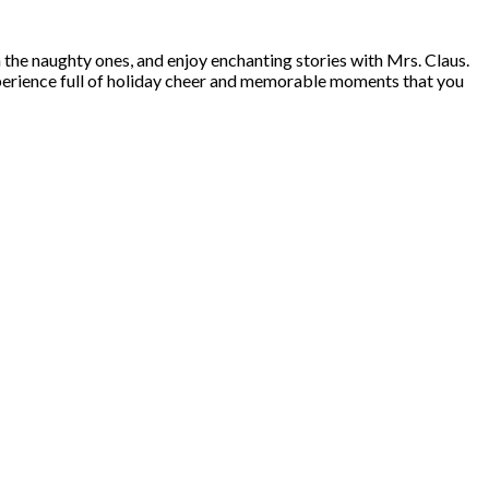
n the naughty ones, and enjoy enchanting stories with Mrs. Claus.
 experience full of holiday cheer and memorable moments that you