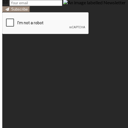
Subscribe