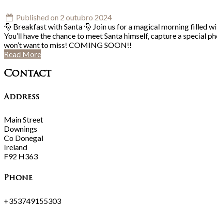
Published on 2 outubro 2024
🎅 Breakfast with Santa 🎅 Join us for a magical morning filled wi
You’ll have the chance to meet Santa himself, capture a special p
won’t want to miss! COMING SOON!!
Read More
Contact
Address
Main Street
Downings
Co Donegal
Ireland
F92 H363
Phone
+353749155303