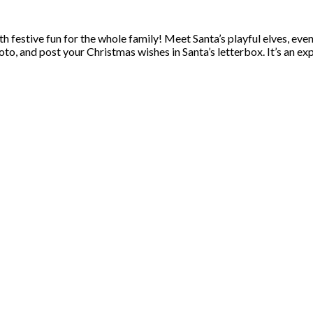
th festive fun for the whole family! Meet Santa’s playful elves, eve
hoto, and post your Christmas wishes in Santa’s letterbox. It’s an