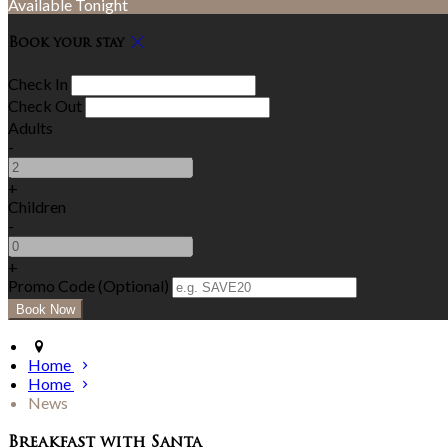
Available Tonight
Book your stay
Check In
Check Out
Adults
-
+
Children
-
+
Promo Code (Optional)
Home
Home
News
Breakfast with Santa