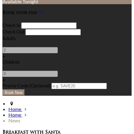
Available Tonight
Book your stay
Check In
Check Out
Adults
-
+
Children
-
+
Promo Code (Optional)
Home
Home
News
Breakfast with Santa