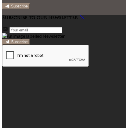
Subscribe
Subscribe to our newsletter
Subscribe