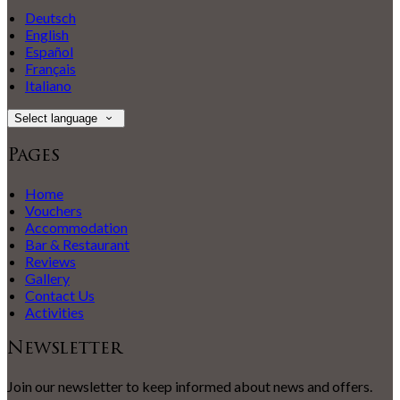
Deutsch
English
Español
Français
Italiano
Select language
Pages
Home
Vouchers
Accommodation
Bar & Restaurant
Reviews
Gallery
Contact Us
Activities
Newsletter
Join our newsletter to keep informed about news and offers.