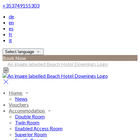
+353749155303
de
en
es
fr
it
Select language
Book Now
Home
News
Vouchers
Accommodation
Double Room
Twin Room
Enabled Access Room
Superior Room