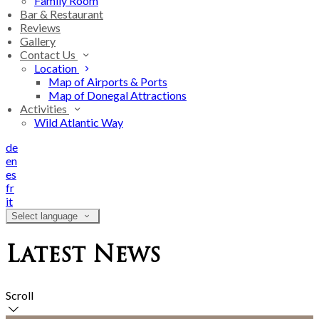
Family Room
Bar & Restaurant
Reviews
Gallery
Contact Us
Location
Map of Airports & Ports
Map of Donegal Attractions
Activities
Wild Atlantic Way
de
en
es
fr
it
Select language
Latest News
Scroll