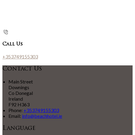
Call Us
+353749155303
Contact Us
Main Street
Downings
Co Donegal
Ireland
F92 H363
Phone:
+353749155303
Email:
info@beachhotel.ie
Language