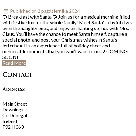
Published on 2 października 2024
🎅 Breakfast with Santa 🎅 Join us for a magical morning filled
with festive fun for the whole family! Meet Santa’s playful elves,
even the naughty ones, and enjoy enchanting stories with Mrs.
Claus. You’ll have the chance to meet Santa himself, capture a
special photo, and post your Christmas wishes in Santa’s
letterbox. It’s an experience full of holiday cheer and
memorable moments that you won’t want to miss! COMING
SOON!!
Read More
Contact
Address
Main Street
Downings
Co Donegal
Ireland
F92 H363