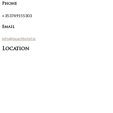
Phone
+353749155303
Email
info@beachhotel.ie
Location