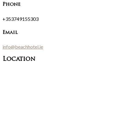
Phone
+353749155303
Email
info@beachhotel.ie
Location