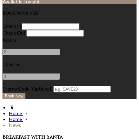
Available Tonight
Book your stay
Check In
Check Out
Adults
-
+
Children
-
+
Promo Code (Optional)
Home
Home
News
Breakfast with Santa