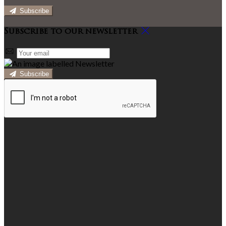
Subscribe
Subscribe to our newsletter
Subscribe