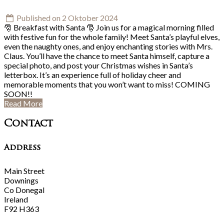
Published on 2 Oktober 2024
🎅 Breakfast with Santa 🎅 Join us for a magical morning filled
with festive fun for the whole family! Meet Santa’s playful elves,
even the naughty ones, and enjoy enchanting stories with Mrs.
Claus. You’ll have the chance to meet Santa himself, capture a
special photo, and post your Christmas wishes in Santa’s
letterbox. It’s an experience full of holiday cheer and
memorable moments that you won’t want to miss! COMING
SOON!!
Read More
Contact
Address
Main Street
Downings
Co Donegal
Ireland
F92 H363