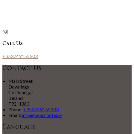
Call Us
+353749155303
Contact Us
Main Street
Downings
Co Donegal
Ireland
F92 H363
Phone:
+353749155303
Email:
info@beachhotel.ie
Language