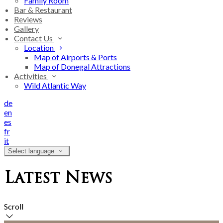
Family Room
Bar & Restaurant
Reviews
Gallery
Contact Us
Location
Map of Airports & Ports
Map of Donegal Attractions
Activities
Wild Atlantic Way
de
en
es
fr
it
Select language
Latest News
Scroll