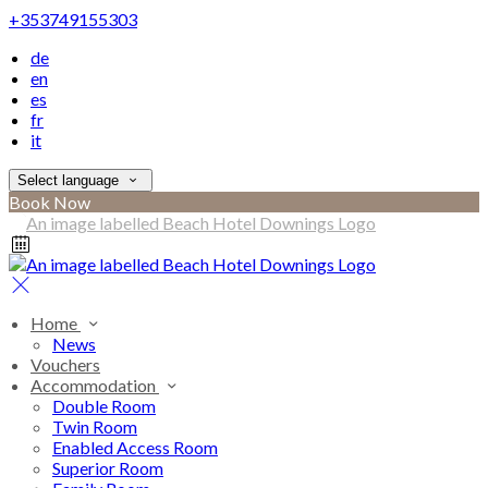
+353749155303
de
en
es
fr
it
Select language
Book Now
Home
News
Vouchers
Accommodation
Double Room
Twin Room
Enabled Access Room
Superior Room