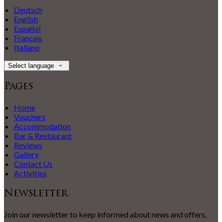
Deutsch
English
Español
Français
Italiano
Select language
Pages
Home
Vouchers
Accommodation
Bar & Restaurant
Reviews
Gallery
Contact Us
Activities
Newsletter
Join our newsletter to keep informed about news and offers.