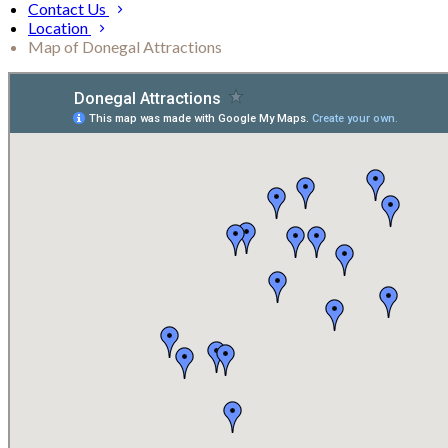
Contact Us
Location
Map of Donegal Attractions