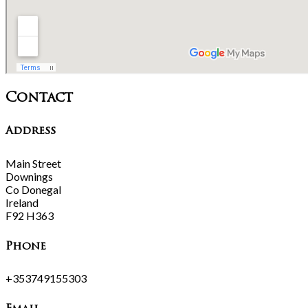
Contact
Address
Main Street
Downings
Co Donegal
Ireland
F92 H363
Phone
+353749155303