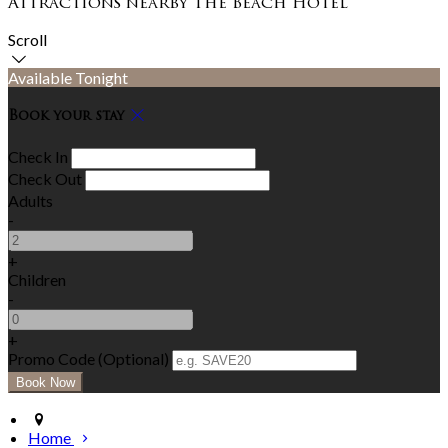
Attractions nearby The Beach Hotel
Scroll
Available Tonight
Book your stay
Check In
Check Out
Adults
-
+
Children
-
+
Promo Code (Optional)
Home