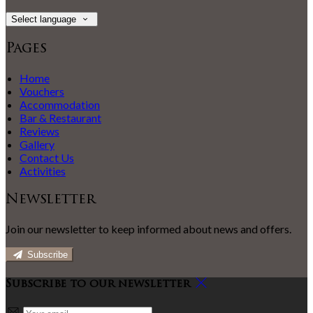
Select language
Pages
Home
Vouchers
Accommodation
Bar & Restaurant
Reviews
Gallery
Contact Us
Activities
Newsletter
Join our newsletter to keep informed about news and offers.
Subscribe
Subscribe to our newsletter