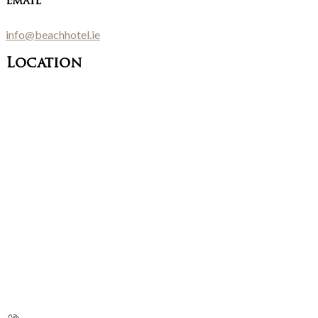
Email
info@beachhotel.ie
Location