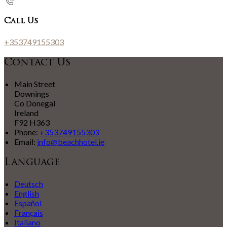
Call Us
+353749155303
Contact Us
Main Street
Downings
Co Donegal
Ireland
F92 H363
Phone:
+353749155303
Email:
info@beachhotel.ie
Language
Deutsch
English
Español
Français
Italiano