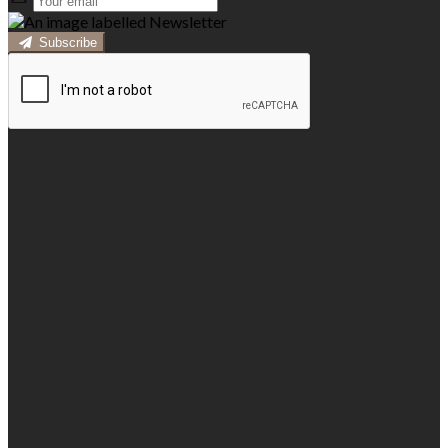
Subscribe