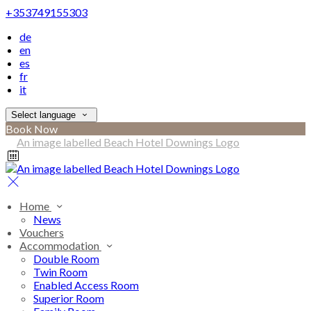
+353749155303
de
en
es
fr
it
Select language
Book Now
Home
News
Vouchers
Accommodation
Double Room
Twin Room
Enabled Access Room
Superior Room