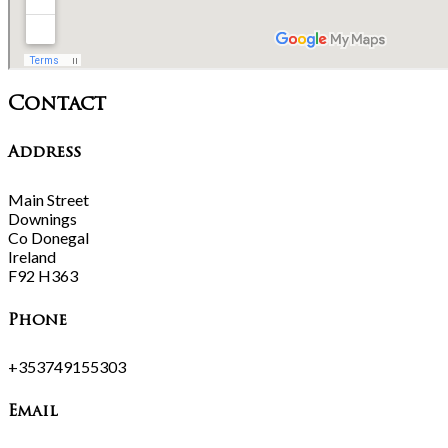
Contact
Address
Main Street
Downings
Co Donegal
Ireland
F92 H363
Phone
+353749155303
Email