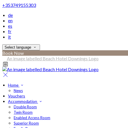
+353749155303
de
en
es
fr
it
Select language
Book Now
Home
News
Vouchers
Accommodation
Double Room
Twin Room
Enabled Access Room
Superior Room