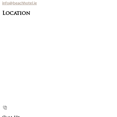
info@beachhotel.ie
Location