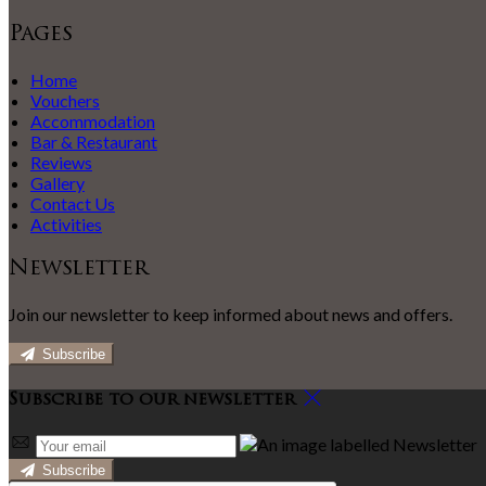
Pages
Home
Vouchers
Accommodation
Bar & Restaurant
Reviews
Gallery
Contact Us
Activities
Newsletter
Join our newsletter to keep informed about news and offers.
Subscribe
Subscribe to our newsletter
Subscribe