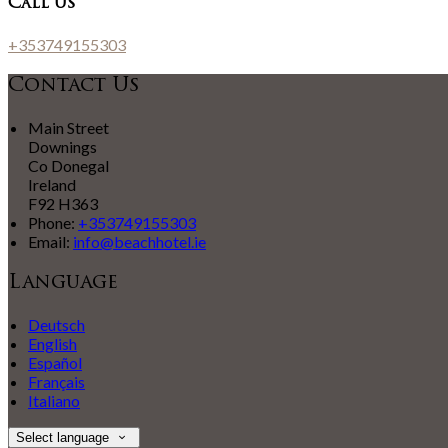
Call Us
+353749155303
Contact Us
Main Street
Downings
Co Donegal
Ireland
F92 H363
Phone:
+353749155303
Email:
info@beachhotel.ie
Language
Deutsch
English
Español
Français
Italiano
Select language