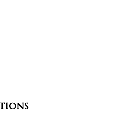
tions