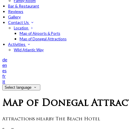
Family Room
Bar & Restaurant
Reviews
Gallery
Contact Us
Location
Map of Airports & Ports
Map of Donegal Attractions
Activities
Wild Atlantic Way
de
en
es
fr
it
Select language
Map of Donegal Attrac
Attractions nearby The Beach Hotel