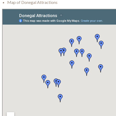
Map of Donegal Attractions