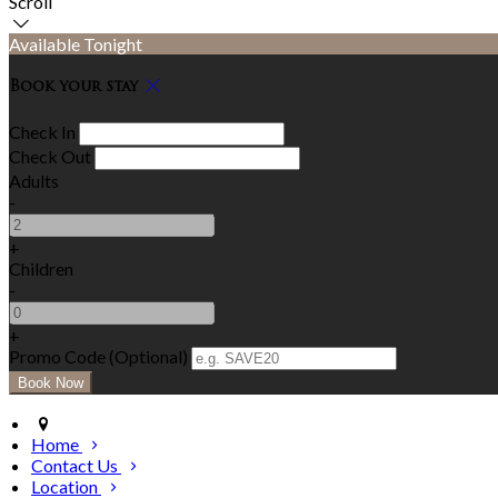
Scroll
Available Tonight
Book your stay
Check In
Check Out
Adults
-
+
Children
-
+
Promo Code (Optional)
Home
Contact Us
Location