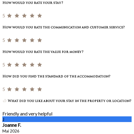
How would you rate your stay?
5
How would you rate the communication and customer service?
5
How would you rate the value for money?
5
How did you find the standard of the accommodation?
5
What did you like about your stay in the property or location?
Friendly and very helpful
J
Joanne F.
Mai 2026