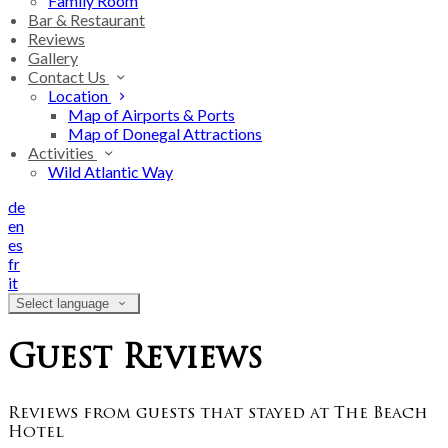
Family Room
Bar & Restaurant
Reviews
Gallery
Contact Us
Location
Map of Airports & Ports
Map of Donegal Attractions
Activities
Wild Atlantic Way
de
en
es
fr
it
Select language
Guest Reviews
Reviews from guests that stayed at The Beach
Hotel