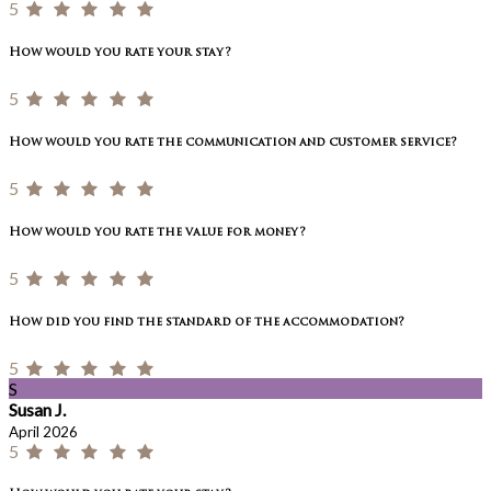
5
How would you rate your stay?
5
How would you rate the communication and customer service?
5
How would you rate the value for money?
5
How did you find the standard of the accommodation?
5
S
Susan J.
April 2026
5