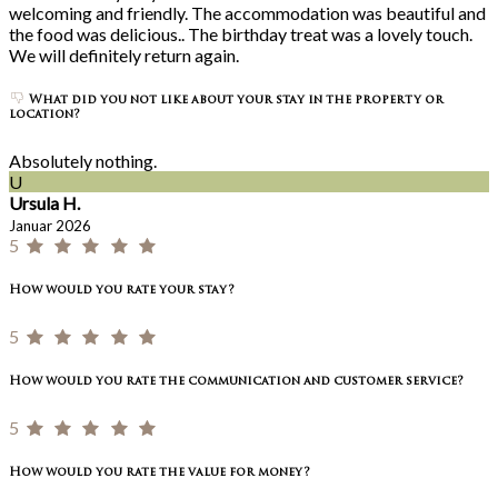
welcoming and friendly. The accommodation was beautiful and
the food was delicious.. The birthday treat was a lovely touch.
We will definitely return again.
What did you not like about your stay in the property or
location?
Absolutely nothing.
U
Ursula H.
Januar 2026
5
How would you rate your stay?
5
How would you rate the communication and customer service?
5
How would you rate the value for money?