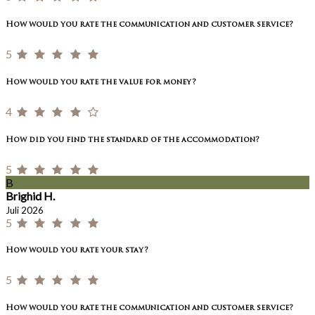
How would you rate the communication and customer service?
5
How would you rate the value for money?
4
How did you find the standard of the accommodation?
5
B
Brighid H.
Juli 2026
5
How would you rate your stay?
5
How would you rate the communication and customer service?