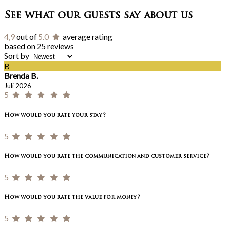
See what our guests say about us
4,9
out of
5.0
average rating
based on 25 reviews
Sort by
B
Brenda B.
Juli 2026
5
How would you rate your stay?
5
How would you rate the communication and customer service?
5
How would you rate the value for money?
5