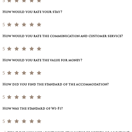
5
How would you rate your stay?
5
How would you rate the communication and customer service?
5
How would you rate the value for money?
5
How did you find the standard of the accommodation?
5
How was the standard of Wi-Fi?
5