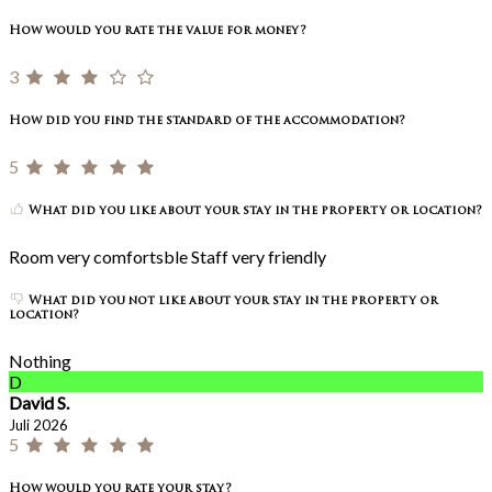
How would you rate the value for money?
3
How did you find the standard of the accommodation?
5
What did you like about your stay in the property or location?
Room very comfortsble Staff very friendly
What did you not like about your stay in the property or
location?
Nothing
D
David S.
Juli 2026
5
How would you rate your stay?