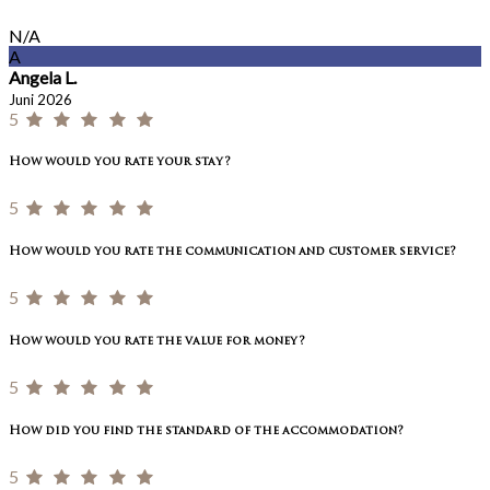
N/A
A
Angela L.
Juni 2026
5
How would you rate your stay?
5
How would you rate the communication and customer service?
5
How would you rate the value for money?
5
How did you find the standard of the accommodation?
5