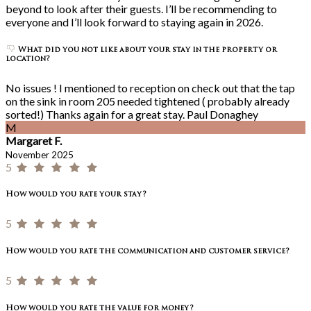
beyond to look after their guests. I’ll be recommending to
everyone and I’ll look forward to staying again in 2026.
What did you not like about your stay in the property or
location?
No issues ! I mentioned to reception on check out that the tap
on the sink in room 205 needed tightened ( probably already
sorted!) Thanks again for a great stay. Paul Donaghey
M
Margaret F.
November 2025
5
How would you rate your stay?
5
How would you rate the communication and customer service?
5
How would you rate the value for money?