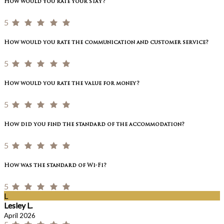
How would you rate your stay?
5
How would you rate the communication and customer service?
5
How would you rate the value for money?
5
How did you find the standard of the accommodation?
5
How was the standard of Wi-Fi?
5
L
Lesley L.
April 2026