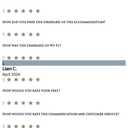
5
How did you find the standard of the accommodation?
5
How was the standard of Wi-Fi?
5
L
Liam C.
April 2026
5
How would you rate your stay?
5
How would you rate the communication and customer service?
5