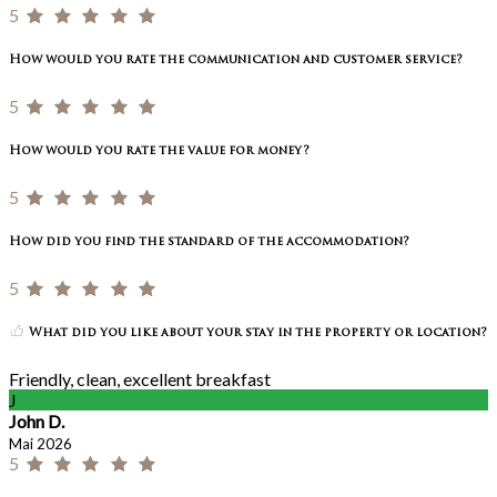
5
How would you rate the communication and customer service?
5
How would you rate the value for money?
5
How did you find the standard of the accommodation?
5
What did you like about your stay in the property or location?
Friendly, clean, excellent breakfast
J
John D.
Mai 2026
5