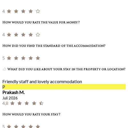
4
How would you rate the value for money?
4
How did you find the standard of the accommodation?
5
What did you like about your stay in the property or location?
Friendly staff and lovely accommodation
P
Prakash M.
Juli 2026
4,8
How would you rate your stay?
5