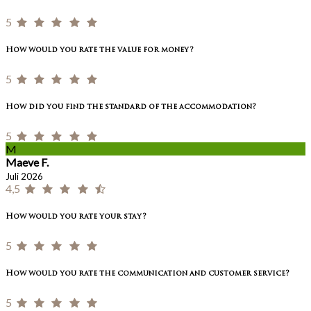
5
How would you rate the value for money?
5
How did you find the standard of the accommodation?
5
M
Maeve F.
Juli 2026
4,5
How would you rate your stay?
5
How would you rate the communication and customer service?
5