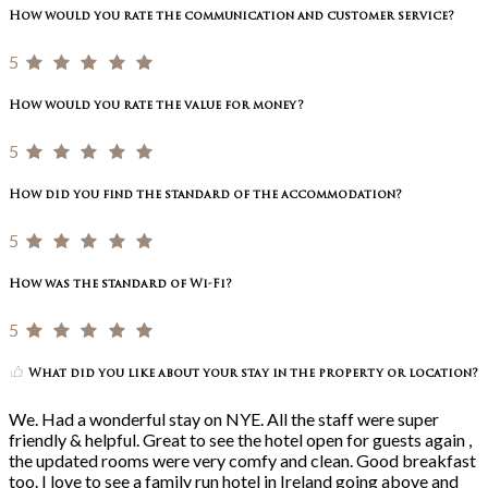
How would you rate the communication and customer service?
5
How would you rate the value for money?
5
How did you find the standard of the accommodation?
5
How was the standard of Wi-Fi?
5
What did you like about your stay in the property or location?
We. Had a wonderful stay on NYE. All the staff were super
friendly & helpful. Great to see the hotel open for guests again ,
the updated rooms were very comfy and clean. Good breakfast
too. I love to see a family run hotel in Ireland going above and