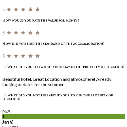
5
How would you rate the value for money?
5
How did you find the standard of the accommodation?
5
What did you like about your stay in the property or location?
Beautiful hotel, Great Location and atmosphere! Already
looking at dates for the summer.
What did you not like about your stay in the property or
location?
N/A
J
Jan V.