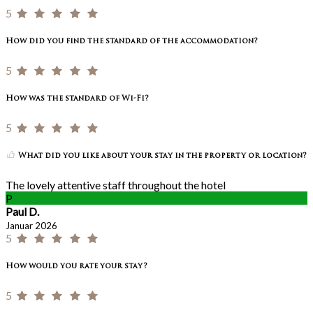
5
How did you find the standard of the accommodation?
5
How was the standard of Wi-Fi?
5
What did you like about your stay in the property or location?
The lovely attentive staff throughout the hotel
P
Paul D.
Januar 2026
5
How would you rate your stay?
5