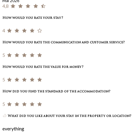
Mai 2026
4,8
How would you rate your stay?
4
How would you rate the communication and customer service?
5
How would you rate the value for money?
5
How did you find the standard of the accommodation?
5
What did you like about your stay in the property or location?
everything