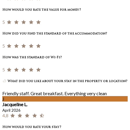
How would you rate the value for money?
5
How did you find the standard of the accommodation?
5
How was the standard of Wi-Fi?
5
What did you like about your stay in the property or location?
Friendly staff. Great breakfast. Everything very clean
J
Jacqueline L.
April 2026
4,8
How would you rate your stay?