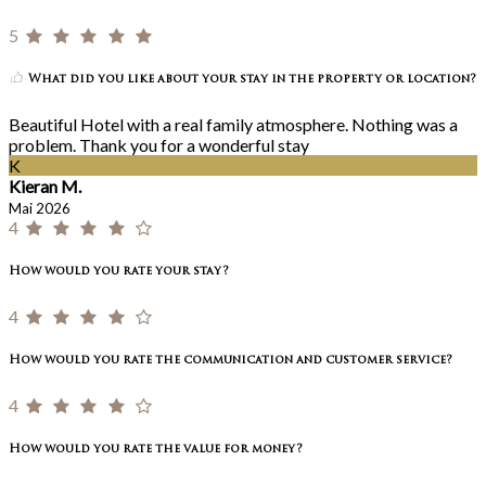
5
What did you like about your stay in the property or location?
Beautiful Hotel with a real family atmosphere. Nothing was a
problem. Thank you for a wonderful stay
K
Kieran M.
Mai 2026
4
How would you rate your stay?
4
How would you rate the communication and customer service?
4
How would you rate the value for money?