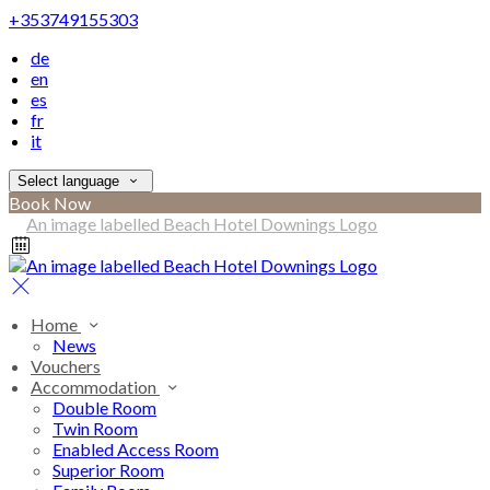
+353749155303
de
en
es
fr
it
Select language
Book Now
Home
News
Vouchers
Accommodation
Double Room
Twin Room
Enabled Access Room
Superior Room