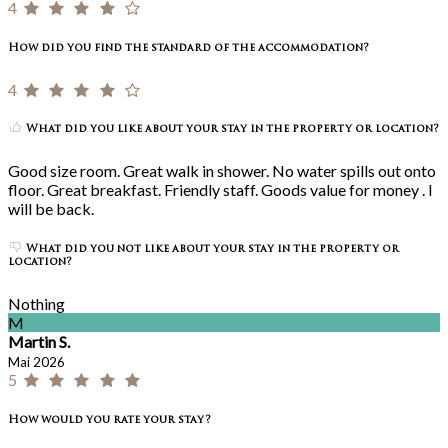
4
How did you find the standard of the accommodation?
4
What did you like about your stay in the property or location?
Good size room. Great walk in shower. No water spills out onto
floor. Great breakfast. Friendly staff. Goods value for money . I
will be back.
What did you not like about your stay in the property or
location?
Nothing
M
Martin S.
Mai 2026
5
How would you rate your stay?