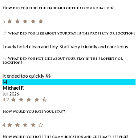
How did you find the standard of the accommodation?
5
What did you like about your stay in the property or location?
Lovely hotel clean and tidy. Staff very friendly and courteous
What did you not like about your stay in the property or
location?
It ended too quickly 😂
M
Michael F.
Juli 2026
4,2
How would you rate your stay?
4
How would you rate the communication and customer service?