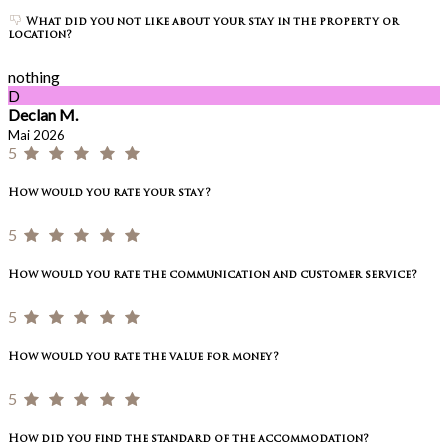
What did you not like about your stay in the property or
location?
nothing
D
Declan M.
Mai 2026
5
How would you rate your stay?
5
How would you rate the communication and customer service?
5
How would you rate the value for money?
5
How did you find the standard of the accommodation?