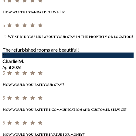
5
How was the standard of Wi-Fi?
5
What did you like about your stay in the property or location?
The refurbished rooms are beautiful!
C
Charlie M.
April 2026
5
How would you rate your stay?
5
How would you rate the communication and customer service?
5
How would you rate the value for money?