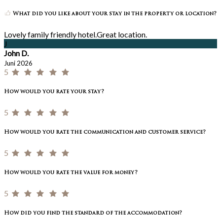
What did you like about your stay in the property or location?
Lovely family friendly hotel.Great location.
J
John D.
Juni 2026
5
How would you rate your stay?
5
How would you rate the communication and customer service?
5
How would you rate the value for money?
5
How did you find the standard of the accommodation?