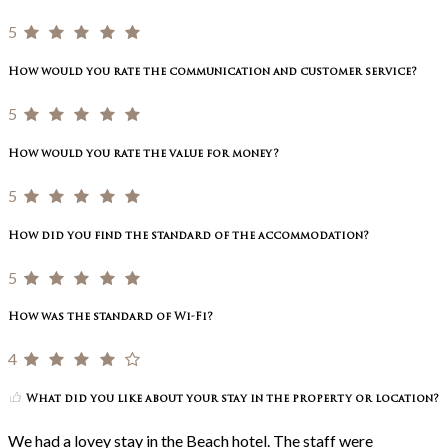
5
How would you rate the communication and customer service?
5
How would you rate the value for money?
5
How did you find the standard of the accommodation?
5
How was the standard of Wi-Fi?
4
What did you like about your stay in the property or location?
We had a lovey stay in the Beach hotel. The staff were