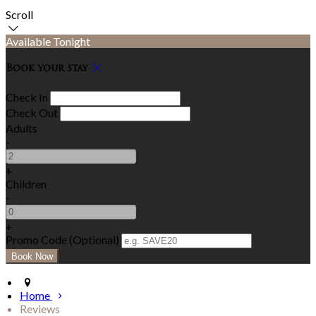
Scroll
Available Tonight
Book your stay
Check In
Check Out
Adults
-
+
Children
-
+
Promo Code (Optional)
Home
Reviews