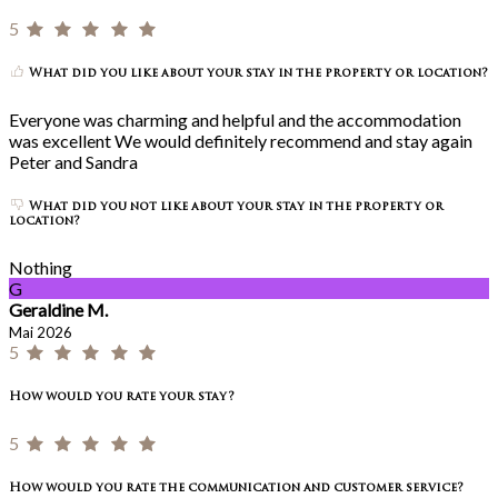
5
What did you like about your stay in the property or location?
Everyone was charming and helpful and the accommodation
was excellent We would definitely recommend and stay again
Peter and Sandra
What did you not like about your stay in the property or
location?
Nothing
G
Geraldine M.
Mai 2026
5
How would you rate your stay?
5
How would you rate the communication and customer service?