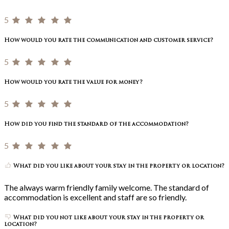
5
How would you rate the communication and customer service?
5
How would you rate the value for money?
5
How did you find the standard of the accommodation?
5
What did you like about your stay in the property or location?
The always warm friendly family welcome. The standard of
accommodation is excellent and staff are so friendly.
What did you not like about your stay in the property or
location?