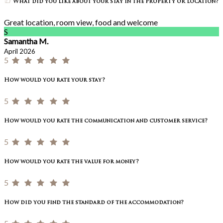
What did you like about your stay in the property or location?
Great location, room view, food and welcome
S
Samantha M.
April 2026
5
How would you rate your stay?
5
How would you rate the communication and customer service?
5
How would you rate the value for money?
5
How did you find the standard of the accommodation?