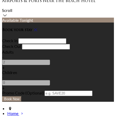
Airports & Ports near The Beach Hotel
Scroll
Available Tonight
Book your stay
Check In
Check Out
Adults
-
+
Children
-
+
Promo Code (Optional)
Home