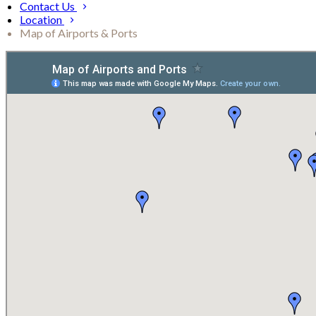
Contact Us
Location
Map of Airports & Ports