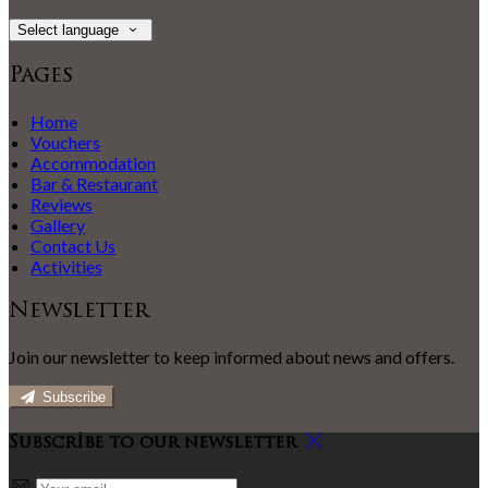
Select language
Pages
Home
Vouchers
Accommodation
Bar & Restaurant
Reviews
Gallery
Contact Us
Activities
Newsletter
Join our newsletter to keep informed about news and offers.
Subscribe
Subscribe to our newsletter