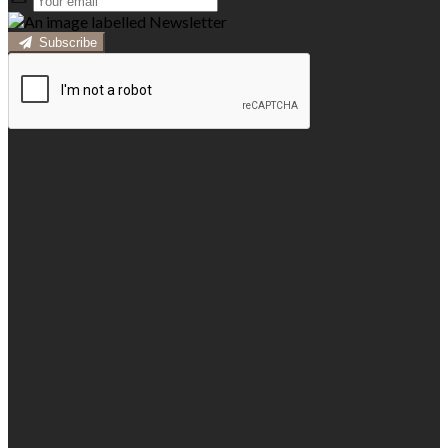
Subscribe