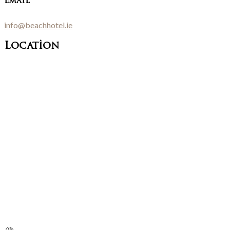
Email
info@beachhotel.ie
Location