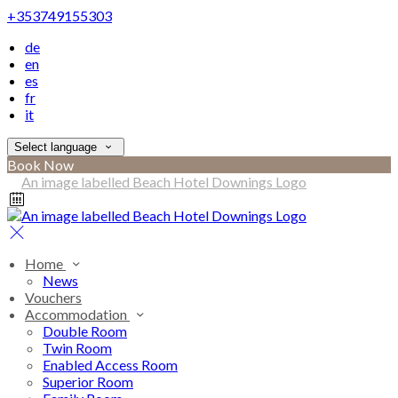
+353749155303
de
en
es
fr
it
Select language
Book Now
Home
News
Vouchers
Accommodation
Double Room
Twin Room
Enabled Access Room
Superior Room