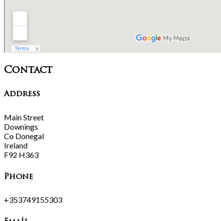
Contact
Address
Main Street
Downings
Co Donegal
Ireland
F92 H363
Phone
+353749155303