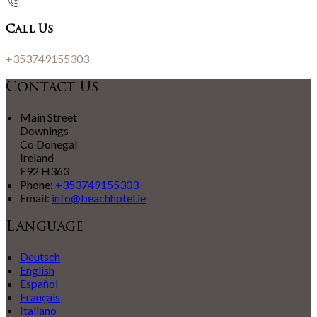
Call Us
+353749155303
Contact Us
Main Street
Downings
Co Donegal
Ireland
F92 H363
Phone:
+353749155303
Email:
info@beachhotel.ie
Language
Deutsch
English
Español
Français
Italiano