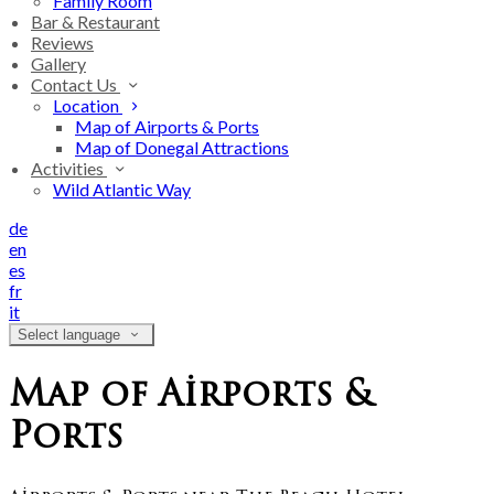
Family Room
Bar & Restaurant
Reviews
Gallery
Contact Us
Location
Map of Airports & Ports
Map of Donegal Attractions
Activities
Wild Atlantic Way
de
en
es
fr
it
Select language
Map of Airports &
Ports