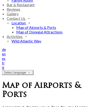
Family Room
Bar & Restaurant
Reviews
Gallery
Contact Us
Location
Map of Airports & Ports
Map of Donegal Attractions
Activities
Wild Atlantic Way
de
en
es
fr
it
Select language
Map of Airports &
Ports