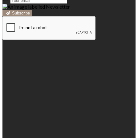
Subscribe