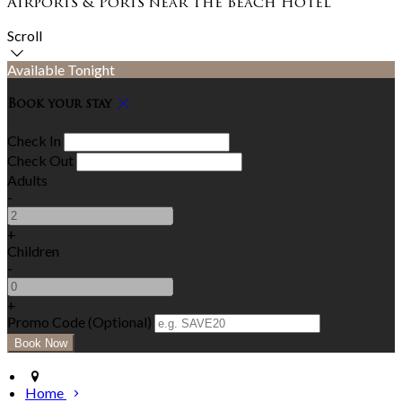
Airports & Ports near The Beach Hotel
Scroll
Available Tonight
Book your stay
Check In
Check Out
Adults
-
+
Children
-
+
Promo Code (Optional)
Home