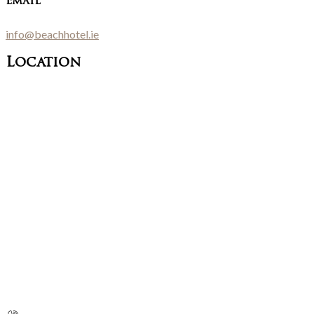
Email
info@beachhotel.ie
Location