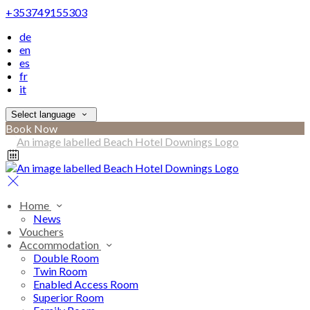
+353749155303
de
en
es
fr
it
Select language
Book Now
Home
News
Vouchers
Accommodation
Double Room
Twin Room
Enabled Access Room
Superior Room