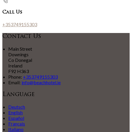
Call Us
+353749155303
Contact Us
Main Street
Downings
Co Donegal
Ireland
F92 H363
Phone:
+353749155303
Email:
info@beachhotel.ie
Language
Deutsch
English
Español
Français
Italiano