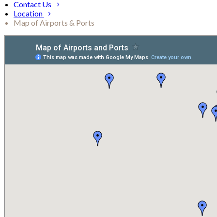
Contact Us
Location
Map of Airports & Ports