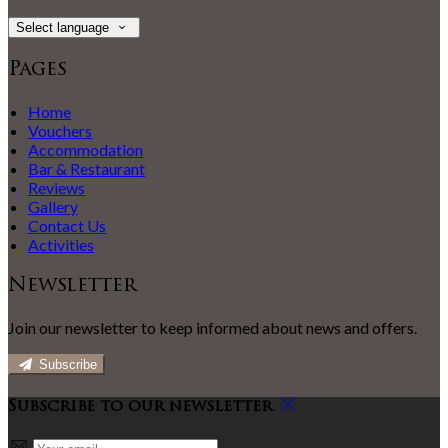
Select language
Pages
Home
Vouchers
Accommodation
Bar & Restaurant
Reviews
Gallery
Contact Us
Activities
Newsletter
Join our newsletter to keep informed about news and offers.
Subscribe
Subscribe to our newsletter