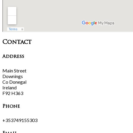
Contact
Address
Main Street
Downings
Co Donegal
Ireland
F92 H363
Phone
+353749155303