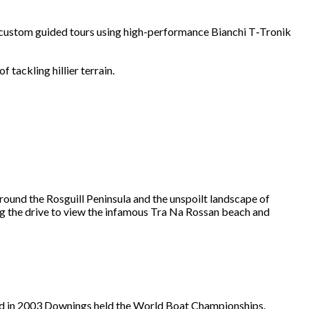
 custom guided tours using high-performance Bianchi T‑Tronik
 tackling hillier terrain.
ound the Rosguill Peninsula and the unspoilt landscape of
ng the drive to view the infamous Tra Na Rossan beach and
t and in 2003 Downings held the World Boat Championships.