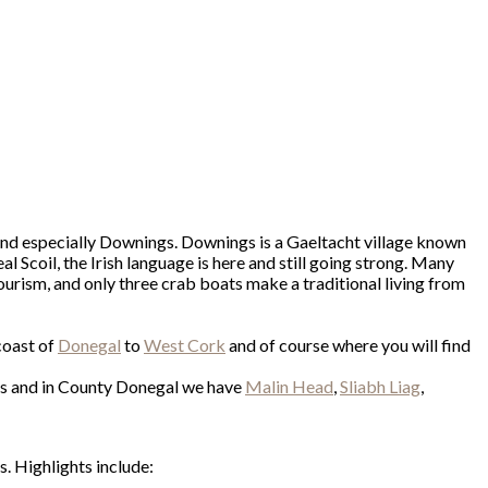
and especially Downings. Downings is a Gaeltacht village known
l Scoil, the Irish language is here and still going strong. Many
ourism, and only three crab boats make a traditional living from
coast of
Donegal
to
West Cork
and of course where you will find
nts and in County Donegal we have
Malin Head
,
Sliabh Liag
,
. Highlights include: