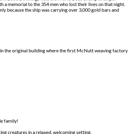
h a memorial to the 354 men who lost their lives on that night.
inly because the ship was carrying over 3,000 gold bars and
in the original building where the first McNutt weaving factory
e family!
ing creatures in a relaxed, welcoming setting.