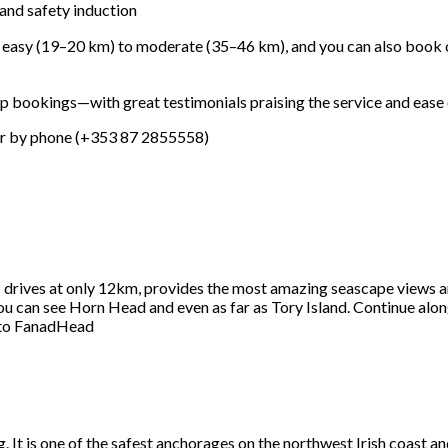
 and safety induction
m easy (19–20
km) to moderate (35–46
km), and you can also book
up bookings—with great testimonials praising the service and ease of
or by phone (+353
87
2855558)
c drives at only 12km, provides the most amazing seascape views ar
ou can see Horn Head and even as far as Tory Island. Continue alo
 to FanadHead
ng. It is one of the safest anchorages on the northwest Irish coas