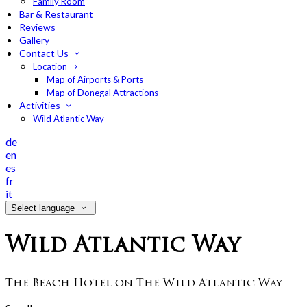
Family Room
Bar & Restaurant
Reviews
Gallery
Contact Us
Location
Map of Airports & Ports
Map of Donegal Attractions
Activities
Wild Atlantic Way
de
en
es
fr
it
Select language
Wild Atlantic Way
The Beach Hotel on The Wild Atlantic Way