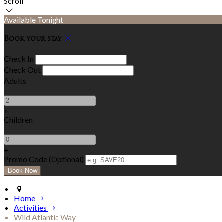
Scroll
Available Tonight
Book your stay
Check In
Check Out
Adults
-
+
Children
-
+
Promo Code (Optional)
Home
Activities
Wild Atlantic Way