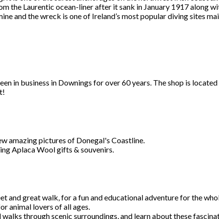
m the Laurentic ocean-liner after it sank in January 1917 along wit
ine and the wreck is one of Ireland’s most popular diving sites ma
en in business in Downings for over 60 years. The shop is located 
t!
ew amazing pictures of Donegal's Coastline.
ing Aplaca Wool gifts & souvenirs.
et and great walk, for a fun and educational adventure for the whol
 animal lovers of all ages.
ul walks through scenic surroundings, and learn about these fascinat