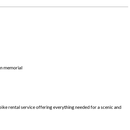
gun memorial
 bike rental service offering everything needed for a scenic and