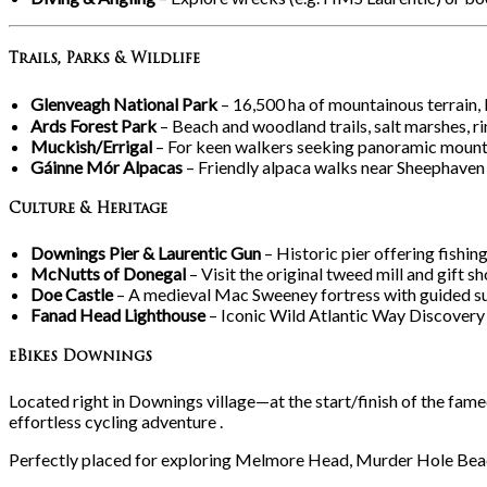
Trails, Parks & Wildlife
Glenveagh National Park
– 16,500
ha of mountainous terrain, 
Ards Forest Park
– Beach and woodland trails, salt marshes, rin
Muckish/Errigal
– For keen walkers seeking panoramic mount
Gáinne Mór Alpacas
– Friendly alpaca walks near Sheephaven
Culture & Heritage
Downings Pier & Laurentic Gun
– Historic pier offering fishi
McNutts of Donegal
– Visit the original tweed mill and gift 
Doe Castle
– A medieval Mac Sweeney fortress with guided su
Fanad Head Lighthouse
– Iconic Wild Atlantic Way Discovery 
eBikes Downings
Located right in Downings village—at the start/finish of the fame
effortless cycling adventure .
Perfectly placed for exploring Melmore Head, Murder Hole Beach