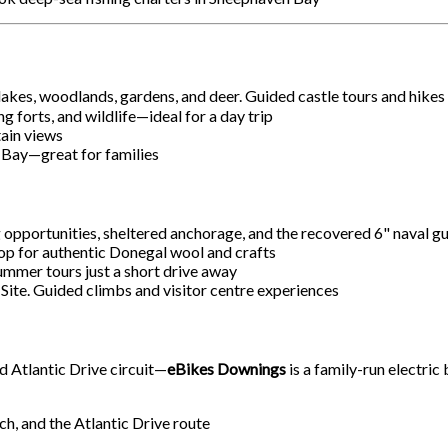
lakes, woodlands, gardens, and deer. Guided castle tours and hikes
g forts, and wildlife—ideal for a day trip
ain views
 Bay—great for families
ng opportunities, sheltered anchorage, and the recovered 6" naval 
shop for authentic Donegal wool and crafts
mmer tours just a short drive away
Site. Guided climbs and visitor centre experiences
d Atlantic Drive circuit—
eBikes Downings
is a family-run electric
, and the Atlantic Drive route