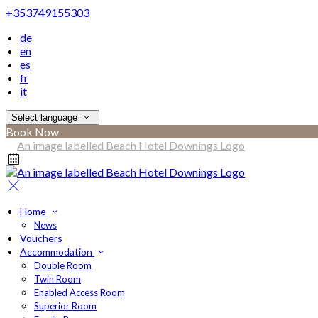
+353749155303
de
en
es
fr
it
Select language
Book Now
Home
News
Vouchers
Accommodation
Double Room
Twin Room
Enabled Access Room
Superior Room