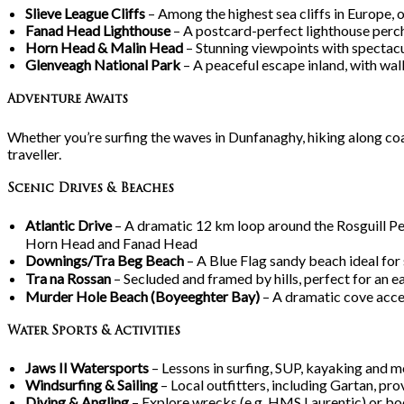
Slieve League Cliffs
– Among the highest sea cliffs in Europe, 
Fanad Head Lighthouse
– A postcard-perfect lighthouse perch
Horn Head & Malin Head
– Stunning viewpoints with spectacu
Glenveagh National Park
– A peaceful escape inland, with walki
Adventure Awaits
Whether you’re surfing the waves in Dunfanaghy, hiking along coa
traveller.
Scenic Drives & Beaches
Atlantic Drive
– A dramatic 12
km loop around the Rosguill Pe
Horn Head and Fanad Head
Downings/Tra
Beg Beach
– A Blue Flag sandy beach ideal for
Tra
na
Rossan
– Secluded and framed by hills, perfect for an e
Murder Hole Beach (Boyeeghter Bay)
– A dramatic cove access
Water Sports & Activities
Jaws II Watersports
– Lessons in surfing, SUP, kayaking and m
Windsurfing & Sailing
– Local outfitters, including Gartan, pr
Diving & Angling
– Explore wrecks (e.g. HMS Laurentic) or bo