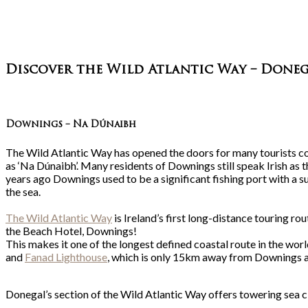
Discover the Wild Atlantic Way – Doneg
Downings – Na Dúnaibh
The Wild Atlantic Way has opened the doors for many tourists co
as ‘Na Dúnaibh’. Many residents of Downings still speak Irish as th
years ago Downings used to be a significant fishing port with a s
the sea.
The Wild Atlantic Way
is Ireland’s first long-distance touring r
the Beach Hotel, Downings!
This makes it one of the longest defined coastal route in the wo
and
Fanad Lighthouse
, which is only 15km away from Downings an
Donegal’s section of the Wild Atlantic Way offers towering sea c