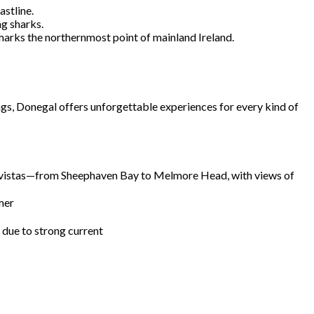
astline.
g sharks.
marks the northernmost point of mainland Ireland.
ngs, Donegal offers unforgettable experiences for every kind of
stal vistas—from Sheephaven Bay to Melmore Head, with views of
mer
e due to strong current