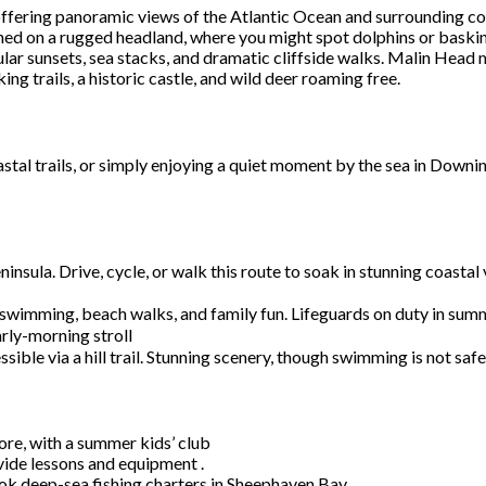
offering panoramic views of the Atlantic Ocean and surrounding co
ed on a rugged headland, where you might spot dolphins or baskin
lar sunsets, sea stacks, and dramatic cliffside walks. Malin Head 
ng trails, a historic castle, and wild deer roaming free.
stal trails, or simply enjoying a quiet moment by the sea in Downi
ninsula. Drive, cycle, or walk this route to soak in stunning coa
 swimming, beach walks, and family fun. Lifeguards on duty in sum
arly-morning stroll
ible via a hill trail. Stunning scenery, though swimming is not saf
ore, with a summer kids’ club
ovide lessons and equipment .
ok deep-sea fishing charters in Sheephaven Bay