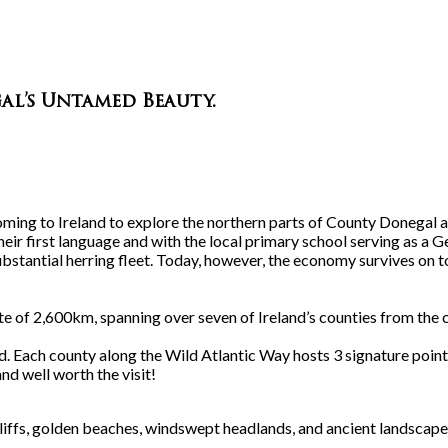
al’s Untamed Beauty
.
ming to Ireland to explore the northern parts of County Donegal 
eir first language and with the local primary school serving as a Gea
ubstantial herring fleet. Today, however, the economy survives on t
oute of 2,600km, spanning over seven of Ireland’s counties from the 
rld. Each county along the Wild Atlantic Way hosts 3 signature poi
d well worth the visit!
liffs, golden beaches, windswept headlands, and ancient landscapes