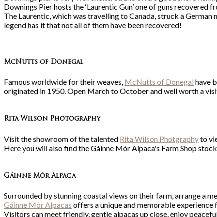
Downings Pier hosts the ‘Laurentic Gun’ one of guns recovered fro
The Laurentic, which was travelling to Canada, struck a German m
legend has it that not all of them have been recovered!
McNutts of Donegal
Famous worldwide for their weaves,
McNutts of Donegal
have be
originated in 1950. Open March to October and well worth a visi
Rita Wilson Photography
Visit the showroom of the talented
Rita Wilson Photgraphy
to vi
Here you will also find the Gáinne Mór Alpaca's Farm Shop stock
Gá
inne Mór Alpaca
Surrounded by stunning coastal views on their farm, arrange a me
Gáinne Mór Alpacas
offers a unique and memorable experience for
Visitors can meet friendly, gentle alpacas up close, enjoy peacef