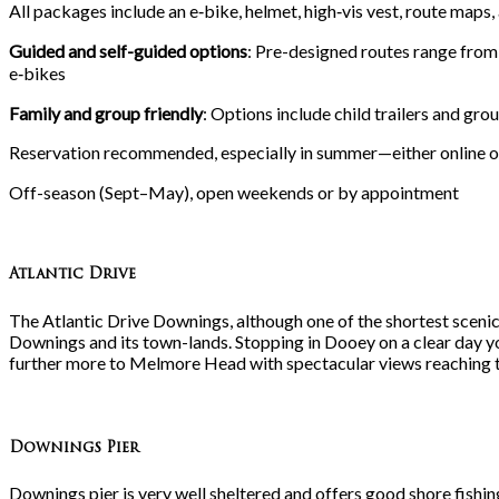
All packages include an e‑bike, helmet, high‑vis vest, route maps,
Guided and self-guided options
: Pre-designed routes range fro
e‑bikes
Family and group friendly
: Options include child trailers and gro
Reservation recommended, especially in summer—either online 
Off-season (Sept–May), open weekends or by appointment
Atlantic Drive
The Atlantic Drive Downings, although one of the shortest sceni
Downings and its town-lands. Stopping in Dooey on a clear day y
further more to Melmore Head with spectacular views reaching
Downings Pier
Downings pier is very well sheltered and offers good shore fishi