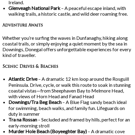
Ireland.
Glenveagh National Park
– A peaceful escape inland, with
walking trails, a historic castle, and wild deer roaming free.
Adventure Awaits
Whether you’re surfing the waves in Dunfanaghy, hiking along
coastal trails, or simply enjoying a quiet moment by the sea in
Downings, Donegal offers unforgettable experiences for every
kind of traveller.
Scenic Drives & Beaches
Atlantic Drive
– A dramatic 12
km loop around the Rosguill
Peninsula. Drive, cycle, or walk this route to soak in stunning
coastal vistas—from Sheephaven Bay to Melmore Head,
with views of Horn Head and Fanad Head
Downings/Tra
Beg Beach
– A Blue Flag sandy beach ideal
for swimming, beach walks, and family fun. Lifeguards on
duty in summer
Tra
na
Rossan
– Secluded and framed by hills, perfect for an
early-morning stroll
Murder Hole Beach (Boyeeghter Bay)
– A dramatic cove