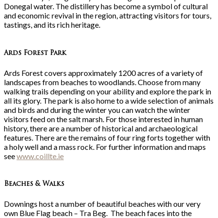
Donegal water. The distillery has become a symbol of cultural
and economic revival in the region, attracting visitors for tours,
tastings, and its rich heritage.
Ards Forest Park
Ards Forest covers approximately 1200 acres of a variety of
landscapes from beaches to woodlands. Choose from many
walking trails depending on your ability and explore the park in
all its glory. The park is also home to a wide selection of animals
and birds and during the winter you can watch the winter
visitors feed on the salt marsh. For those interested in human
history, there are a number of historical and archaeological
features. There are the remains of four ring forts together with
a holy well and a mass rock. For further information and maps
see
www.coillte.ie
Beaches & Walks
Downings host a number of beautiful beaches with our very
own Blue Flag beach – Tra Beg. The beach faces into the