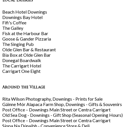
Local Eateries
Beach Hotel Downings
Downings Bay Hotel
Fifi's Coffee
The Galley
Fisk at the Harbour Bar
Goose & Gander Pizzaria
The Singing Pub
Olde Glen Bar & Restaurant
Bia Box at Olde Glen Bar
Donegal Boardwalk
The Carrigart Hotel
Carrigart One Eight
Around the Village
Rita Wilson Photography, Downings - Prints for Sale
Gáinne Mór Alapaca Farm Shop, Downings - Gifts & Souvenirs
Post Office – Downings Main Street or Centra Carrigart
Old Sea Dog - Downings - Gift Shop (Seasonal Opening Hours)
Post Office – Downings Main Street or Centra Carrigart
Síopa Na Dúnaibh - Convenience Store & Deli