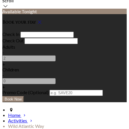
Scroll
Available Tonight
Book your stay
Check In
Check Out
Adults
-
+
Children
-
+
Promo Code (Optional)
Home
Activities
Wild Atlantic Way