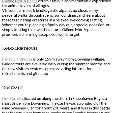
Gáinne Mór Alpacas
offers a unique and memorable experience
for animal lovers of all ages.
Visitors can meet friendly, gentle alpacas up close, enjoy
peaceful walks through scenic surroundings, and learn about
these fascinating creatures in a relaxed, welcoming setting.
Whether you’re planning a family day out, a special occasion, or
simply looking to unwind in nature, Gáinne Mór Alpacas
promises a charming escape you won’t forget.
Fanad Lighthouse
Fanad Lighthouse
is only 15km away from Downings village.
Guided tours are available daily during the summer months and
the new visitors centre is open providing information,
refreshments and gift shop
Doe Castle
Doe Castle
situated on along the shore in Sheephaven Bay is a
short drive from Downings. The Castle was stronghold of the
Mac Sweeney Clan for about 200 years, and it was in this castle
that the survivors from the wrecks of the Spanish Armada were