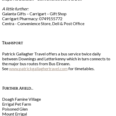
A little further:
Galanta Gifts – Carrigart – Gift Shop
Carrigart Pharmacy: 0749155772
Centra - Convenience Store, Deli & Post Office
Transport
Patrick Gallagher Travel offers a bus service twice daily
between Downings and Letterkenny which in turn connects to
the major bus routes from Bus Eireann.
See
www.patrickgallaghertravel.com
for timetables.
Further Afield...
Doagh Famine Village
Errigal Pet Farm
Poisoned Glen
Mount Errigal