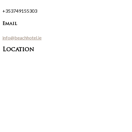
+353749155303
Email
info@beachhotel.ie
Location