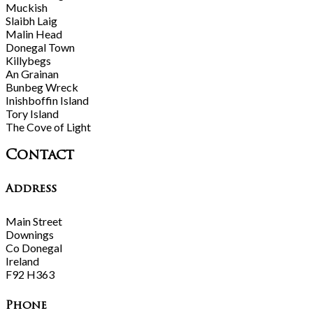
Muckish
Slaibh Laig
Malin Head
Donegal Town
Killybegs
An Grainan
Bunbeg Wreck
Inishboffin Island
Tory Island
The Cove of Light
Contact
Address
Main Street
Downings
Co Donegal
Ireland
F92 H363
Phone