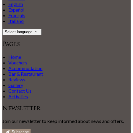
English
Español
Français
Italiano
Select language
Pages
Home
Vouchers
Accommodation
Bar & Restaurant
Reviews
Gallery
Contact Us
Activities
Newsletter
Join our newsletter to keep informed about news and offers.
Subscribe