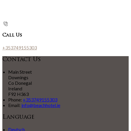
Call Us
+353749155303
Contact Us
Main Street
Downings
Co Donegal
Ireland
F92 H363
Phone:
+353749155303
Email:
info@beachhotel.ie
Language
Deutsch