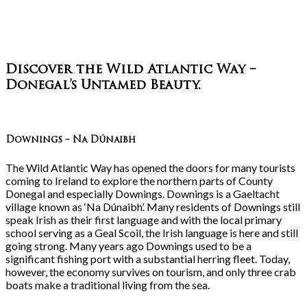
Discover the Wild Atlantic Way –
Donegal’s Untamed Beauty
.
Downings – Na Dúnaibh
The Wild Atlantic Way has opened the doors for many tourists
coming to Ireland to explore the northern parts of County
Donegal and especially Downings. Downings is a Gaeltacht
village known as ‘Na Dúnaibh’. Many residents of Downings still
speak Irish as their first language and with the local primary
school serving as a Geal Scoil, the Irish language is here and still
going strong. Many years ago Downings used to be a
significant fishing port with a substantial herring fleet. Today,
however, the economy survives on tourism, and only three crab
boats make a traditional living from the sea.