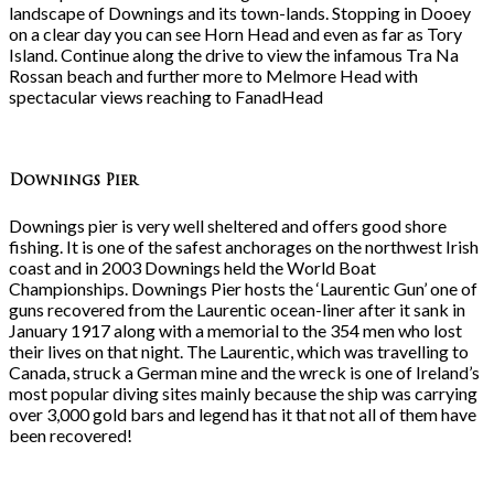
landscape of Downings and its town-lands. Stopping in Dooey
on a clear day you can see Horn Head and even as far as Tory
Island. Continue along the drive to view the infamous Tra Na
Rossan beach and further more to Melmore Head with
spectacular views reaching to FanadHead
Downings Pier
Downings pier is very well sheltered and offers good shore
fishing. It is one of the safest anchorages on the northwest Irish
coast and in 2003 Downings held the World Boat
Championships. Downings Pier hosts the ‘Laurentic Gun’ one of
guns recovered from the Laurentic ocean-liner after it sank in
January 1917 along with a memorial to the 354 men who lost
their lives on that night. The Laurentic, which was travelling to
Canada, struck a German mine and the wreck is one of Ireland’s
most popular diving sites mainly because the ship was carrying
over 3,000 gold bars and legend has it that not all of them have
been recovered!