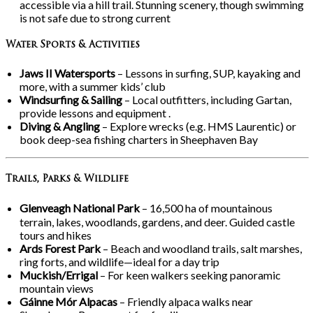
accessible via a hill trail. Stunning scenery, though swimming
is not safe due to strong current
Water Sports & Activities
Jaws II Watersports
– Lessons in surfing, SUP, kayaking and
more, with a summer kids’ club
Windsurfing & Sailing
– Local outfitters, including Gartan,
provide lessons and equipment .
Diving & Angling
– Explore wrecks (e.g. HMS Laurentic) or
book deep-sea fishing charters in Sheephaven Bay
Trails, Parks & Wildlife
Glenveagh National Park
– 16,500
ha of mountainous
terrain, lakes, woodlands, gardens, and deer. Guided castle
tours and hikes
Ards Forest Park
– Beach and woodland trails, salt marshes,
ring forts, and wildlife—ideal for a day trip
Muckish/Errigal
– For keen walkers seeking panoramic
mountain views
Gáinne Mór Alpacas
– Friendly alpaca walks near