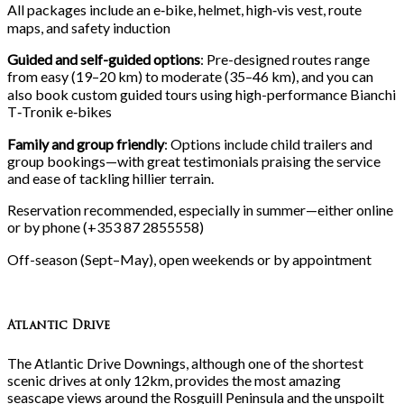
All packages include an e‑bike, helmet, high‑vis vest, route
maps, and safety induction
Guided and self-guided options
: Pre-designed routes range
from easy (19–20
km) to moderate (35–46
km), and you can
also book custom guided tours using high-performance Bianchi
T‑Tronik e‑bikes
Family and group friendly
: Options include child trailers and
group bookings—with great testimonials praising the service
and ease of tackling hillier terrain.
Reservation recommended, especially in summer—either online
or by phone (+353
87
2855558)
Off-season (Sept–May), open weekends or by appointment
Atlantic Drive
The Atlantic Drive Downings, although one of the shortest
scenic drives at only 12km, provides the most amazing
seascape views around the Rosguill Peninsula and the unspoilt