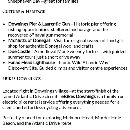
Sheephaven Bay—great for families
Culture & Heritage
Downings Pier & Laurentic Gun
– Historic pier offering
fishing opportunities, sheltered anchorage, and the
recovered 6" naval gun memorial
McNutts of Donegal
– Visit the original tweed mill and gift
shop for authentic Donegal wool and crafts
Doe Castle
– A medieval Mac Sweeney fortress with guided
summer tours just a short drive away
Fanad Head Lighthouse
– Iconic Wild Atlantic Way
Discovery Site. Guided climbs and visitor centre experiences
eBikes Downings
Located right in Downings village—at the start/finish of the
famed Atlantic Drive circuit—
eBikes Downings
is a family-run
electric bike rental service offering everything needed for a
scenic and effortless cycling adventure .
Perfectly placed for exploring Melmore Head, Murder Hole
Beach, and the Atlantic Drive route