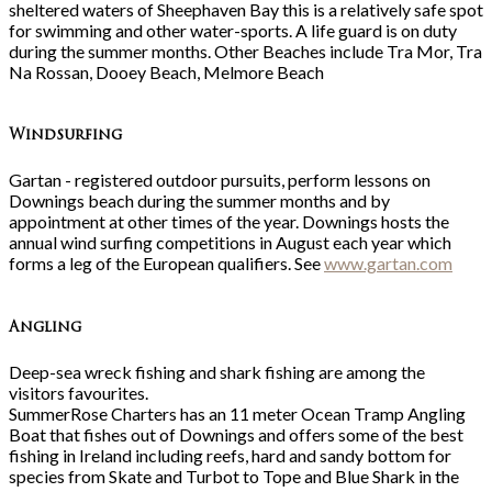
sheltered waters of Sheephaven Bay this is a relatively safe spot
for swimming and other water-sports. A life guard is on duty
during the summer months. Other Beaches include Tra Mor, Tra
Na Rossan, Dooey Beach, Melmore Beach
Windsurfing
Gartan - registered outdoor pursuits, perform lessons on
Downings beach during the summer months and by
appointment at other times of the year. Downings hosts the
annual wind surfing competitions in August each year which
forms a leg of the European qualifiers. See
www.gartan.com
Angling
Deep-sea wreck fishing and shark fishing are among the
visitors favourites.
SummerRose Charters has an 11 meter Ocean Tramp Angling
Boat that fishes out of Downings and offers some of the best
fishing in Ireland including reefs, hard and sandy bottom for
species from Skate and Turbot to Tope and Blue Shark in the