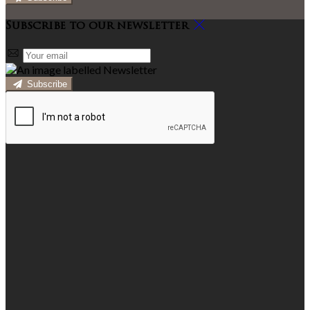
Subscribe to our newsletter
Subscribe