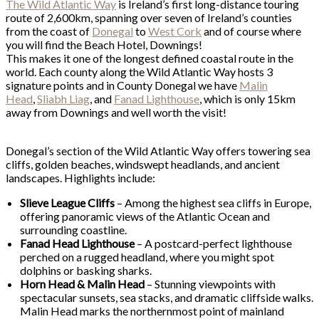
The Wild Atlantic Way
is Ireland’s first long-distance touring
route of 2,600km, spanning over seven of Ireland’s counties
from the coast of
Donegal
to
West Cork
and of course where
you will find the Beach Hotel, Downings!
This makes it one of the longest defined coastal route in the
world. Each county along the Wild Atlantic Way hosts 3
signature points and in County Donegal we have
Malin
Head
,
Sliabh Liag
, and
Fanad Lighthouse
, which is only 15km
away from Downings and well worth the visit!
Donegal’s section of the Wild Atlantic Way offers towering sea
cliffs, golden beaches, windswept headlands, and ancient
landscapes. Highlights include:
Slieve League Cliffs
– Among the highest sea cliffs in Europe,
offering panoramic views of the Atlantic Ocean and
surrounding coastline.
Fanad Head Lighthouse
– A postcard-perfect lighthouse
perched on a rugged headland, where you might spot
dolphins or basking sharks.
Horn Head & Malin Head
– Stunning viewpoints with
spectacular sunsets, sea stacks, and dramatic cliffside walks.
Malin Head marks the northernmost point of mainland