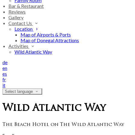
Family Room
Bar & Restaurant
Reviews
Gallery
Contact Us
Location
Map of Airports & Ports
Map of Donegal Attractions
Activities
Wild Atlantic Way
de
en
es
fr
it
Select language
Wild Atlantic Way
The Beach Hotel on The Wild Atlantic Way