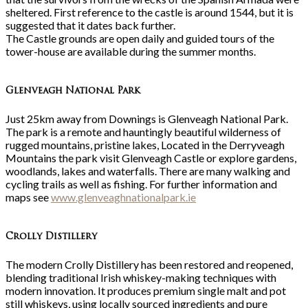
sheltered. First reference to the castle is around 1544, but it is
suggested that it dates back further.
The Castle grounds are open daily and guided tours of the
tower-house are available during the summer months.
Glenveagh National Park
Just 25km away from Downings is Glenveagh National Park.
The park is a remote and hauntingly beautiful wilderness of
rugged mountains, pristine lakes, Located in the Derryveagh
Mountains the park visit Glenveagh Castle or explore gardens,
woodlands, lakes and waterfalls. There are many walking and
cycling trails as well as fishing. For further information and
maps see
www.glenveaghnationalpark.ie
Crolly Distillery
The modern Crolly Distillery has been restored and reopened,
blending traditional Irish whiskey-making techniques with
modern innovation. It produces premium single malt and pot
still whiskeys, using locally sourced ingredients and pure