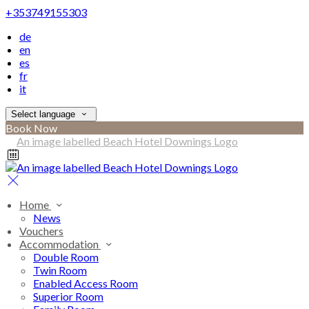
+353749155303
de
en
es
fr
it
Select language
Book Now
Home
News
Vouchers
Accommodation
Double Room
Twin Room
Enabled Access Room
Superior Room