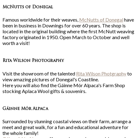
McNutts of Donegal
Famous worldwide for their weaves,
McNutts of Donegal
have
been in business in Downings for over 60 years. The shop is
located in the original building where the first McNutt weaving
factory originated in 1950. Open March to October and well
worth a visit!
Rita Wilson Photography
Visit the showroom of the talented
Rita Wilson Photgraphy
to
view amazing pictures of Donegal's Coastline.
Here you will also find the Gáinne Mór Alpaca's Farm Shop
stocking Aplaca Wool gifts & souvenirs.
Gá
inne Mór Alpaca
Surrounded by stunning coastal views on their farm, arrange a
meet and great walk, for a fun and educational adventure for
the whole family!