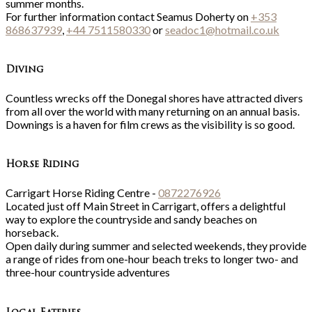
summer months.
For further information contact Seamus Doherty on
+353
868637939
,
+44 7511580330
or
seadoc1@hotmail.co.uk
Diving
Countless wrecks off the Donegal shores have attracted divers
from all over the world with many returning on an annual basis.
Downings is a haven for film crews as the visibility is so good.
Horse Riding
Carrigart Horse Riding Centre -
0872276926
Located just off Main Street in Carrigart, offers a delightful
way to explore the countryside and sandy beaches on
horseback.
Open daily during summer and selected weekends, they provide
a range of rides from one-hour beach treks to longer two- and
three-hour countryside adventures