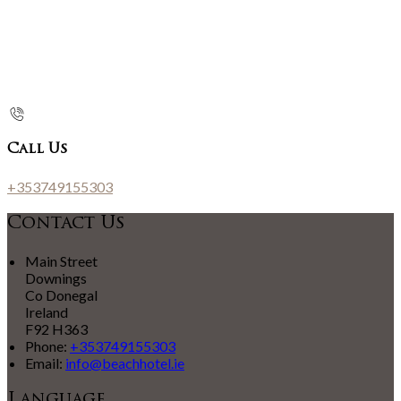
Call Us
+353749155303
Contact Us
Main Street
Downings
Co Donegal
Ireland
F92 H363
Phone:
+353749155303
Email:
info@beachhotel.ie
Language