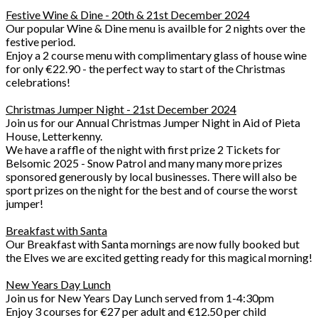
Festive Wine & Dine - 20th & 21st December 2024
Our popular Wine & Dine menu is availble for 2 nights over the
festive period.
Enjoy a 2 course menu with complimentary glass of house wine
for only €22.90 - the perfect way to start of the Christmas
celebrations!
Christmas Jumper Night - 21st December 2024
Join us for our Annual Christmas Jumper Night in Aid of Pieta
House, Letterkenny.
We have a raffle of the night with first prize 2 Tickets for
Belsomic 2025 - Snow Patrol and many many more prizes
sponsored generously by local businesses. There will also be
sport prizes on the night for the best and of course the worst
jumper!
Breakfast with Santa
Our Breakfast with Santa mornings are now fully booked but
the Elves we are excited getting ready for this magical morning!
New Years Day Lunch
Join us for New Years Day Lunch served from 1-4:30pm
Enjoy 3 courses for €27 per adult and €12.50 per child