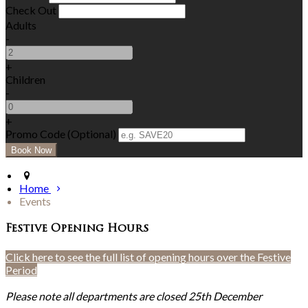
Check Out
Adults
-
+
Children
-
+
Promo Code (Optional)
Home
Events
Festive Opening Hours
Click here to see the full list of opening hours over the Festive
Period
Please note all departments are closed 25th December