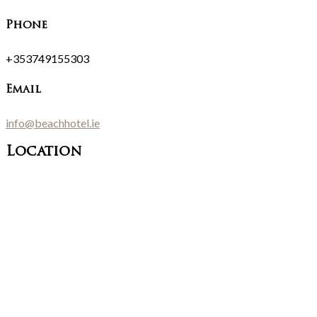
Phone
+353749155303
Email
info@beachhotel.ie
Location