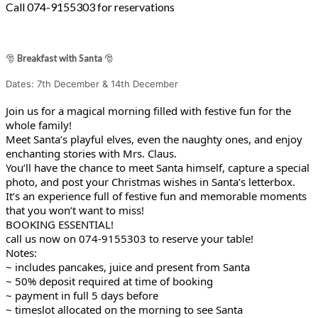
Call 074-9155303 for reservations
🎅
Breakfast with Santa
🎅
Dates: 7th December & 14th December
Join us for a magical morning filled with festive fun for the
whole family!
Meet Santa’s playful elves, even the naughty ones, and enjoy
enchanting stories with Mrs. Claus.
You’ll have the chance to meet Santa himself, capture a special
photo, and post your Christmas wishes in Santa’s letterbox.
It’s an experience full of festive fun and memorable moments
that you won’t want to miss!
BOOKING ESSENTIAL!
call us now on 074-9155303 to reserve your table!
Notes:
~ includes pancakes, juice and present from Santa
~ 50% deposit required at time of booking
~ payment in full 5 days before
~ timeslot allocated on the morning to see Santa