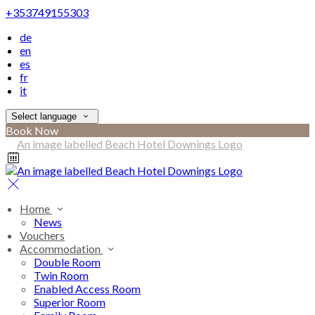
+353749155303
de
en
es
fr
it
Select language
Book Now
Home
News
Vouchers
Accommodation
Double Room
Twin Room
Enabled Access Room
Superior Room