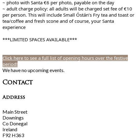
~ photo with Santa €6 per photo, payable on the day
~ adult charge policy: all adults will be charged set fee of €10
per person. This will include Small Óstán’s Fry tea and toast or
tea/coffee and fresh scone and of course, your Santa
experience
***LIMITED SPACES AVAILABLE***
Click here to see a full list of opening hours over the festive
period!
We have no upcoming events.
Contact
Address
Main Street
Downings
Co Donegal
Ireland
F92 H363