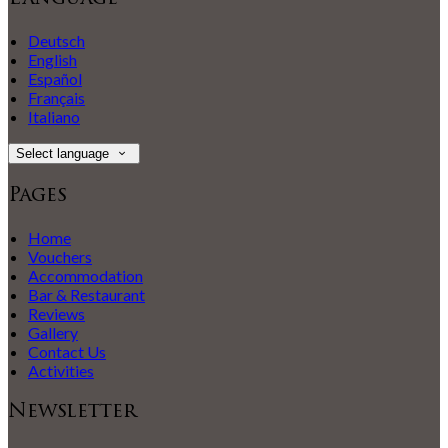
Deutsch
English
Español
Français
Italiano
Select language
Pages
Home
Vouchers
Accommodation
Bar & Restaurant
Reviews
Gallery
Contact Us
Activities
Newsletter