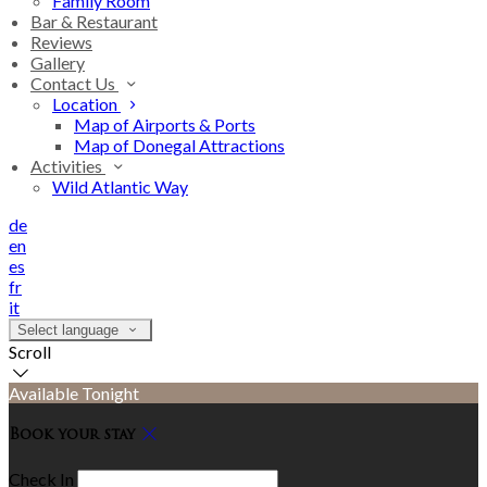
Family Room
Bar & Restaurant
Reviews
Gallery
Contact Us
Location
Map of Airports & Ports
Map of Donegal Attractions
Activities
Wild Atlantic Way
de
en
es
fr
it
Select language
Scroll
Available Tonight
Book your stay
Check In