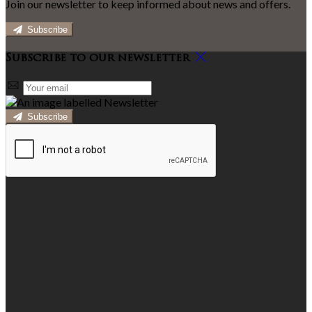
Join our newsletter to keep informed about news and offers.
Subscribe
Subscribe to our newsletter
Subscribe