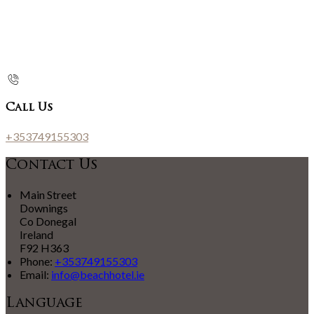
Call Us
+353749155303
Contact Us
Main Street
Downings
Co Donegal
Ireland
F92 H363
Phone:
+353749155303
Email:
info@beachhotel.ie
Language