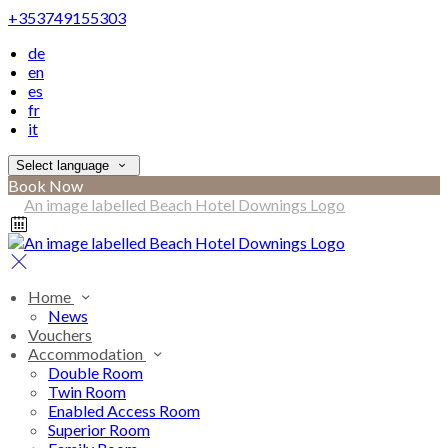
+353749155303
de
en
es
fr
it
Select language
Book Now
Home
News
Vouchers
Accommodation
Double Room
Twin Room
Enabled Access Room
Superior Room