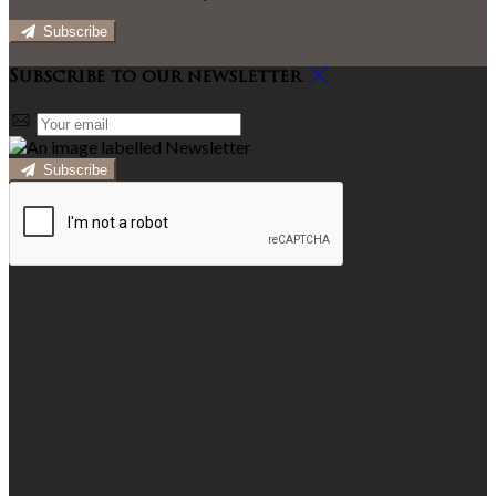
Subscribe
Subscribe to our newsletter
Subscribe