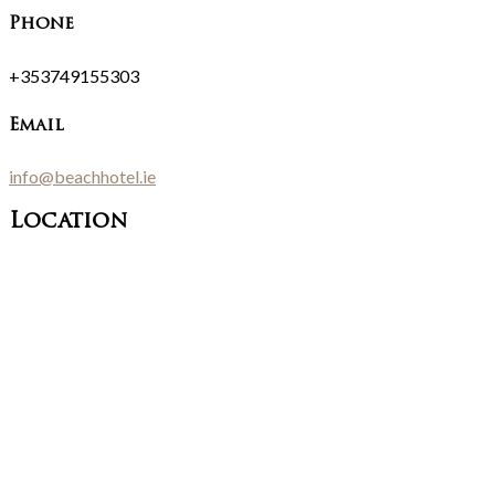
Phone
+353749155303
Email
info@beachhotel.ie
Location