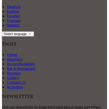
Deutsch
English
Español
Français
Italiano
Select language
Pages
Home
Vouchers
Accommodation
Bar & Restaurant
Reviews
Gallery
Contact Us
Activities
Newsletter
Join our newsletter to keep informed about news and offers.