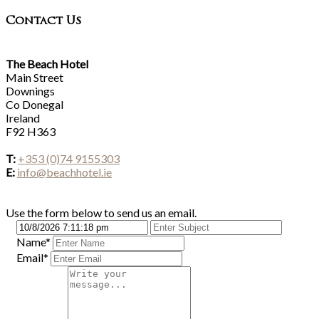
Contact Us
The Beach Hotel
Main Street
Downings
Co Donegal
Ireland
F92 H363
T:
+353 (0)74 9155303
E:
info@beachhotel.ie
Use the form below to send us an email.
Name*
Email*