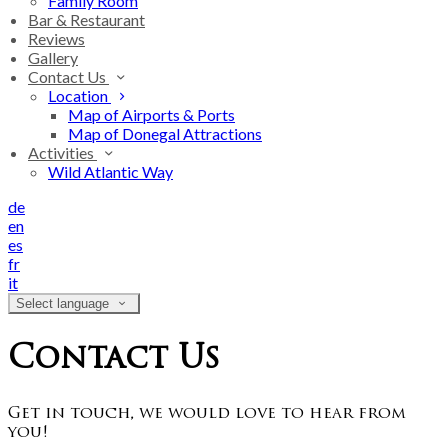
Family Room
Bar & Restaurant
Reviews
Gallery
Contact Us
Location
Map of Airports & Ports
Map of Donegal Attractions
Activities
Wild Atlantic Way
de
en
es
fr
it
Select language
Contact Us
Get in touch, we would love to hear from
you!