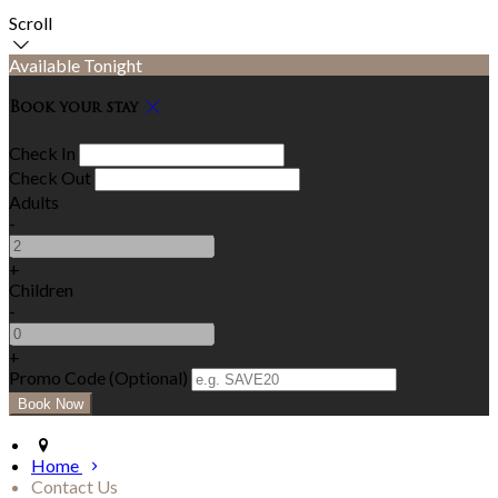
Scroll
Available Tonight
Book your stay
Check In
Check Out
Adults
-
+
Children
-
+
Promo Code (Optional)
Home
Contact Us