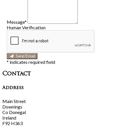
Message*
Human Verification
Send Email
*
indicates required field
Contact
Address
Main Street
Downings
Co Donegal
Ireland
F92 H363