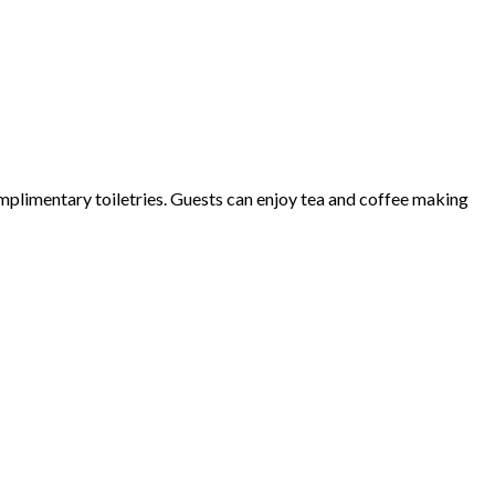
plimentary toiletries. Guests can enjoy tea and coffee making