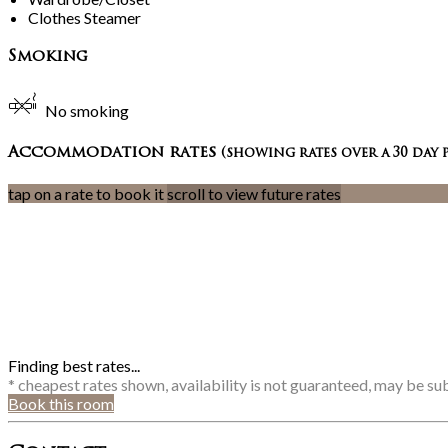
Clothes Steamer
Smoking
No smoking
Accommodation rates
(showing rates over a 30 day 
tap on a rate to book it
scroll to view future rates
Finding best rates...
* cheapest rates shown, availability is not guaranteed, may be s
Book this room