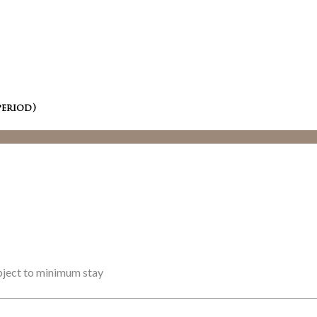
period)
ubject to minimum stay