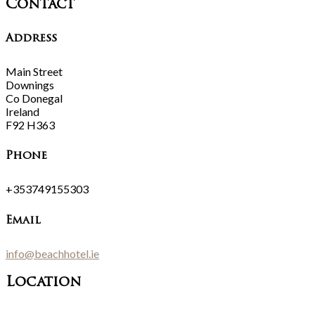
Contact
Address
Main Street
Downings
Co Donegal
Ireland
F92 H363
Phone
+353749155303
Email
info@beachhotel.ie
Location