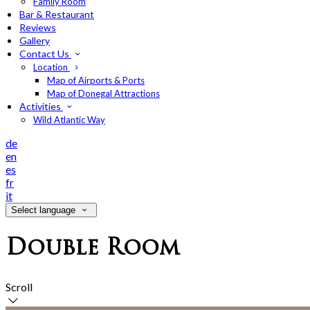
Family Room
Bar & Restaurant
Reviews
Gallery
Contact Us
Location
Map of Airports & Ports
Map of Donegal Attractions
Activities
Wild Atlantic Way
de
en
es
fr
it
Select language
Double Room
Scroll