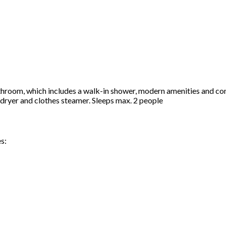
hroom, which includes a walk-in shower, modern amenities and com
airdryer and clothes steamer. Sleeps max. 2 people
s: