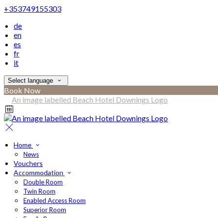
+353749155303
de
en
es
fr
it
Select language
Book Now
Home
News
Vouchers
Accommodation
Double Room
Twin Room
Enabled Access Room
Superior Room