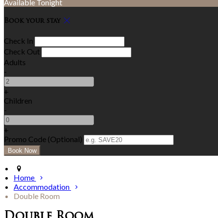
Available Tonight
Book your stay
Check In
Check Out
Adults
-
+
Children
-
+
Promo Code (Optional)
Home
Accommodation
Double Room
Double Room