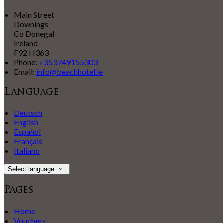
Main Street
Downings
Co Donegal
Ireland
F92 H363
Phone:
+353749155303
Email:
info@beachhotel.ie
Language
Deutsch
English
Español
Français
Italiano
Select language
Pages
Home
Vouchers