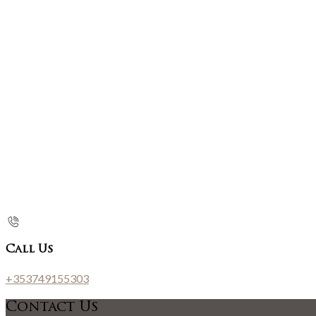
Call Us
+353749155303
Contact Us