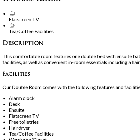
Flatscreen TV
Tea/Coffee Facilities
Description
This comfortable room features one double bed with ensuite bat
facilities, as well as convenient in-room essentials including a h
Facilities
Our Double Room comes with the following features and facilitie
Alarm clock
Desk
Ensuite
Flatscreen TV
Free toiletries
Hairdryer
Tea/Coffee Facilities
Wardrobe/Closet