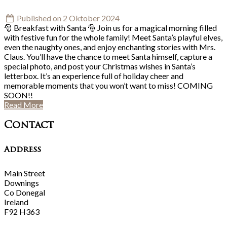
Published on 2 Oktober 2024
🎅 Breakfast with Santa 🎅 Join us for a magical morning filled
with festive fun for the whole family! Meet Santa’s playful elves,
even the naughty ones, and enjoy enchanting stories with Mrs.
Claus. You’ll have the chance to meet Santa himself, capture a
special photo, and post your Christmas wishes in Santa’s
letterbox. It’s an experience full of holiday cheer and
memorable moments that you won’t want to miss! COMING
SOON!!
Read More
Contact
Address
Main Street
Downings
Co Donegal
Ireland
F92 H363