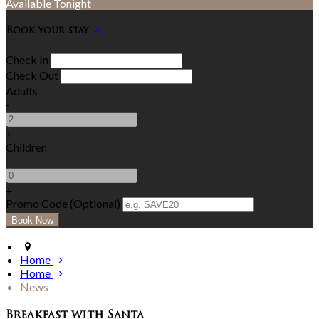
Available Tonight
Book your stay
Check In
Check Out
Adults
-
+
Children
-
+
Promo Code (Optional)
Home
Home
News
Breakfast with Santa