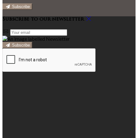
Subscribe
Subscribe to our newsletter
Subscribe