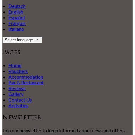
Deutsch
English
Español
Français
Italiano
Select language
Pages
Home
Vouchers
Accommodation
Bar & Restaurant
Reviews
Gallery
Contact Us
Activities
Newsletter
Join our newsletter to keep informed about news and offers.