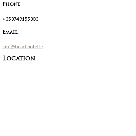
Phone
+353749155303
Email
info@beachhotel.ie
Location