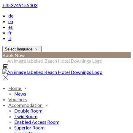
+353749155303
de
en
es
fr
it
Select language
Book Now
Home
News
Vouchers
Accommodation
Double Room
Twin Room
Enabled Access Room
Superior Room