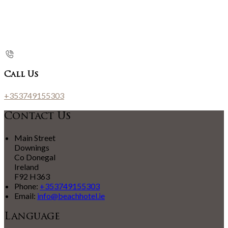
Call Us
+353749155303
Contact Us
Main Street
Downings
Co Donegal
Ireland
F92 H363
Phone:
+353749155303
Email:
info@beachhotel.ie
Language