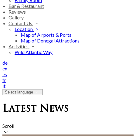
Family Room
Bar & Restaurant
Reviews
Gallery
Contact Us
Location
Map of Airports & Ports
Map of Donegal Attractions
Activities
Wild Atlantic Way
de
en
es
fr
it
Select language
Latest News
Scroll