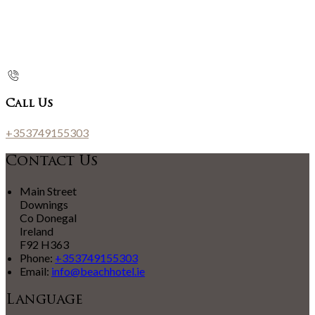
Call Us
+353749155303
Contact Us
Main Street
Downings
Co Donegal
Ireland
F92 H363
Phone:
+353749155303
Email:
info@beachhotel.ie
Language