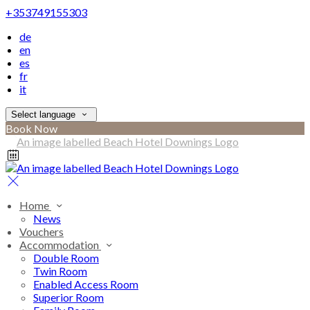
+353749155303
de
en
es
fr
it
Select language
Book Now
Home
News
Vouchers
Accommodation
Double Room
Twin Room
Enabled Access Room
Superior Room