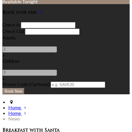
Available Tonight
Book your stay
Check In
Check Out
Adults
-
+
Children
-
+
Promo Code (Optional)
Home
Home
News
Breakfast with Santa