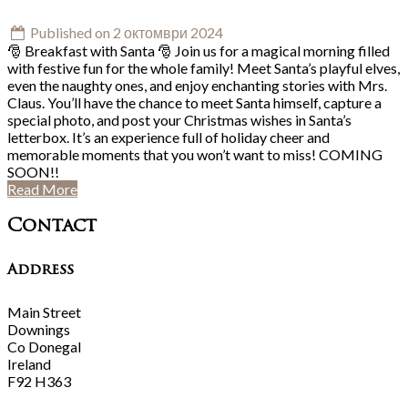
Published on 2 октомври 2024
🎅 Breakfast with Santa 🎅 Join us for a magical morning filled
with festive fun for the whole family! Meet Santa’s playful elves,
even the naughty ones, and enjoy enchanting stories with Mrs.
Claus. You’ll have the chance to meet Santa himself, capture a
special photo, and post your Christmas wishes in Santa’s
letterbox. It’s an experience full of holiday cheer and
memorable moments that you won’t want to miss! COMING
SOON!!
Read More
Contact
Address
Main Street
Downings
Co Donegal
Ireland
F92 H363