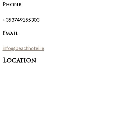
Phone
+353749155303
Email
info@beachhotel.ie
Location