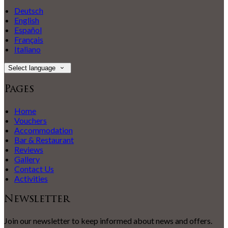
Deutsch
English
Español
Français
Italiano
Select language
Pages
Home
Vouchers
Accommodation
Bar & Restaurant
Reviews
Gallery
Contact Us
Activities
Newsletter
Join our newsletter to keep informed about news and offers.