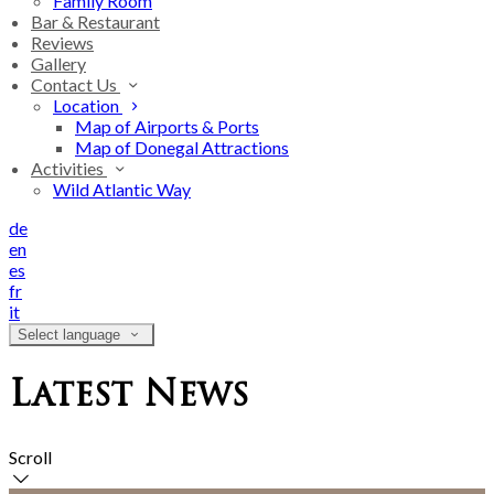
Family Room
Bar & Restaurant
Reviews
Gallery
Contact Us
Location
Map of Airports & Ports
Map of Donegal Attractions
Activities
Wild Atlantic Way
de
en
es
fr
it
Select language
Latest News
Scroll