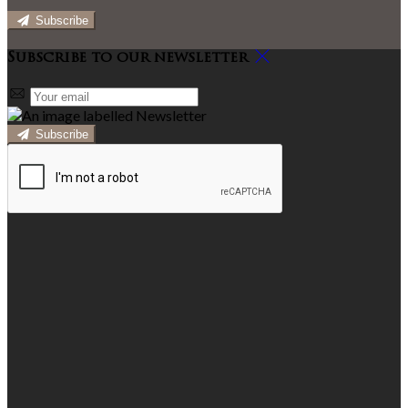
Subscribe
Subscribe to our newsletter
Subscribe