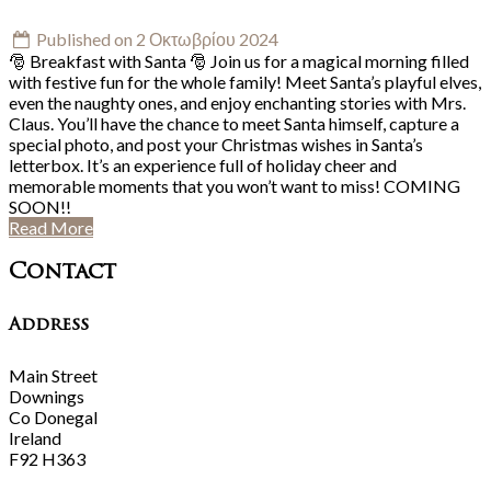
Published on 2 Οκτωβρίου 2024
🎅 Breakfast with Santa 🎅 Join us for a magical morning filled
with festive fun for the whole family! Meet Santa’s playful elves,
even the naughty ones, and enjoy enchanting stories with Mrs.
Claus. You’ll have the chance to meet Santa himself, capture a
special photo, and post your Christmas wishes in Santa’s
letterbox. It’s an experience full of holiday cheer and
memorable moments that you won’t want to miss! COMING
SOON!!
Read More
Contact
Address
Main Street
Downings
Co Donegal
Ireland
F92 H363