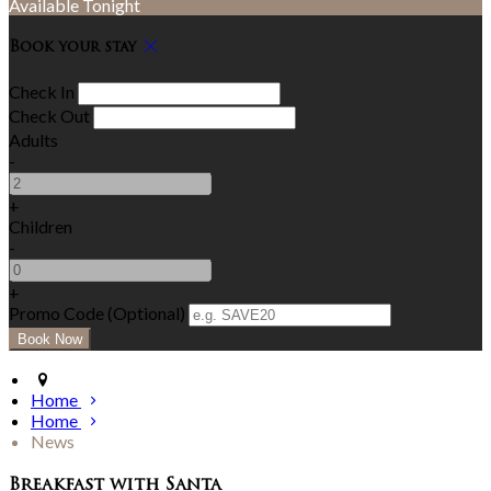
Available Tonight
Book your stay
Check In
Check Out
Adults
-
+
Children
-
+
Promo Code (Optional)
Home
Home
News
Breakfast with Santa