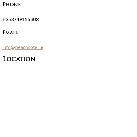
Phone
+353749155303
Email
info@beachhotel.ie
Location