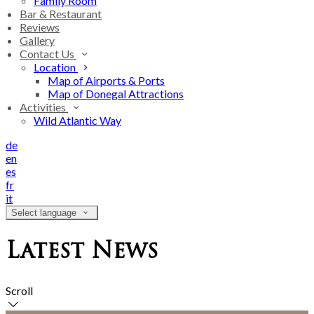
Family Room
Bar & Restaurant
Reviews
Gallery
Contact Us
Location
Map of Airports & Ports
Map of Donegal Attractions
Activities
Wild Atlantic Way
de
en
es
fr
it
Select language
Latest News
Scroll