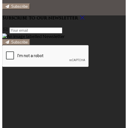
Subscribe
Subscribe to our newsletter
Subscribe