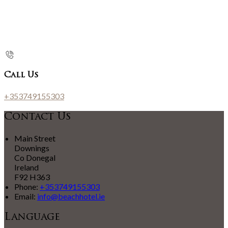
Call Us
+353749155303
Contact Us
Main Street
Downings
Co Donegal
Ireland
F92 H363
Phone:
+353749155303
Email:
info@beachhotel.ie
Language