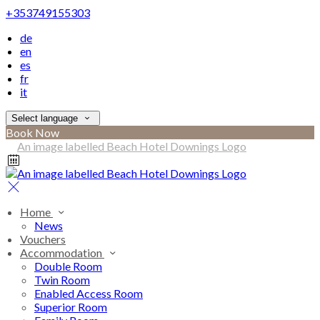
+353749155303
de
en
es
fr
it
Select language
Book Now
Home
News
Vouchers
Accommodation
Double Room
Twin Room
Enabled Access Room
Superior Room