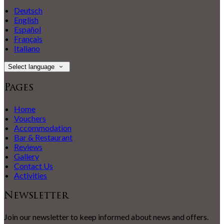
Deutsch
English
Español
Français
Italiano
Select language
Pages
Home
Vouchers
Accommodation
Bar & Restaurant
Reviews
Gallery
Contact Us
Activities
Newsletter
Join our newsletter to keep informed about news and offers.