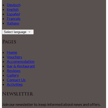
Deutsch
English
Español
Français
Italiano
Select language
Pages
Home
Vouchers
Accommodation
Bar & Restaurant
Reviews
Gallery
Contact Us
Activities
Newsletter
Join our newsletter to keep informed about news and offers.