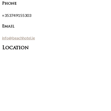
Phone
+353749155303
Email
info@beachhotel.ie
Location