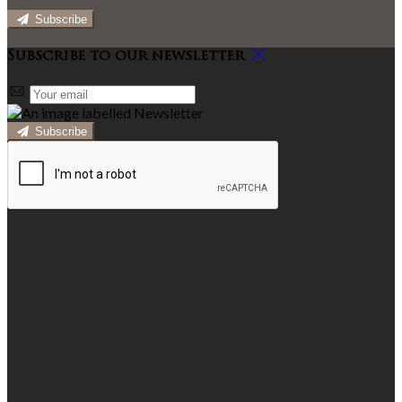
Subscribe
Subscribe to our newsletter
Subscribe