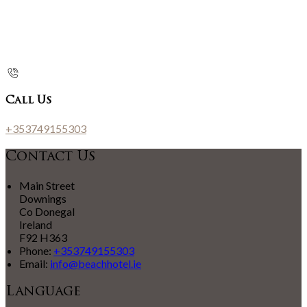
Call Us
+353749155303
Contact Us
Main Street
Downings
Co Donegal
Ireland
F92 H363
Phone:
+353749155303
Email:
info@beachhotel.ie
Language