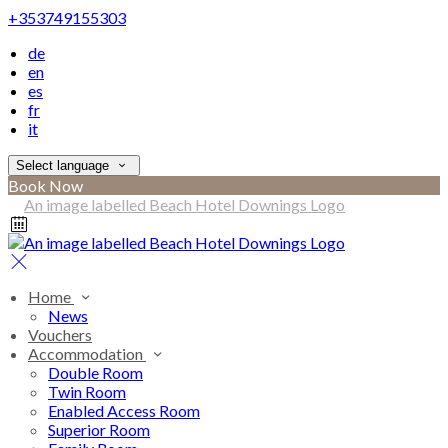
+353749155303
de
en
es
fr
it
Select language
Book Now
Home
News
Vouchers
Accommodation
Double Room
Twin Room
Enabled Access Room
Superior Room