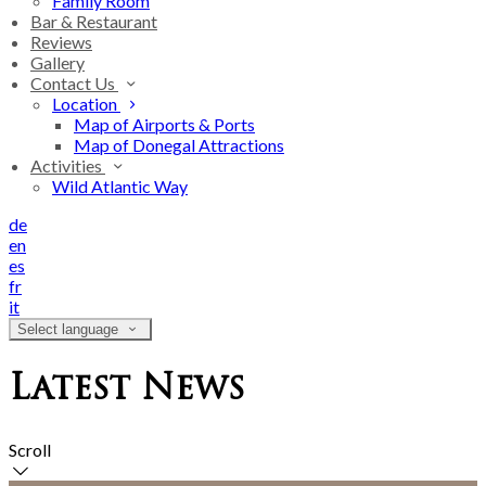
Family Room
Bar & Restaurant
Reviews
Gallery
Contact Us
Location
Map of Airports & Ports
Map of Donegal Attractions
Activities
Wild Atlantic Way
de
en
es
fr
it
Select language
Latest News
Scroll