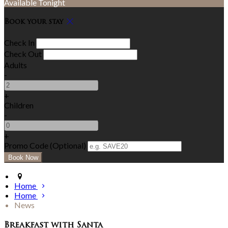
Available Tonight
Book your stay
Check In
Check Out
Adults
-
+
Children
-
+
Promo Code (Optional)
Home
Home
News
Breakfast with Santa