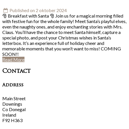
Published on 2 oktober 2024
🎅 Breakfast with Santa 🎅 Join us for a magical morning filled
with festive fun for the whole family! Meet Santa’s playful elves,
even the naughty ones, and enjoy enchanting stories with Mrs.
Claus. You’ll have the chance to meet Santa himself, capture a
special photo, and post your Christmas wishes in Santa’s
letterbox. It’s an experience full of holiday cheer and
memorable moments that you won’t want to miss! COMING
SOON!!
Read More
Contact
Address
Main Street
Downings
Co Donegal
Ireland
F92 H363