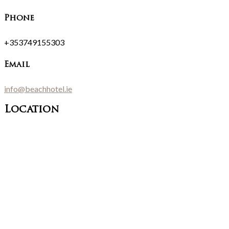
Phone
+353749155303
Email
info@beachhotel.ie
Location