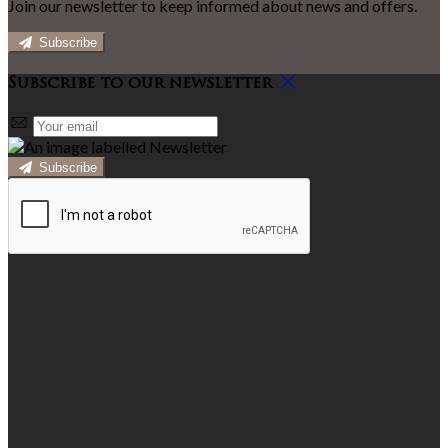
Join our newsletter to keep informed about news and offers.
Subscribe
Subscribe to our newsletter
Subscribe