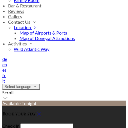
Family Room
Bar & Restaurant
Reviews
Gallery
Contact Us
Location
Map of Airports & Ports
Map of Donegal Attractions
Activities
Wild Atlantic Way
de
en
es
fr
it
Select language
Scroll
Available Tonight
Book your stay
Check In