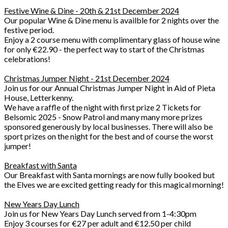
Festive Wine & Dine - 20th & 21st December 2024
Our popular Wine & Dine menu is availble for 2 nights over the
festive period.
Enjoy a 2 course menu with complimentary glass of house wine
for only €22.90 - the perfect way to start of the Christmas
celebrations!
Christmas Jumper Night - 21st December 2024
Join us for our Annual Christmas Jumper Night in Aid of Pieta
House, Letterkenny.
We have a raffle of the night with first prize 2 Tickets for
Belsomic 2025 - Snow Patrol and many many more prizes
sponsored generously by local businesses. There will also be
sport prizes on the night for the best and of course the worst
jumper!
Breakfast with Santa
Our Breakfast with Santa mornings are now fully booked but
the Elves we are excited getting ready for this magical morning!
New Years Day Lunch
Join us for New Years Day Lunch served from 1-4:30pm
Enjoy 3 courses for €27 per adult and €12.50 per child