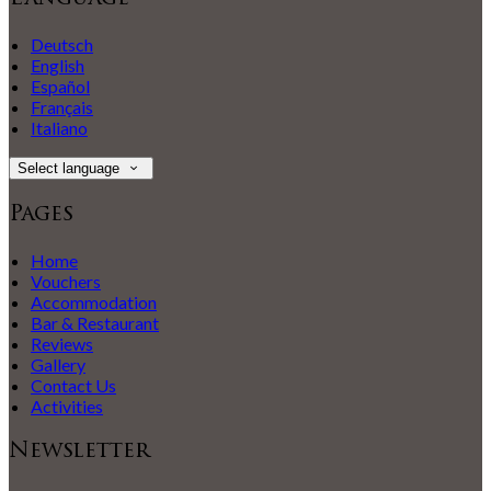
Deutsch
English
Español
Français
Italiano
Select language
Pages
Home
Vouchers
Accommodation
Bar & Restaurant
Reviews
Gallery
Contact Us
Activities
Newsletter