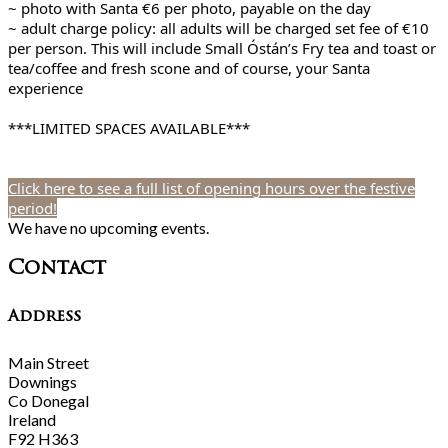
~ photo with Santa €6 per photo, payable on the day
~ adult charge policy: all adults will be charged set fee of €10
per person. This will include Small Óstán’s Fry tea and toast or
tea/coffee and fresh scone and of course, your Santa
experience
***LIMITED SPACES AVAILABLE***
Click here to see a full list of opening hours over the festive
period!
We have no upcoming events.
Contact
Address
Main Street
Downings
Co Donegal
Ireland
F92 H363