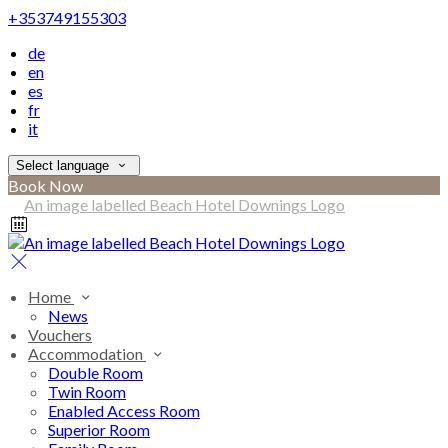
+353749155303
de
en
es
fr
it
Select language
Book Now
Home
News
Vouchers
Accommodation
Double Room
Twin Room
Enabled Access Room
Superior Room