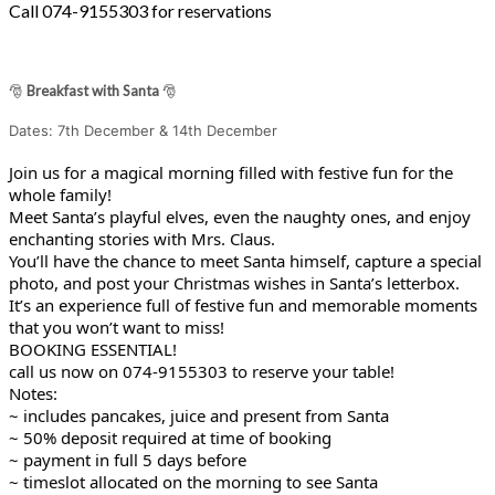
Call 074-9155303 for reservations
🎅
Breakfast with Santa
🎅
Dates: 7th December & 14th December
Join us for a magical morning filled with festive fun for the
whole family!
Meet Santa’s playful elves, even the naughty ones, and enjoy
enchanting stories with Mrs. Claus.
You’ll have the chance to meet Santa himself, capture a special
photo, and post your Christmas wishes in Santa’s letterbox.
It’s an experience full of festive fun and memorable moments
that you won’t want to miss!
BOOKING ESSENTIAL!
call us now on 074-9155303 to reserve your table!
Notes:
~ includes pancakes, juice and present from Santa
~ 50% deposit required at time of booking
~ payment in full 5 days before
~ timeslot allocated on the morning to see Santa