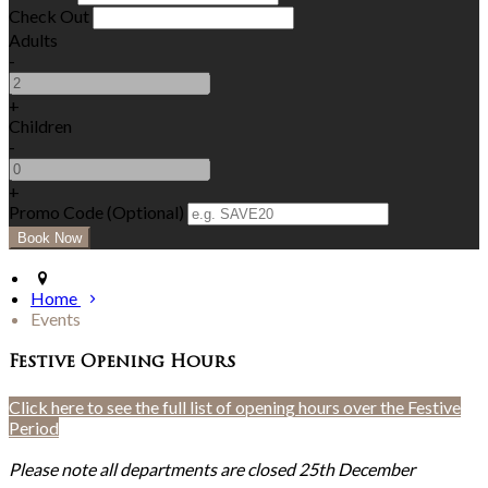
Check Out
Adults
-
+
Children
-
+
Promo Code (Optional)
Home
Events
Festive Opening Hours
Click here to see the full list of opening hours over the Festive
Period
Please note all departments are closed 25th December