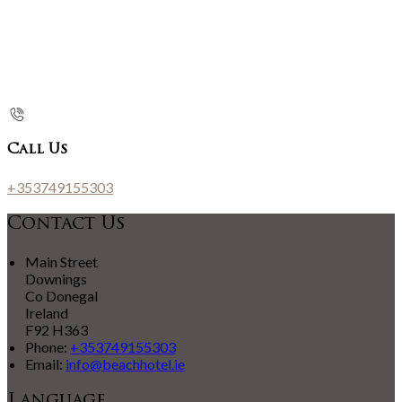
Call Us
+353749155303
Contact Us
Main Street
Downings
Co Donegal
Ireland
F92 H363
Phone:
+353749155303
Email:
info@beachhotel.ie
Language