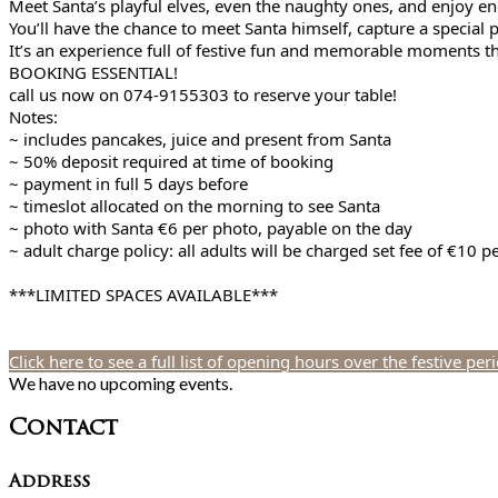
Meet Santa’s playful elves, even the naughty ones, and enjoy en
You’ll have the chance to meet Santa himself, capture a special 
It’s an experience full of festive fun and memorable moments t
BOOKING ESSENTIAL!
call us now on 074-9155303 to reserve your table!
Notes:
~ includes pancakes, juice and present from Santa
~ 50% deposit required at time of booking
~ payment in full 5 days before
~ timeslot allocated on the morning to see Santa
~ photo with Santa €6 per photo, payable on the day
~ adult charge policy: all adults will be charged set fee of €10 
***LIMITED SPACES AVAILABLE***
Click here to see a full list of opening hours over the festive per
We have no upcoming events.
Contact
Address