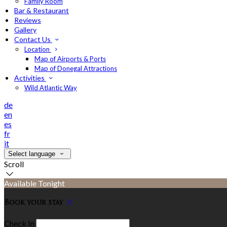
Family Room
Bar & Restaurant
Reviews
Gallery
Contact Us
Location
Map of Airports & Ports
Map of Donegal Attractions
Activities
Wild Atlantic Way
de
en
es
fr
it
Select language
Scroll
Available Tonight
Book your stay
Check In