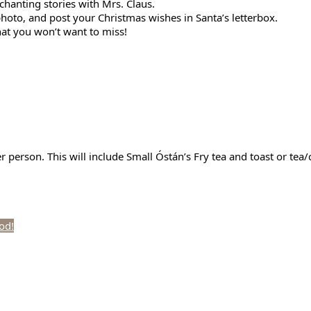
chanting stories with Mrs. Claus.
photo, and post your Christmas wishes in Santa’s letterbox.
hat you won’t want to miss!
per person. This will include Small Óstán’s Fry tea and toast or te
iod!