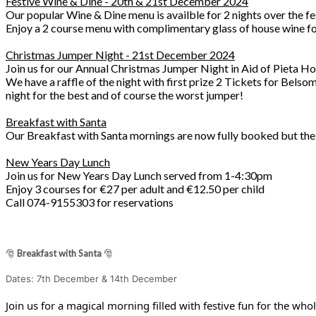
Festive Wine & Dine - 20th & 21st December 2024
Our popular Wine & Dine menu is availble for 2 nights over the fe
Enjoy a 2 course menu with complimentary glass of house wine for
Christmas Jumper Night - 21st December 2024
Join us for our Annual Christmas Jumper Night in Aid of Pieta Ho
We have a raffle of the night with first prize 2 Tickets for Bel
night for the best and of course the worst jumper!
Breakfast with Santa
Our Breakfast with Santa mornings are now fully booked but the 
New Years Day Lunch
Join us for New Years Day Lunch served from 1-4:30pm
Enjoy 3 courses for €27 per adult and €12.50 per child
Call 074-9155303 for reservations
🎅
Breakfast with Santa
🎅
Dates: 7th December & 14th December
Join us for a magical morning filled with festive fun for the whol