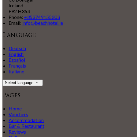
Ireland
F92 H363
Phone:
+353749155303
Email:
info@beachhotel.ie
Language
Deutsch
English
Español
Français
Italiano
Select language
Pages
Home
Vouchers
Accommodation
Bar & Restaurant
Reviews