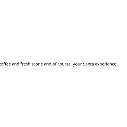
a/coffee and fresh scone and of course, your Santa experience