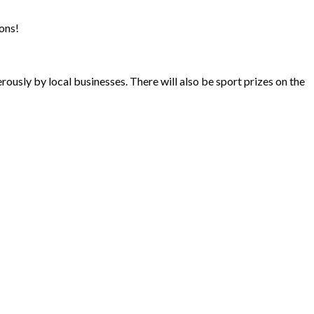
ons!
ously by local businesses. There will also be sport prizes on the