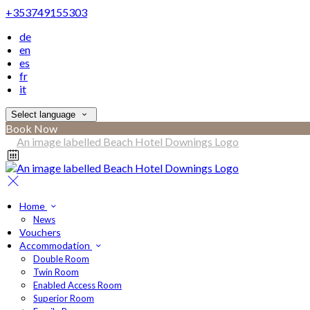
+353749155303
de
en
es
fr
it
Select language
Book Now
Home
News
Vouchers
Accommodation
Double Room
Twin Room
Enabled Access Room
Superior Room