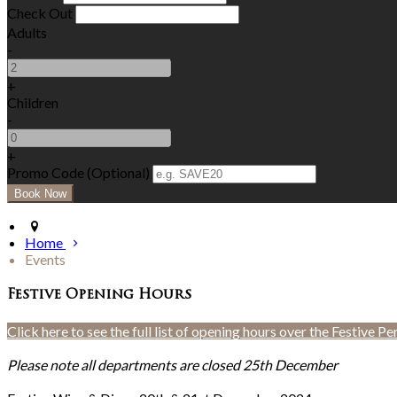
Check Out
Adults
-
+
Children
-
+
Promo Code (Optional)
Home
Events
Festive Opening Hours
Click here to see the full list of opening hours over the Festive Pe
Please note all departments are closed 25th December