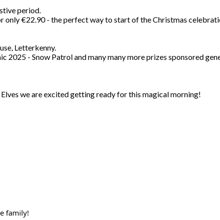
stive period.
 only €22.90 - the perfect way to start of the Christmas celebrati
use, Letterkenny.
somic 2025 - Snow Patrol and many many more prizes sponsored gener
Elves we are excited getting ready for this magical morning!
e family!