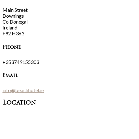
Main Street
Downings
Co Donegal
Ireland
F92 H363
Phone
+353749155303
Email
info@beachhotel.ie
Location