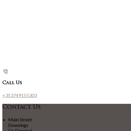
Call Us
+353749155303
Contact Us
Main Street
Downings
Co Donegal