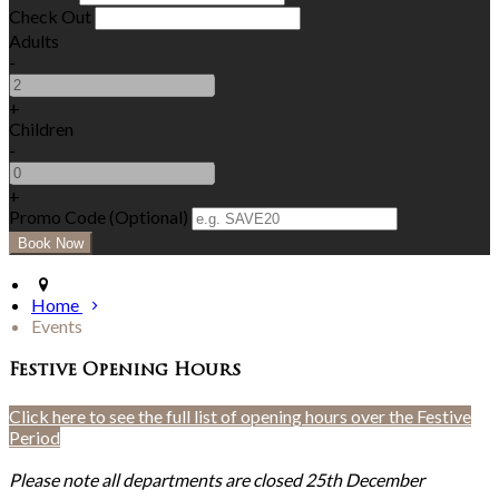
Check Out
Adults
-
+
Children
-
+
Promo Code (Optional)
Home
Events
Festive Opening Hours
Click here to see the full list of opening hours over the Festive
Period
Please note all departments are closed 25th December