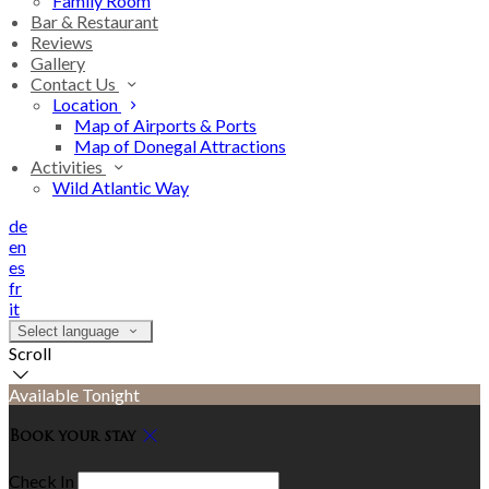
Family Room
Bar & Restaurant
Reviews
Gallery
Contact Us
Location
Map of Airports & Ports
Map of Donegal Attractions
Activities
Wild Atlantic Way
de
en
es
fr
it
Select language
Scroll
Available Tonight
Book your stay
Check In