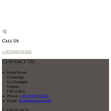
Call Us
+353749155303
Contact Us
Main Street
Downings
Co Donegal
Ireland
F92 H363
Phone:
+353749155303
Email:
info@beachhotel.ie
Language