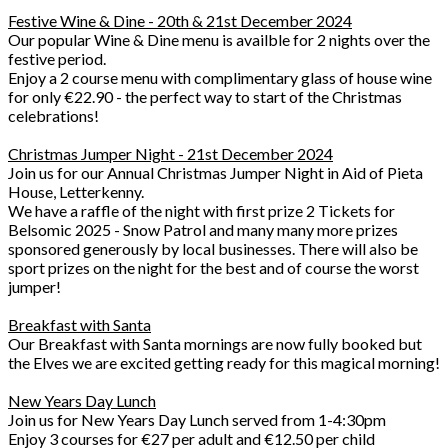
Festive Wine & Dine - 20th & 21st December 2024
Our popular Wine & Dine menu is availble for 2 nights over the
festive period.
Enjoy a 2 course menu with complimentary glass of house wine
for only €22.90 - the perfect way to start of the Christmas
celebrations!
Christmas Jumper Night - 21st December 2024
Join us for our Annual Christmas Jumper Night in Aid of Pieta
House, Letterkenny.
We have a raffle of the night with first prize 2 Tickets for
Belsomic 2025 - Snow Patrol and many many more prizes
sponsored generously by local businesses. There will also be
sport prizes on the night for the best and of course the worst
jumper!
Breakfast with Santa
Our Breakfast with Santa mornings are now fully booked but
the Elves we are excited getting ready for this magical morning!
New Years Day Lunch
Join us for New Years Day Lunch served from 1-4:30pm
Enjoy 3 courses for €27 per adult and €12.50 per child