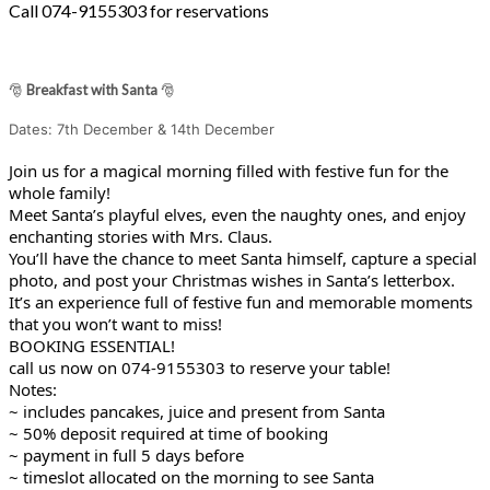
Call 074-9155303 for reservations
🎅
Breakfast with Santa
🎅
Dates: 7th December & 14th December
Join us for a magical morning filled with festive fun for the
whole family!
Meet Santa’s playful elves, even the naughty ones, and enjoy
enchanting stories with Mrs. Claus.
You’ll have the chance to meet Santa himself, capture a special
photo, and post your Christmas wishes in Santa’s letterbox.
It’s an experience full of festive fun and memorable moments
that you won’t want to miss!
BOOKING ESSENTIAL!
call us now on 074-9155303 to reserve your table!
Notes:
~ includes pancakes, juice and present from Santa
~ 50% deposit required at time of booking
~ payment in full 5 days before
~ timeslot allocated on the morning to see Santa