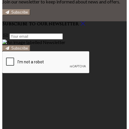
Join our newsletter to keep informed about news and offers.
Subscribe
Subscribe to our newsletter
Subscribe