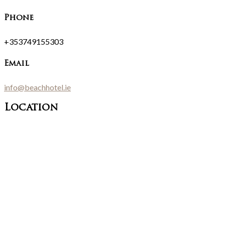
Phone
+353749155303
Email
info@beachhotel.ie
Location