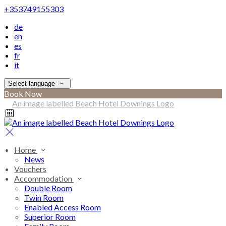
+353749155303
de
en
es
fr
it
Select language
Book Now
Home
News
Vouchers
Accommodation
Double Room
Twin Room
Enabled Access Room
Superior Room