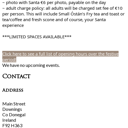
~ photo with Santa €6 per photo, payable on the day
~ adult charge policy: all adults will be charged set fee of €10
per person. This will include Small Óstán’s Fry tea and toast or
tea/coffee and fresh scone and of course, your Santa
experience
***LIMITED SPACES AVAILABLE***
Click here to see a full list of opening hours over the festive
period!
We have no upcoming events.
Contact
Address
Main Street
Downings
Co Donegal
Ireland
F92 H363