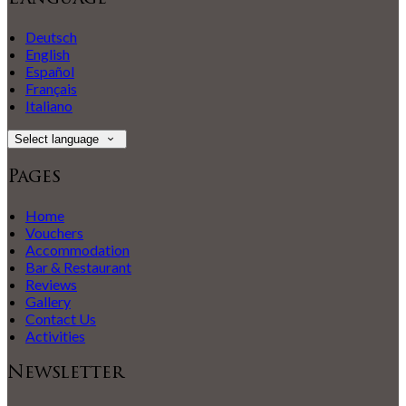
Deutsch
English
Español
Français
Italiano
Select language
Pages
Home
Vouchers
Accommodation
Bar & Restaurant
Reviews
Gallery
Contact Us
Activities
Newsletter