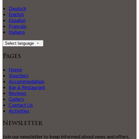
Deutsch
English
Español
Français
Italiano
Select language
Pages
Home
Vouchers
Accommodation
Bar & Restaurant
Reviews
Gallery
Contact Us
Activities
Newsletter
Join our newsletter to keep informed about news and offers.