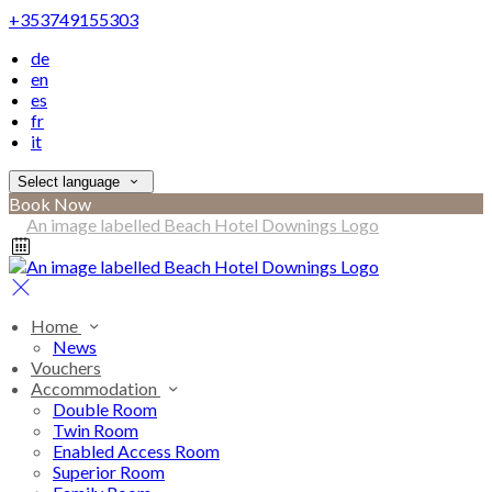
+353749155303
de
en
es
fr
it
Select language
Book Now
Home
News
Vouchers
Accommodation
Double Room
Twin Room
Enabled Access Room
Superior Room