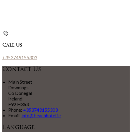
Call Us
+353749155303
Contact Us
Main Street
Downings
Co Donegal
Ireland
F92 H363
Phone:
+353749155303
Email:
info@beachhotel.ie
Language