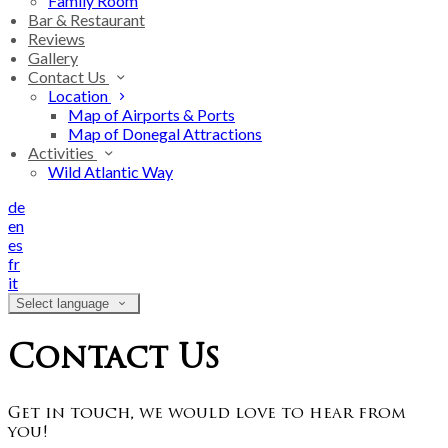
Family Room
Bar & Restaurant
Reviews
Gallery
Contact Us
Location
Map of Airports & Ports
Map of Donegal Attractions
Activities
Wild Atlantic Way
de
en
es
fr
it
Select language
Contact Us
Get in touch, we would love to hear from
you!