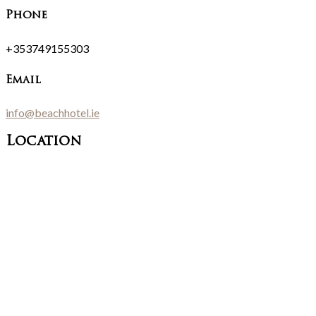
Phone
+353749155303
Email
info@beachhotel.ie
Location