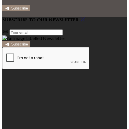
Subscribe
Subscribe to our newsletter
Subscribe