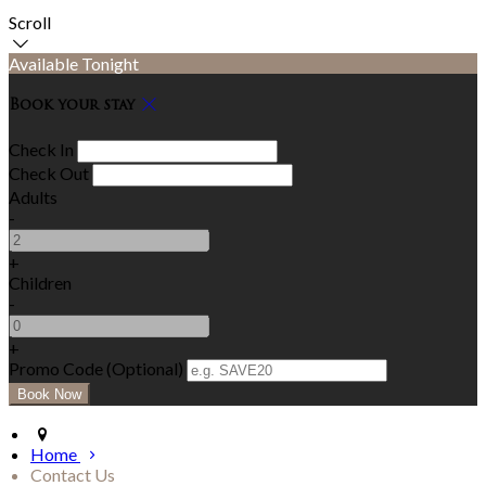
Scroll
Available Tonight
Book your stay
Check In
Check Out
Adults
-
+
Children
-
+
Promo Code (Optional)
Home
Contact Us