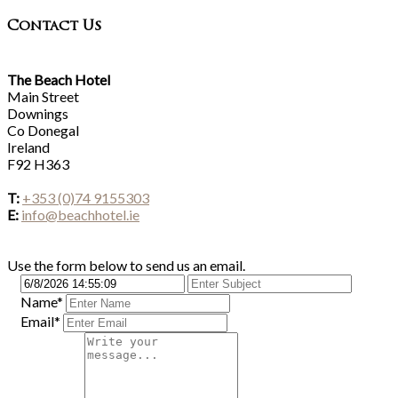
Contact Us
The Beach Hotel
Main Street
Downings
Co Donegal
Ireland
F92 H363
T:
+353 (0)74 9155303
E:
info@beachhotel.ie
Use the form below to send us an email.
Name*
Email*