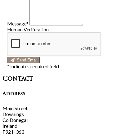
Message*
Human Verification
Send Email
*
indicates required field
Contact
Address
Main Street
Downings
Co Donegal
Ireland
F92 H363