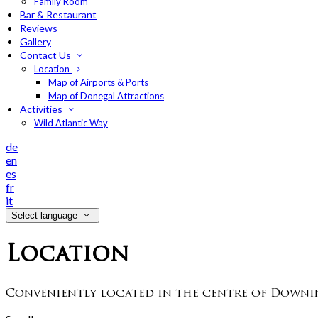
Family Room
Bar & Restaurant
Reviews
Gallery
Contact Us
Location
Map of Airports & Ports
Map of Donegal Attractions
Activities
Wild Atlantic Way
de
en
es
fr
it
Select language
Location
Conveniently located in the centre of Downin