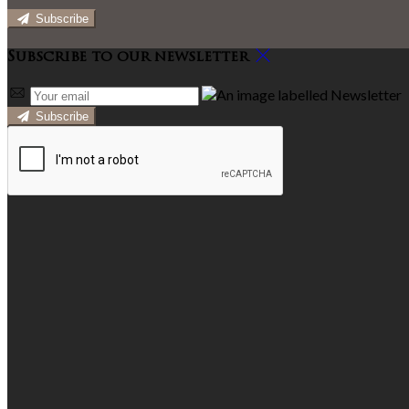
Subscribe
Subscribe to our newsletter
Subscribe