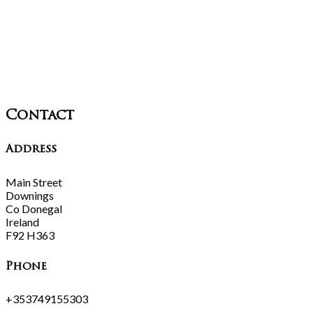
Contact
Address
Main Street
Downings
Co Donegal
Ireland
F92 H363
Phone
+353749155303