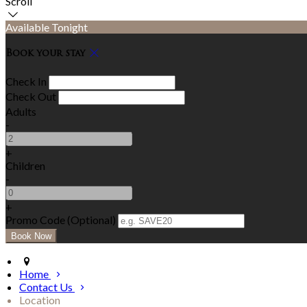
Scroll
Available Tonight
Book your stay
Check In
Check Out
Adults
-
+
Children
-
+
Promo Code (Optional)
Home
Contact Us
Location