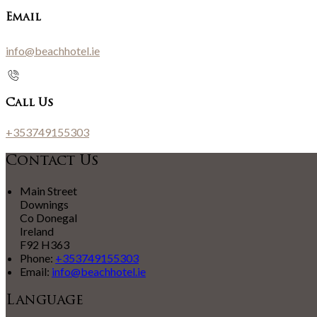
Email
info@beachhotel.ie
Call Us
+353749155303
Contact Us
Main Street
Downings
Co Donegal
Ireland
F92 H363
Phone:
+353749155303
Email:
info@beachhotel.ie
Language