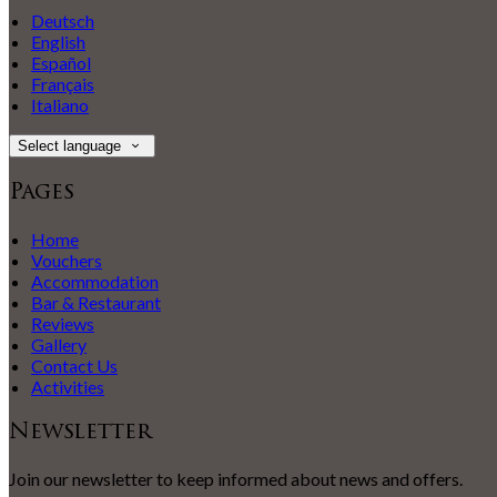
Deutsch
English
Español
Français
Italiano
Select language
Pages
Home
Vouchers
Accommodation
Bar & Restaurant
Reviews
Gallery
Contact Us
Activities
Newsletter
Join our newsletter to keep informed about news and offers.