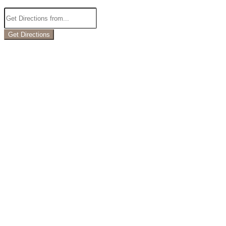
Get Directions