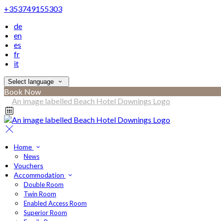
+353749155303
de
en
es
fr
it
Select language
Book Now
Home
News
Vouchers
Accommodation
Double Room
Twin Room
Enabled Access Room
Superior Room