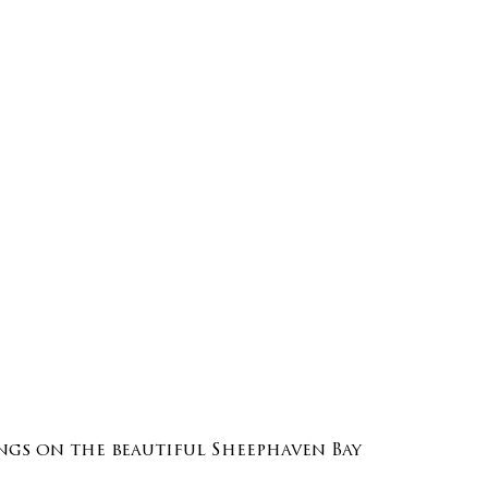
gs on the beautiful Sheephaven Bay