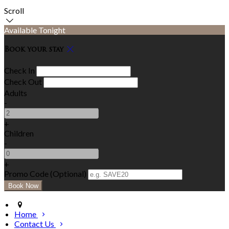
Scroll
Available Tonight
Book your stay
Check In
Check Out
Adults
-
+
Children
-
+
Promo Code (Optional)
Home
Contact Us