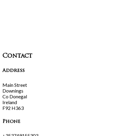
Contact
Address
Main Street
Downings
Co Donegal
Ireland
F92 H363
Phone
+353749155303