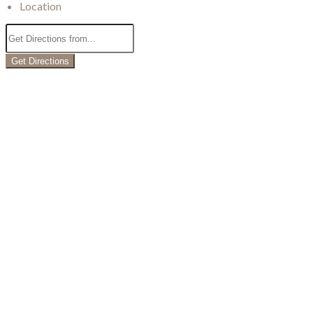
Location
Get Directions