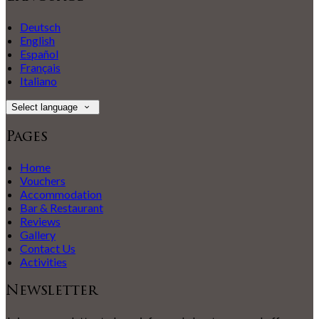
Deutsch
English
Español
Français
Italiano
Select language
Pages
Home
Vouchers
Accommodation
Bar & Restaurant
Reviews
Gallery
Contact Us
Activities
Newsletter