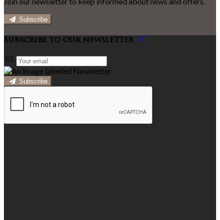
Join our newsletter to keep informed about news and offers.
Subscribe
Subscribe to our newsletter
Subscribe