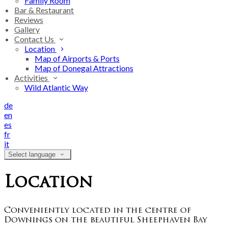
Family Room
Bar & Restaurant
Reviews
Gallery
Contact Us
Location
Map of Airports & Ports
Map of Donegal Attractions
Activities
Wild Atlantic Way
de
en
es
fr
it
Select language
Location
Conveniently located in the centre of
Downings on the beautiful Sheephaven Bay