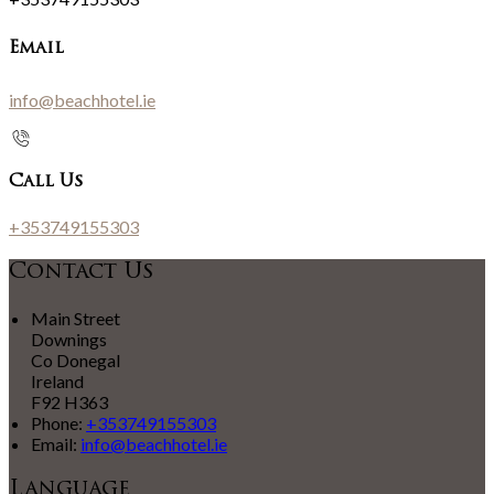
Email
info@beachhotel.ie
Call Us
+353749155303
Contact Us
Main Street
Downings
Co Donegal
Ireland
F92 H363
Phone:
+353749155303
Email:
info@beachhotel.ie
Language