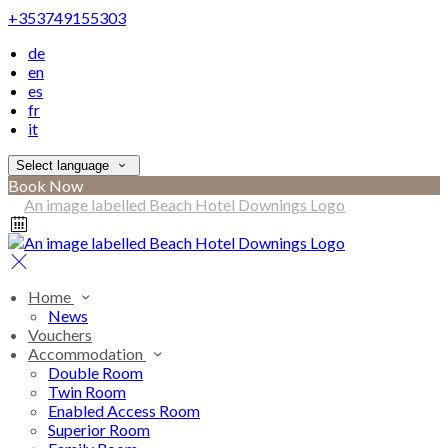
+353749155303
de
en
es
fr
it
Select language
Book Now
Home
News
Vouchers
Accommodation
Double Room
Twin Room
Enabled Access Room
Superior Room