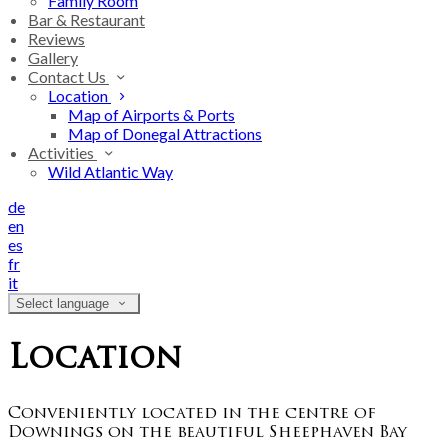
Family Room
Bar & Restaurant
Reviews
Gallery
Contact Us
Location
Map of Airports & Ports
Map of Donegal Attractions
Activities
Wild Atlantic Way
de
en
es
fr
it
Select language
Location
Conveniently located in the centre of
Downings on the beautiful Sheephaven Bay