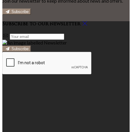
Join our newsletter to keep informed about news and offers.
Subscribe
Subscribe to our newsletter
Subscribe