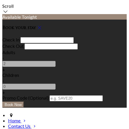
Scroll
Available Tonight
Book your stay
Check In
Check Out
Adults
-
+
Children
-
+
Promo Code (Optional)
Home
Contact Us