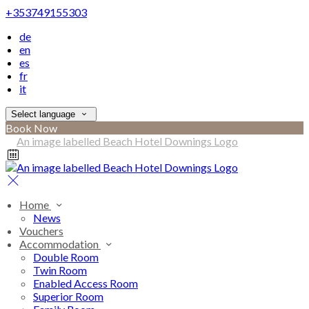
+353749155303
de
en
es
fr
it
Select language
Book Now
Home
News
Vouchers
Accommodation
Double Room
Twin Room
Enabled Access Room
Superior Room