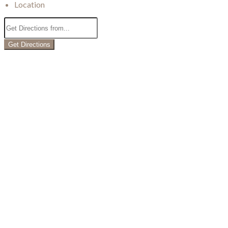
Location
Get Directions