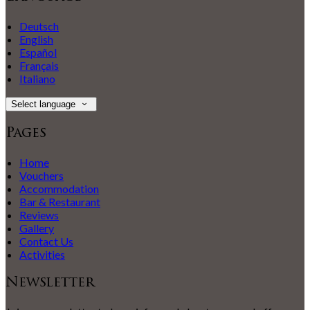
Deutsch
English
Español
Français
Italiano
Select language
Pages
Home
Vouchers
Accommodation
Bar & Restaurant
Reviews
Gallery
Contact Us
Activities
Newsletter