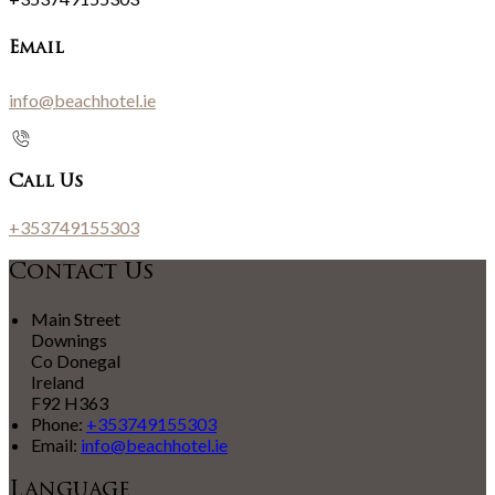
Email
info@beachhotel.ie
Call Us
+353749155303
Contact Us
Main Street
Downings
Co Donegal
Ireland
F92 H363
Phone:
+353749155303
Email:
info@beachhotel.ie
Language