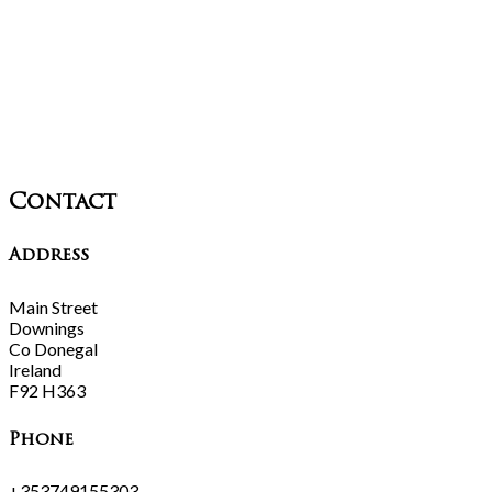
Contact
Address
Main Street
Downings
Co Donegal
Ireland
F92 H363
Phone
+353749155303