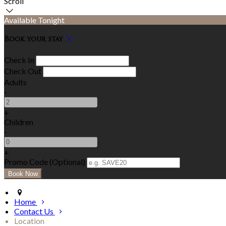
Scroll
Available Tonight
Book your stay
Check In
Check Out
Adults
-
+
Children
-
+
Promo Code (Optional)
Home
Contact Us
Location