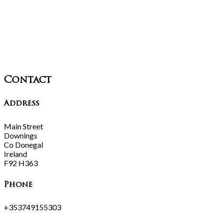
Contact
Address
Main Street
Downings
Co Donegal
Ireland
F92 H363
Phone
+353749155303