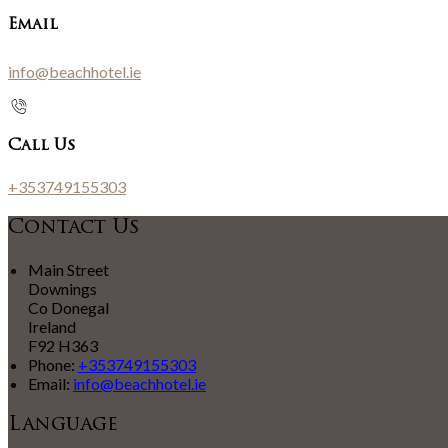
Email
info@beachhotel.ie
Call Us
+353749155303
Contact Us
Main Street
Downings
Co Donegal
Ireland
F92 H363
Phone:
+353749155303
Email:
info@beachhotel.ie
Language