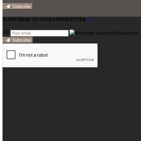
Subscribe
Subscribe to our newsletter
Subscribe