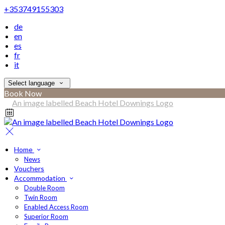
+353749155303
de
en
es
fr
it
Select language
Book Now
Home
News
Vouchers
Accommodation
Double Room
Twin Room
Enabled Access Room
Superior Room