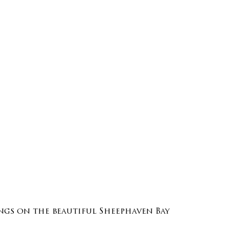
gs on the beautiful Sheephaven Bay