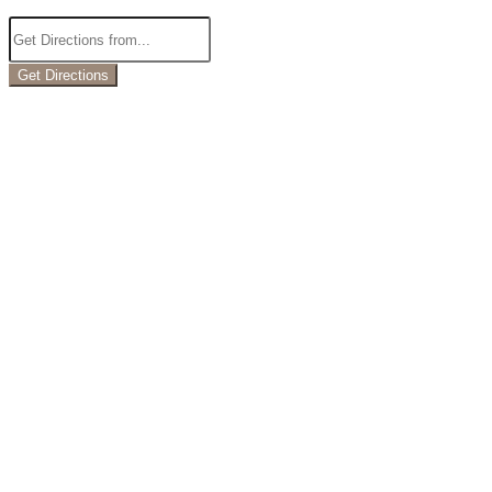
Get Directions