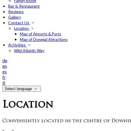
Family Room
Bar & Restaurant
Reviews
Gallery
Contact Us
Location
Map of Airports & Ports
Map of Donegal Attractions
Activities
Wild Atlantic Way
de
en
es
fr
it
Select language
Location
Conveniently located in the centre of Downin