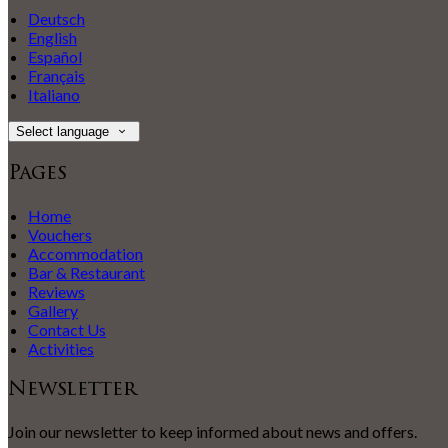
Deutsch
English
Español
Français
Italiano
Select language
Pages
Home
Vouchers
Accommodation
Bar & Restaurant
Reviews
Gallery
Contact Us
Activities
Newsletter
Join our newsletter to keep informed about news and offers.