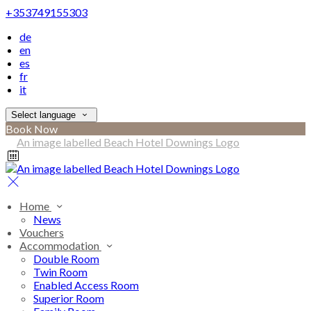
+353749155303
de
en
es
fr
it
Select language
Book Now
Home
News
Vouchers
Accommodation
Double Room
Twin Room
Enabled Access Room
Superior Room