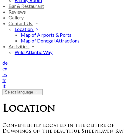
Family Room
Bar & Restaurant
Reviews
Gallery
Contact Us
Location
Map of Airports & Ports
Map of Donegal Attractions
Activities
Wild Atlantic Way
de
en
es
fr
it
Select language
Location
Conveniently located in the centre of
Downings on the beautiful Sheephaven Bay