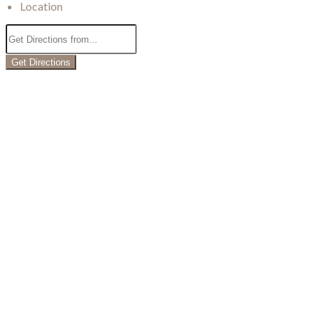
Location
Get Directions