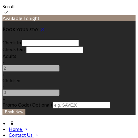
Scroll
Available Tonight
Book your stay
Check In
Check Out
Adults
-
+
Children
-
+
Promo Code (Optional)
Home
Contact Us