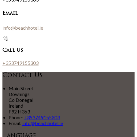
Email
info@beachhotel.ie
Call Us
+353749155303
Contact Us
Main Street
Downings
Co Donegal
Ireland
F92 H363
Phone:
+353749155303
Email:
info@beachhotel.ie
Language