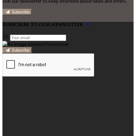
Join our newsletter to keep informed about news and offers.
Subscribe
Subscribe to our newsletter
Subscribe