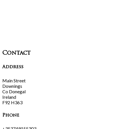
Contact
Address
Main Street
Downings
Co Donegal
Ireland
F92 H363
Phone
+353749155303