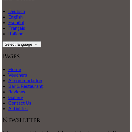
Deutsch
English
Español
Français
Italiano
Select language
Pages
Home
Vouchers
Accommodation
Bar & Restaurant
Reviews
Gallery
Contact Us
Activities
Newsletter