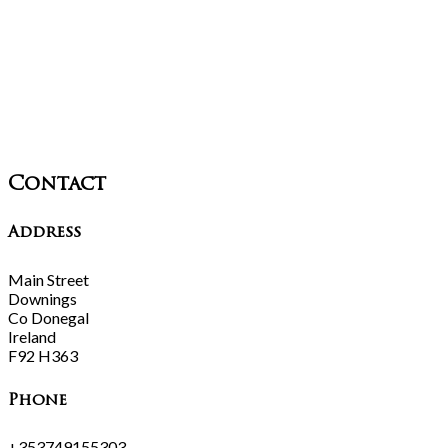
Contact
Address
Main Street
Downings
Co Donegal
Ireland
F92 H363
Phone
+353749155303