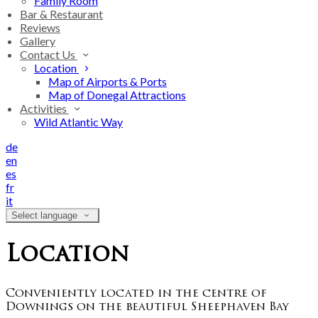
Family Room
Bar & Restaurant
Reviews
Gallery
Contact Us
Location
Map of Airports & Ports
Map of Donegal Attractions
Activities
Wild Atlantic Way
de
en
es
fr
it
Select language
Location
Conveniently located in the centre of
Downings on the beautiful Sheephaven Bay