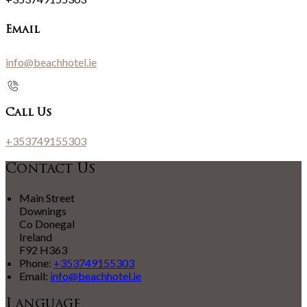
Email
info@beachhotel.ie
Call Us
+353749155303
Contact Us
Main Street
Downings
Co Donegal
Ireland
F92 H363
Phone:
+353749155303
Email:
info@beachhotel.ie
Language