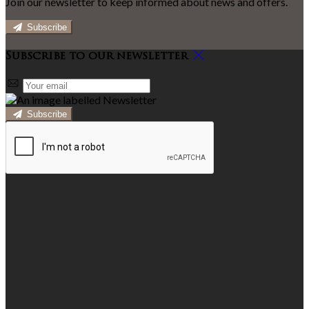
Join our newsletter to keep informed about news and offers.
Subscribe
Subscribe to our newsletter
Subscribe