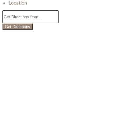
Location
Get Directions