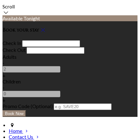
Scroll
Available Tonight
Book your stay
Check In
Check Out
Adults
-
+
Children
-
+
Promo Code (Optional)
Home
Contact Us