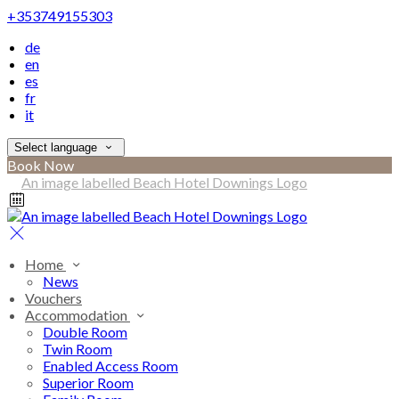
+353749155303
de
en
es
fr
it
Select language
Book Now
Home
News
Vouchers
Accommodation
Double Room
Twin Room
Enabled Access Room
Superior Room