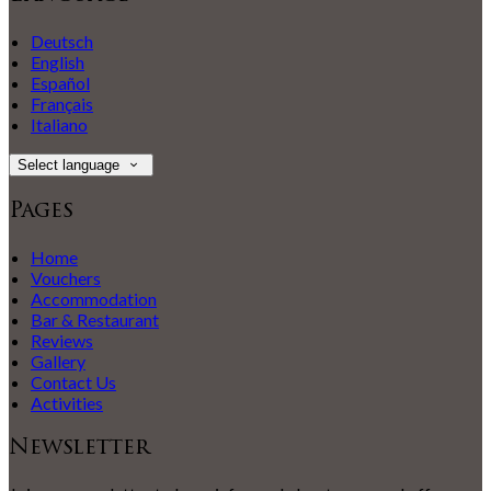
Deutsch
English
Español
Français
Italiano
Select language
Pages
Home
Vouchers
Accommodation
Bar & Restaurant
Reviews
Gallery
Contact Us
Activities
Newsletter