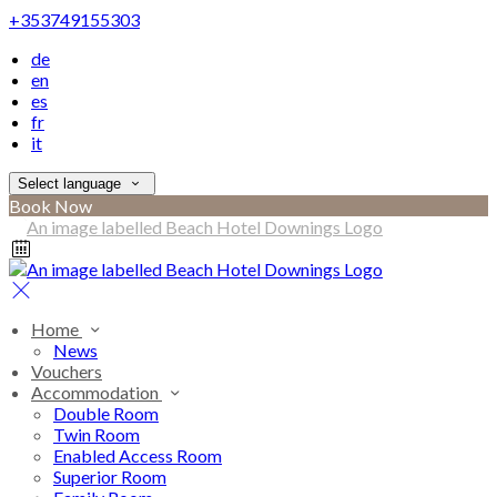
+353749155303
de
en
es
fr
it
Select language
Book Now
Home
News
Vouchers
Accommodation
Double Room
Twin Room
Enabled Access Room
Superior Room