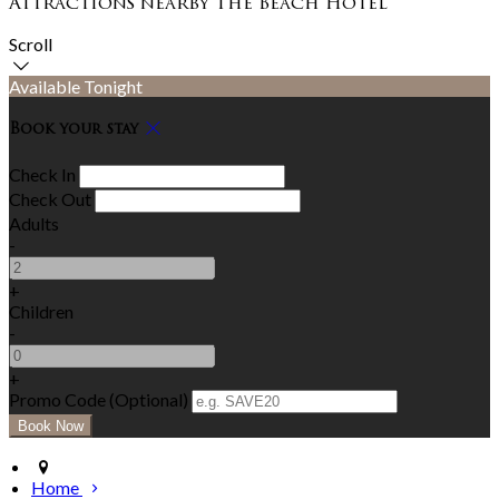
Attractions nearby The Beach Hotel
Scroll
Available Tonight
Book your stay
Check In
Check Out
Adults
-
+
Children
-
+
Promo Code (Optional)
Home