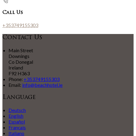
Call Us
+353749155303
Contact Us
Main Street
Downings
Co Donegal
Ireland
F92 H363
Phone:
+353749155303
Email:
info@beachhotel.ie
Language
Deutsch
English
Español
Français
Italiano