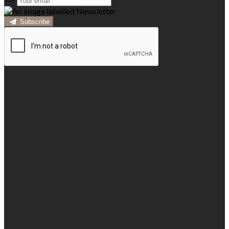
Subscribe