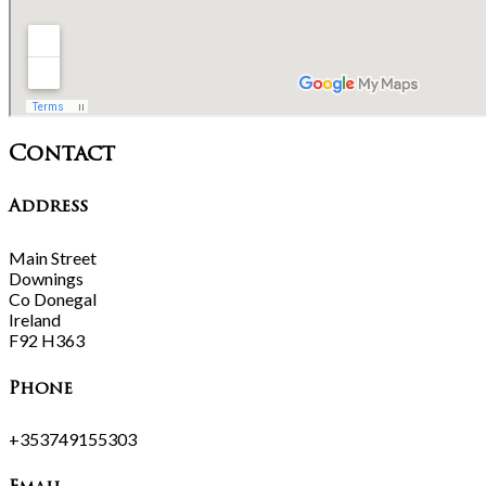
Contact
Address
Main Street
Downings
Co Donegal
Ireland
F92 H363
Phone
+353749155303