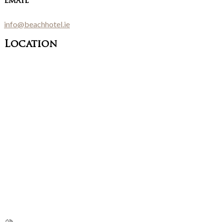
Email
info@beachhotel.ie
Location