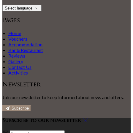
Select language
Pages
Home
Vouchers
Accommodation
Bar & Restaurant
Reviews
Gallery
Contact Us
Activities
Newsletter
Join our newsletter to keep informed about news and offers.
Subscribe
Subscribe to our newsletter