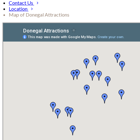
Contact Us
Location
Map of Donegal Attractions