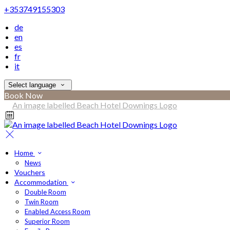
+353749155303
de
en
es
fr
it
Select language
Book Now
Home
News
Vouchers
Accommodation
Double Room
Twin Room
Enabled Access Room
Superior Room