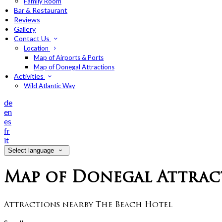
Family Room
Bar & Restaurant
Reviews
Gallery
Contact Us
Location
Map of Airports & Ports
Map of Donegal Attractions
Activities
Wild Atlantic Way
de
en
es
fr
it
Select language
Map of Donegal Attrac
Attractions nearby The Beach Hotel