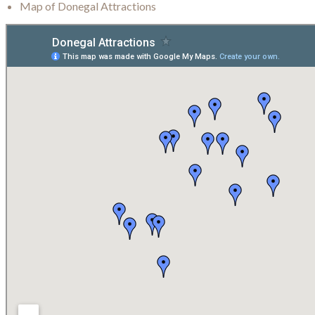
Map of Donegal Attractions