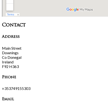
Contact
Address
Main Street
Downings
Co Donegal
Ireland
F92 H363
Phone
+353749155303
Email