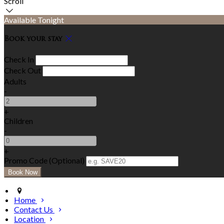
Scroll
Available Tonight
Book your stay
Check In
Check Out
Adults
-
+
Children
-
+
Promo Code (Optional)
Home
Contact Us
Location