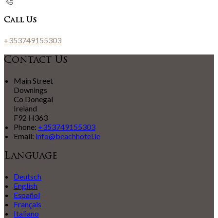
Call Us
+353749155303
Contact Us
Main Street
Downings
Co Donegal
Ireland
F92 H363
Phone:
+353749155303
Email:
info@beachhotel.ie
Language
Deutsch
English
Español
Français
Italiano