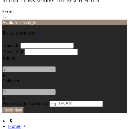
Attractions nearby The Beach Hotel
Scroll
Available Tonight
Book your stay
Check In
Check Out
Adults
-
+
Children
-
+
Promo Code (Optional)
Home