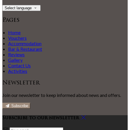
Select language
Pages
Home
Vouchers
Accommodation
Bar & Restaurant
Reviews
Gallery
Contact Us
Activities
Newsletter
Join our newsletter to keep informed about news and offers.
Subscribe
Subscribe to our newsletter