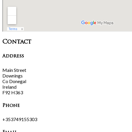
Contact
Address
Main Street
Downings
Co Donegal
Ireland
F92 H363
Phone
+353749155303