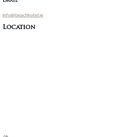
Email
info@beachhotel.ie
Location