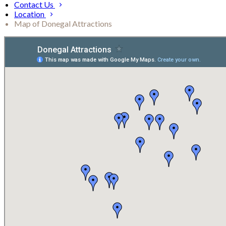
Contact Us
Location
Map of Donegal Attractions