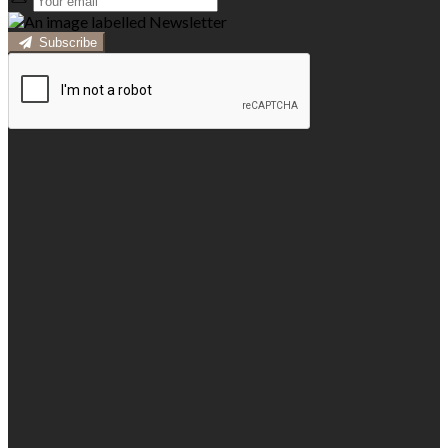
Subscribe