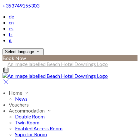
+353749155303
de
en
es
fr
it
Select language
Book Now
Home
News
Vouchers
Accommodation
Double Room
Twin Room
Enabled Access Room
Superior Room