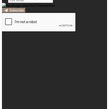
Subscribe