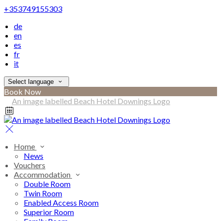
+353749155303
de
en
es
fr
it
Select language
Book Now
Home
News
Vouchers
Accommodation
Double Room
Twin Room
Enabled Access Room
Superior Room