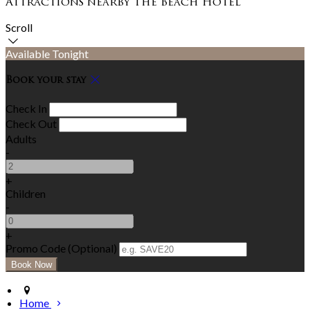
Attractions nearby The Beach Hotel
Scroll
Available Tonight
Book your stay
Check In
Check Out
Adults
-
+
Children
-
+
Promo Code (Optional)
Home