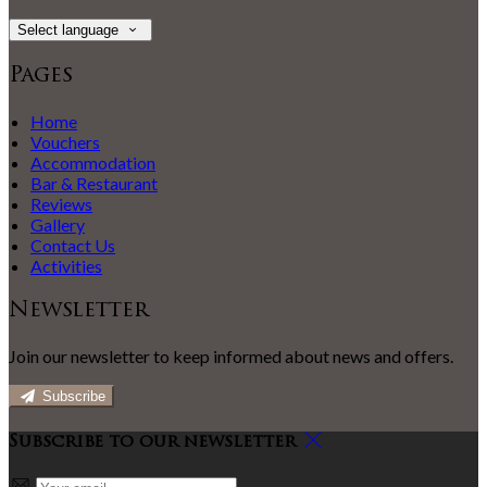
Select language
Pages
Home
Vouchers
Accommodation
Bar & Restaurant
Reviews
Gallery
Contact Us
Activities
Newsletter
Join our newsletter to keep informed about news and offers.
Subscribe
Subscribe to our newsletter