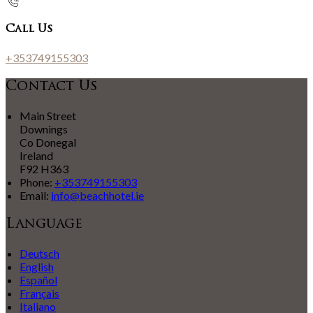
Call Us
+353749155303
Contact Us
Main Street
Downings
Co Donegal
Ireland
F92 H363
Phone:
+353749155303
Email:
info@beachhotel.ie
Language
Deutsch
English
Español
Français
Italiano