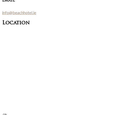
Email
info@beachhotel.ie
Location