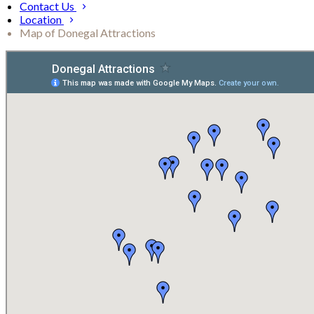
Contact Us
Location
Map of Donegal Attractions