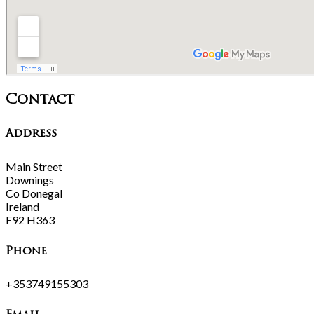
Contact
Address
Main Street
Downings
Co Donegal
Ireland
F92 H363
Phone
+353749155303