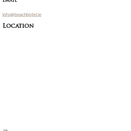
Email
info@beachhotel.ie
Location