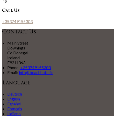
Call Us
+353749155303
Contact Us
Main Street
Downings
Co Donegal
Ireland
F92 H363
Phone:
+353749155303
Email:
info@beachhotel.ie
Language
Deutsch
English
Español
Français
Italiano