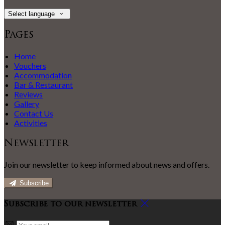
Select language
Pages
Home
Vouchers
Accommodation
Bar & Restaurant
Reviews
Gallery
Contact Us
Activities
Newsletter
Join our newsletter to keep informed about news and offers.
Subscribe
Subscribe to our newsletter