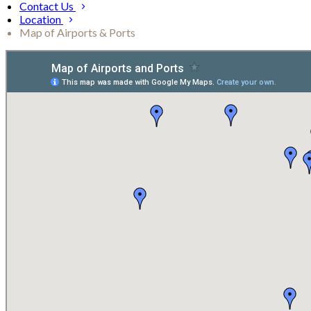
Contact Us
Location
Map of Airports & Ports