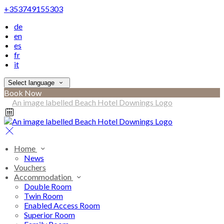
+353749155303
de
en
es
fr
it
Select language
Book Now
Home
News
Vouchers
Accommodation
Double Room
Twin Room
Enabled Access Room
Superior Room