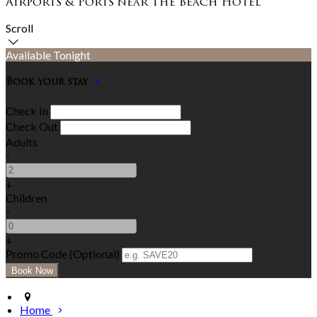
Airports & Ports near The Beach Hotel
Scroll
Available Tonight
Book your stay
Check In
Check Out
Adults
-
+
Children
-
+
Promo Code (Optional)
Home