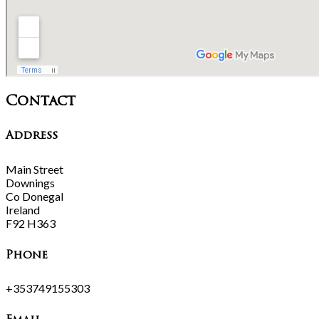
Contact
Address
Main Street
Downings
Co Donegal
Ireland
F92 H363
Phone
+353749155303