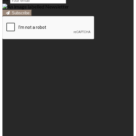
Subscribe