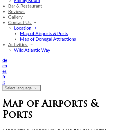
Family Room
Bar & Restaurant
Reviews
Gallery
Contact Us
Location
Map of Airports & Ports
Map of Donegal Attractions
Activities
Wild Atlantic Way
de
en
es
fr
it
Select language
Map of Airports &
Ports