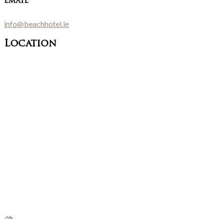
Email
info@beachhotel.ie
Location