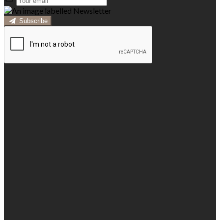
Subscribe