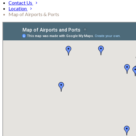
Contact Us
Location
Map of Airports & Ports