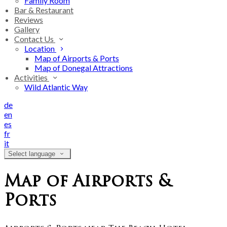
Family Room
Bar & Restaurant
Reviews
Gallery
Contact Us
Location
Map of Airports & Ports
Map of Donegal Attractions
Activities
Wild Atlantic Way
de
en
es
fr
it
Select language
Map of Airports &
Ports