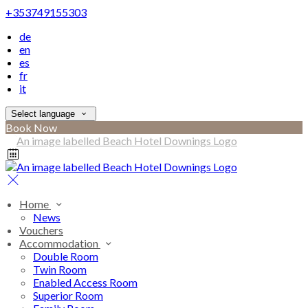
+353749155303
de
en
es
fr
it
Select language
Book Now
Home
News
Vouchers
Accommodation
Double Room
Twin Room
Enabled Access Room
Superior Room