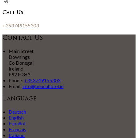
Call Us
+353749155303
Contact Us
Main Street
Downings
Co Donegal
Ireland
F92 H363
Phone:
+353749155303
Email:
info@beachhotel.ie
Language
Deutsch
English
Español
Français
Italiano