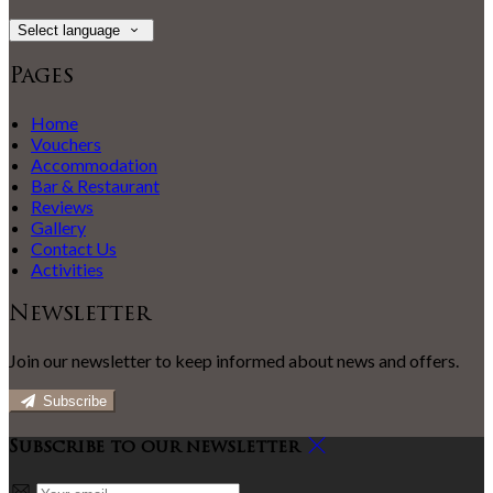
Select language
Pages
Home
Vouchers
Accommodation
Bar & Restaurant
Reviews
Gallery
Contact Us
Activities
Newsletter
Join our newsletter to keep informed about news and offers.
Subscribe
Subscribe to our newsletter