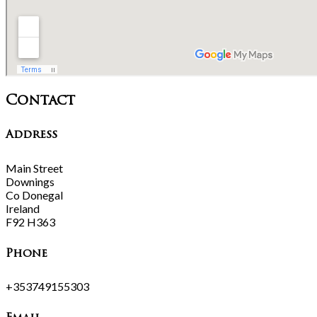
Contact
Address
Main Street
Downings
Co Donegal
Ireland
F92 H363
Phone
+353749155303