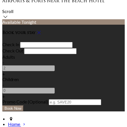
Airports & Ports near The Beach Hotel
Scroll
Available Tonight
Book your stay
Check In
Check Out
Adults
-
+
Children
-
+
Promo Code (Optional)
Home