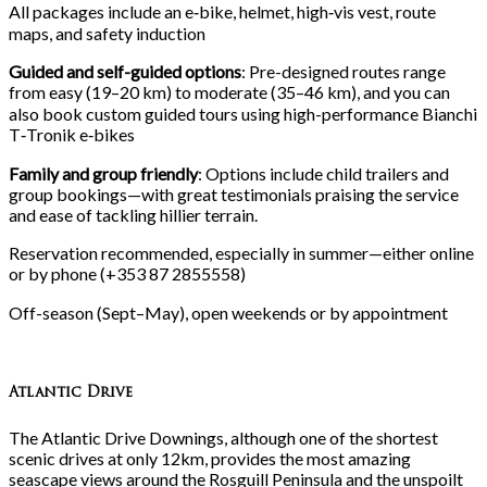
All packages include an e‑bike, helmet, high‑vis vest, route
maps, and safety induction
Guided and self-guided options
: Pre-designed routes range
from easy (19–20
km) to moderate (35–46
km), and you can
also book custom guided tours using high-performance Bianchi
T‑Tronik e‑bikes
Family and group friendly
: Options include child trailers and
group bookings—with great testimonials praising the service
and ease of tackling hillier terrain.
Reservation recommended, especially in summer—either online
or by phone (+353
87
2855558)
Off-season (Sept–May), open weekends or by appointment
Atlantic Drive
The Atlantic Drive Downings, although one of the shortest
scenic drives at only 12km, provides the most amazing
seascape views around the Rosguill Peninsula and the unspoilt