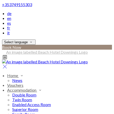
+353749155303
de
en
es
fr
it
Select language
Book Now
Home
News
Vouchers
Accommodation
Double Room
Twin Room
Enabled Access Room
Superior Room