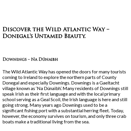
Discover the Wild Atlantic Way –
Donegal’s Untamed Beauty
.
Downings – Na Dúnaibh
The Wild Atlantic Way has opened the doors for many tourists
coming to Ireland to explore the northern parts of County
Donegal and especially Downings. Downings is a Gaeltacht
village known as ‘Na Dúnaibh’. Many residents of Downings still
speak Irish as their first language and with the local primary
school serving as a Geal Scoil, the Irish language is here and still
going strong. Many years ago Downings used to be a
significant fishing port with a substantial herring fleet. Today,
however, the economy survives on tourism, and only three crab
boats make a traditional living from the sea.