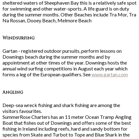
sheltered waters of Sheephaven Bay this is a relatively safe spot
for swimming and other water-sports. A life guard is on duty
during the summer months. Other Beaches include Tra Mor, Tra
Na Rossan, Dooey Beach, Melmore Beach
Windsurfing
Gartan - registered outdoor pursuits, perform lessons on
Downings beach during the summer months and by
appointment at other times of the year. Downings hosts the
annual wind surfing competitions in August each year which
forms a leg of the European qualifiers. See
www.gartan.com
Angling
Deep-sea wreck fishing and shark fishing are among the
visitors favourites.
SummerRose Charters has an 11 meter Ocean Tramp Angling
Boat that fishes out of Downings and offers some of the best
fishing in Ireland including reefs, hard and sandy bottom for
species from Skate and Turbot to Tope and Blue Shark in the