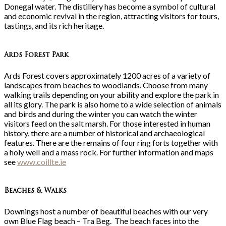
Donegal water. The distillery has become a symbol of cultural
and economic revival in the region, attracting visitors for tours,
tastings, and its rich heritage.
Ards Forest Park
Ards Forest covers approximately 1200 acres of a variety of
landscapes from beaches to woodlands. Choose from many
walking trails depending on your ability and explore the park in
all its glory. The park is also home to a wide selection of animals
and birds and during the winter you can watch the winter
visitors feed on the salt marsh. For those interested in human
history, there are a number of historical and archaeological
features. There are the remains of four ring forts together with
a holy well and a mass rock. For further information and maps
see
www.coillte.ie
Beaches & Walks
Downings host a number of beautiful beaches with our very
own Blue Flag beach – Tra Beg. The beach faces into the