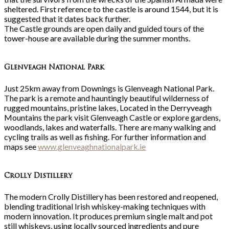
sheltered. First reference to the castle is around 1544, but it is
suggested that it dates back further.
The Castle grounds are open daily and guided tours of the
tower-house are available during the summer months.
Glenveagh National Park
Just 25km away from Downings is Glenveagh National Park.
The park is a remote and hauntingly beautiful wilderness of
rugged mountains, pristine lakes, Located in the Derryveagh
Mountains the park visit Glenveagh Castle or explore gardens,
woodlands, lakes and waterfalls. There are many walking and
cycling trails as well as fishing. For further information and
maps see
www.glenveaghnationalpark.ie
Crolly Distillery
The modern Crolly Distillery has been restored and reopened,
blending traditional Irish whiskey-making techniques with
modern innovation. It produces premium single malt and pot
still whiskeys, using locally sourced ingredients and pure