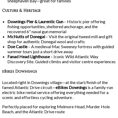
Sheephaven Bay—great for families
Culture & Heritage
Downings Pier & Laurentic Gun
– Historic pier offering
fishing opportunities, sheltered anchorage, and the
recovered 6" naval gun memorial
McNutts of Donegal
– Visit the original tweed mill and gift
shop for authentic Donegal wool and crafts
Doe Castle
– A medieval Mac Sweeney fortress with guided
summer tours just a short drive away
Fanad Head Lighthouse
– Iconic Wild Atlantic Way
Discovery Site. Guided climbs and visitor centre experiences
eBikes Downings
Located right in Downings village—at the start/finish of the
famed Atlantic Drive circuit—
eBikes Downings
is a family-run
electric bike rental service offering everything needed for a
scenic and effortless cycling adventure .
Perfectly placed for exploring Melmore Head, Murder Hole
Beach, and the Atlantic Drive route