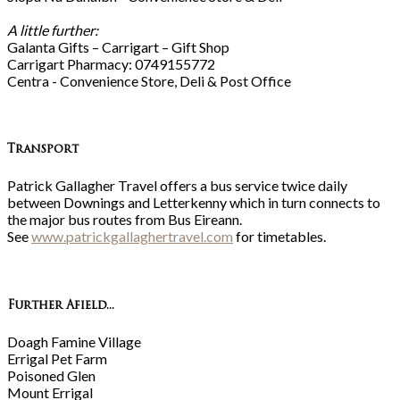
A little further:
Galanta Gifts – Carrigart – Gift Shop
Carrigart Pharmacy: 0749155772
Centra - Convenience Store, Deli & Post Office
Transport
Patrick Gallagher Travel offers a bus service twice daily
between Downings and Letterkenny which in turn connects to
the major bus routes from Bus Eireann.
See
www.patrickgallaghertravel.com
for timetables.
Further Afield...
Doagh Famine Village
Errigal Pet Farm
Poisoned Glen
Mount Errigal