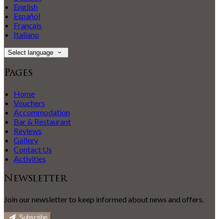
English
Español
Français
Italiano
Select language
Pages
Home
Vouchers
Accommodation
Bar & Restaurant
Reviews
Gallery
Contact Us
Activities
Newsletter
Join our newsletter to keep informed about news and offers.
Subscribe