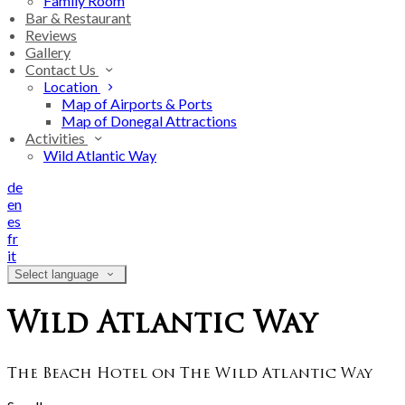
Family Room
Bar & Restaurant
Reviews
Gallery
Contact Us
Location
Map of Airports & Ports
Map of Donegal Attractions
Activities
Wild Atlantic Way
de
en
es
fr
it
Select language
Wild Atlantic Way
The Beach Hotel on The Wild Atlantic Way