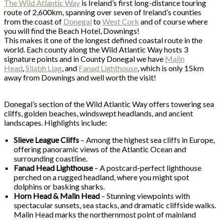
The Wild Atlantic Way
is Ireland’s first long-distance touring
route of 2,600km, spanning over seven of Ireland’s counties
from the coast of
Donegal
to
West Cork
and of course where
you will find the Beach Hotel, Downings!
This makes it one of the longest defined coastal route in the
world. Each county along the Wild Atlantic Way hosts 3
signature points and in County Donegal we have
Malin
Head
,
Sliabh Liag
, and
Fanad Lighthouse
, which is only 15km
away from Downings and well worth the visit!
Donegal’s section of the Wild Atlantic Way offers towering sea
cliffs, golden beaches, windswept headlands, and ancient
landscapes. Highlights include:
Slieve League Cliffs
– Among the highest sea cliffs in Europe,
offering panoramic views of the Atlantic Ocean and
surrounding coastline.
Fanad Head Lighthouse
– A postcard-perfect lighthouse
perched on a rugged headland, where you might spot
dolphins or basking sharks.
Horn Head & Malin Head
– Stunning viewpoints with
spectacular sunsets, sea stacks, and dramatic cliffside walks.
Malin Head marks the northernmost point of mainland