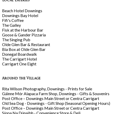
Local Eateries
Beach Hotel Downings
Downings Bay Hotel
Fifi's Coffee
The Galley
Fisk at the Harbour Bar
Goose & Gander Pizzaria
The Singing Pub
Olde Glen Bar & Restaurant
Bia Box at Olde Glen Bar
Donegal Boardwalk
The Carrigart Hotel
Carrigart One Eight
Around the Village
Rita Wilson Photography, Downings - Prints for Sale
Gáinne Mór Alapaca Farm Shop, Downings - Gifts & Souvenirs
Post Office – Downings Main Street or Centra Carrigart
Old Sea Dog - Downings - Gift Shop (Seasonal Opening Hours)
Post Office – Downings Main Street or Centra Carrigart
Síopa Na Dúnaibh - Convenience Store & Deli