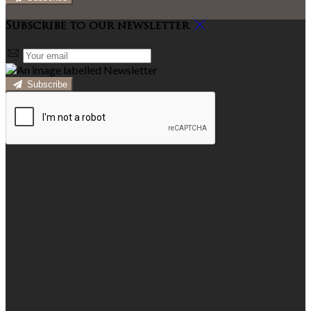
Subscribe to our newsletter
Subscribe