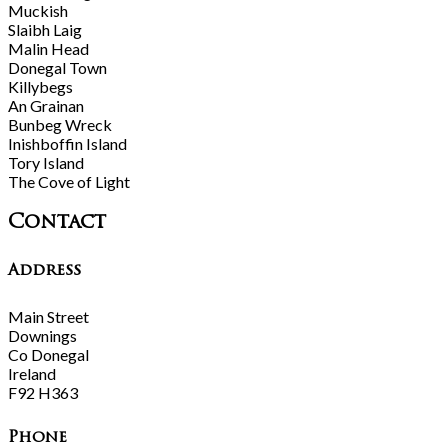
Muckish
Slaibh Laig
Malin Head
Donegal Town
Killybegs
An Grainan
Bunbeg Wreck
Inishboffin Island
Tory Island
The Cove of Light
Contact
Address
Main Street
Downings
Co Donegal
Ireland
F92 H363
Phone