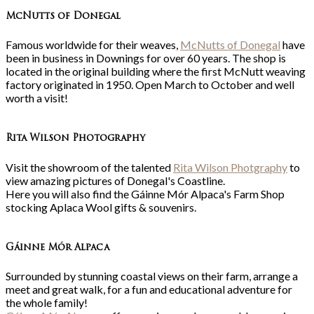
McNutts of Donegal
Famous worldwide for their weaves,
McNutts of Donegal
have
been in business in Downings for over 60 years. The shop is
located in the original building where the first McNutt weaving
factory originated in 1950. Open March to October and well
worth a visit!
Rita Wilson Photography
Visit the showroom of the talented
Rita Wilson Photgraphy
to
view amazing pictures of Donegal's Coastline.
Here you will also find the Gáinne Mór Alpaca's Farm Shop
stocking Aplaca Wool gifts & souvenirs.
Gá
inne Mór Alpaca
Surrounded by stunning coastal views on their farm, arrange a
meet and great walk, for a fun and educational adventure for
the whole family!