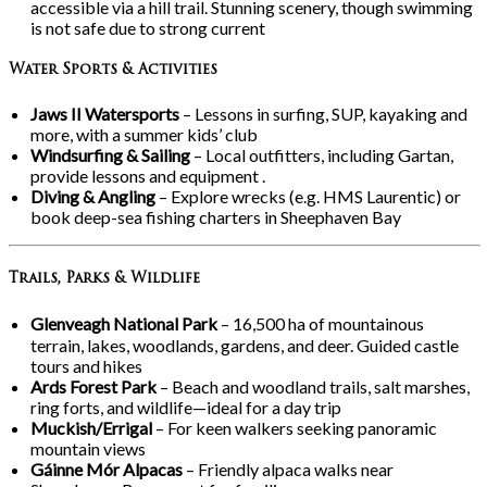
accessible via a hill trail. Stunning scenery, though swimming
is not safe due to strong current
Water Sports & Activities
Jaws II Watersports
– Lessons in surfing, SUP, kayaking and
more, with a summer kids’ club
Windsurfing & Sailing
– Local outfitters, including Gartan,
provide lessons and equipment .
Diving & Angling
– Explore wrecks (e.g. HMS Laurentic) or
book deep-sea fishing charters in Sheephaven Bay
Trails, Parks & Wildlife
Glenveagh National Park
– 16,500
ha of mountainous
terrain, lakes, woodlands, gardens, and deer. Guided castle
tours and hikes
Ards Forest Park
– Beach and woodland trails, salt marshes,
ring forts, and wildlife—ideal for a day trip
Muckish/Errigal
– For keen walkers seeking panoramic
mountain views
Gáinne Mór Alpacas
– Friendly alpaca walks near