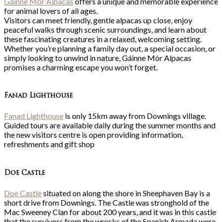
Gáinne Mór Alpacas
offers a unique and memorable experience
for animal lovers of all ages.
Visitors can meet friendly, gentle alpacas up close, enjoy
peaceful walks through scenic surroundings, and learn about
these fascinating creatures in a relaxed, welcoming setting.
Whether you’re planning a family day out, a special occasion, or
simply looking to unwind in nature, Gáinne Mór Alpacas
promises a charming escape you won’t forget.
Fanad Lighthouse
Fanad Lighthouse
is only 15km away from Downings village.
Guided tours are available daily during the summer months and
the new visitors centre is open providing information,
refreshments and gift shop
Doe Castle
Doe Castle
situated on along the shore in Sheephaven Bay is a
short drive from Downings. The Castle was stronghold of the
Mac Sweeney Clan for about 200 years, and it was in this castle
that the survivors from the wrecks of the Spanish Armada were