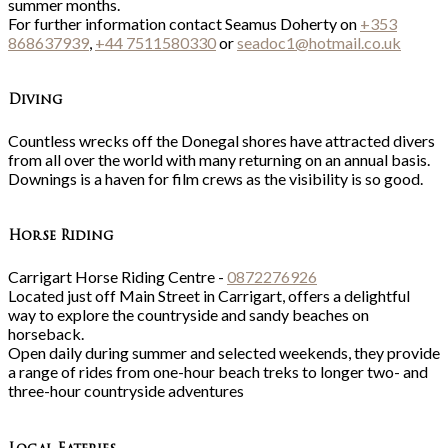
summer months.
For further information contact Seamus Doherty on
+353
868637939
,
+44 7511580330
or
seadoc1@hotmail.co.uk
Diving
Countless wrecks off the Donegal shores have attracted divers
from all over the world with many returning on an annual basis.
Downings is a haven for film crews as the visibility is so good.
Horse Riding
Carrigart Horse Riding Centre -
0872276926
Located just off Main Street in Carrigart, offers a delightful
way to explore the countryside and sandy beaches on
horseback.
Open daily during summer and selected weekends, they provide
a range of rides from one-hour beach treks to longer two- and
three-hour countryside adventures