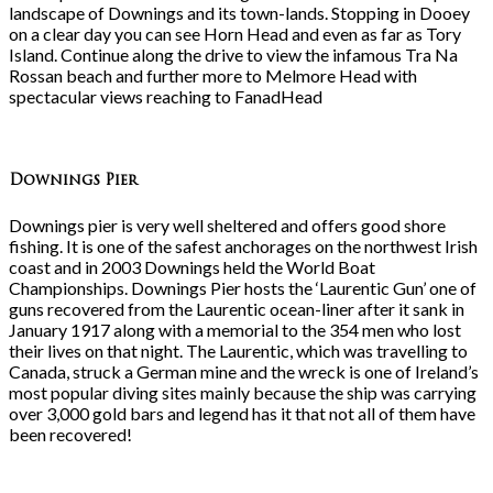
landscape of Downings and its town-lands. Stopping in Dooey
on a clear day you can see Horn Head and even as far as Tory
Island. Continue along the drive to view the infamous Tra Na
Rossan beach and further more to Melmore Head with
spectacular views reaching to FanadHead
Downings Pier
Downings pier is very well sheltered and offers good shore
fishing. It is one of the safest anchorages on the northwest Irish
coast and in 2003 Downings held the World Boat
Championships. Downings Pier hosts the ‘Laurentic Gun’ one of
guns recovered from the Laurentic ocean-liner after it sank in
January 1917 along with a memorial to the 354 men who lost
their lives on that night. The Laurentic, which was travelling to
Canada, struck a German mine and the wreck is one of Ireland’s
most popular diving sites mainly because the ship was carrying
over 3,000 gold bars and legend has it that not all of them have
been recovered!