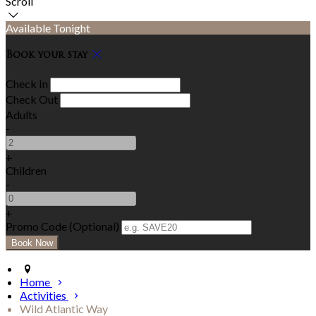
Scroll
Available Tonight
Book your stay
Check In
Check Out
Adults
-
+
Children
-
+
Promo Code (Optional)
Home
Activities
Wild Atlantic Way