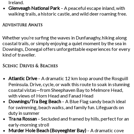
Ireland.
Glenveagh National Park
– A peaceful escape inland, with
walking trails, a historic castle, and wild deer roaming free.
Adventure Awaits
Whether you’re surfing the waves in Dunfanaghy, hiking along
coastal trails, or simply enjoying a quiet moment by the sea in
Downings, Donegal offers unforgettable experiences for every
kind of traveller.
Scenic Drives & Beaches
Atlantic Drive
– A dramatic 12
km loop around the Rosguill
Peninsula. Drive, cycle, or walk this route to soak in stunning
coastal vistas—from Sheephaven Bay to Melmore Head,
with views of Horn Head and Fanad Head
Downings/Tra
Beg Beach
– A Blue Flag sandy beach ideal
for swimming, beach walks, and family fun. Lifeguards on
duty in summer
Tra
na
Rossan
– Secluded and framed by hills, perfect for an
early-morning stroll
Murder Hole Beach (Boyeeghter Bay)
– A dramatic cove