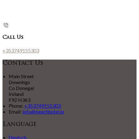
Call Us
+353749155303
Contact Us
Main Street
Downings
Co Donegal
Ireland
F92 H363
Phone:
+353749155303
Email:
info@beachhotel.ie
Language
Deutsch