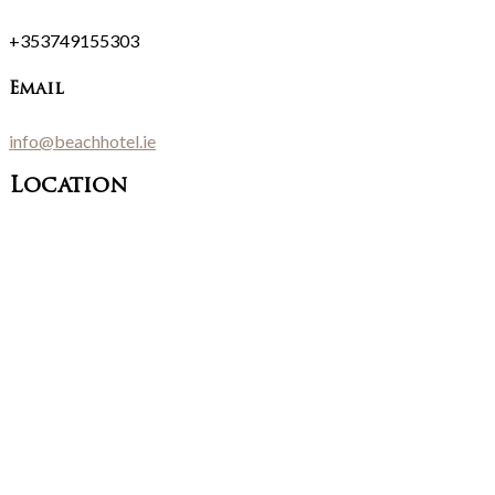
+353749155303
Email
info@beachhotel.ie
Location