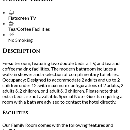
Flatscreen TV
Tea/Coffee Facilities
No Smoking
Description
En-suite room, featuring two double beds, a TV, and tea and
coffee making facilities. The modern bathroom includes a
walk-in shower and a selection of complimentary toiletries.
Occupancy: Designed to accommodate 2 adults and up to 2
children under 12, with maximum configurations of 2 adults, 2
adults & 2 children, or 1 adult & 3 children. Please note that
extra beds are not available. Special Note: Guests requiring a
room with a bath are advised to contact the hotel directly.
Facilities
Our Family Room comes with the following features and