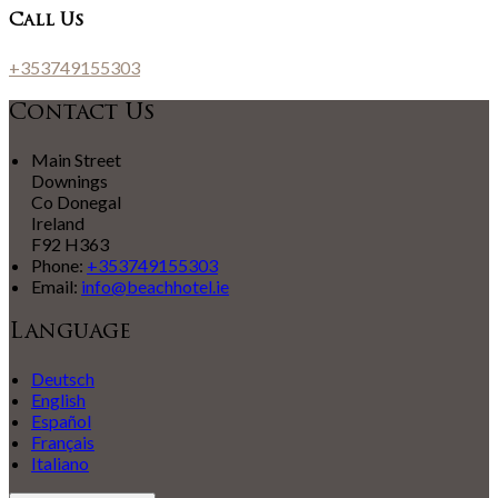
Call Us
+353749155303
Contact Us
Main Street
Downings
Co Donegal
Ireland
F92 H363
Phone:
+353749155303
Email:
info@beachhotel.ie
Language
Deutsch
English
Español
Français
Italiano