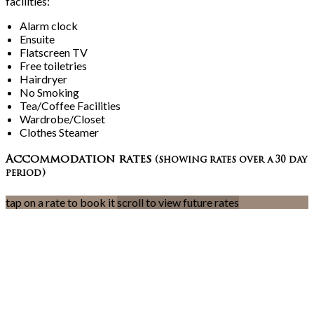
facilities:
Alarm clock
Ensuite
Flatscreen TV
Free toiletries
Hairdryer
No Smoking
Tea/Coffee Facilities
Wardrobe/Closet
Clothes Steamer
Accommodation rates
(showing rates over a 30 day
period)
tap on a rate to book it
scroll to view future rates