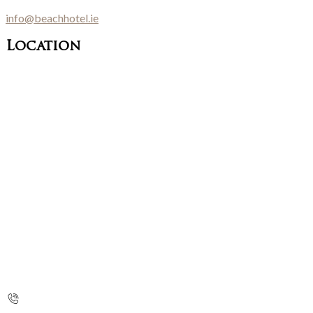
info@beachhotel.ie
Location