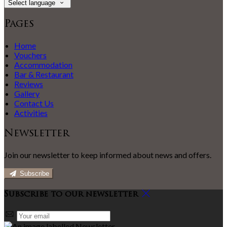
Select language
Pages
Home
Vouchers
Accommodation
Bar & Restaurant
Reviews
Gallery
Contact Us
Activities
Newsletter
Join our newsletter to keep informed about news and offers.
Subscribe
Subscribe to our newsletter