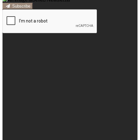
Subscribe