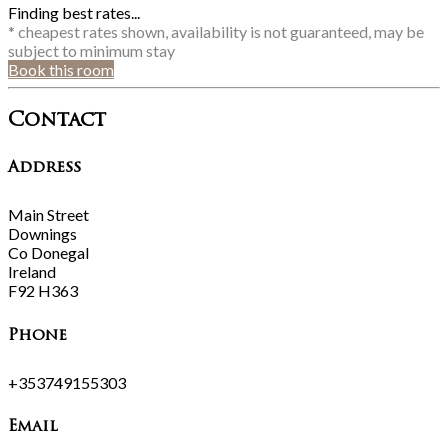
Finding best rates...
* cheapest rates shown, availability is not guaranteed, may be
subject to minimum stay
Book this room
Contact
Address
Main Street
Downings
Co Donegal
Ireland
F92 H363
Phone
+353749155303
Email