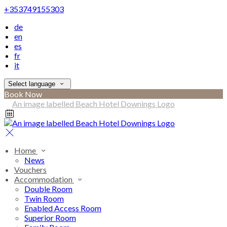
+353749155303
de
en
es
fr
it
Select language
Book Now
Home
News
Vouchers
Accommodation
Double Room
Twin Room
Enabled Access Room
Superior Room