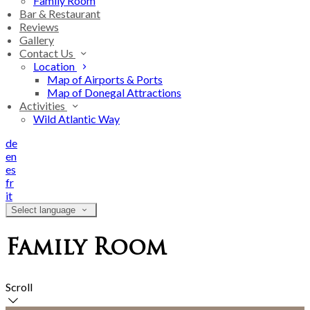
Family Room
Bar & Restaurant
Reviews
Gallery
Contact Us
Location
Map of Airports & Ports
Map of Donegal Attractions
Activities
Wild Atlantic Way
de
en
es
fr
it
Select language
Family Room
Scroll