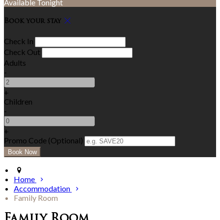
Available Tonight
Book your stay
Check In
Check Out
Adults
-
+
Children
-
+
Promo Code (Optional)
Home
Accommodation
Family Room
Family Room